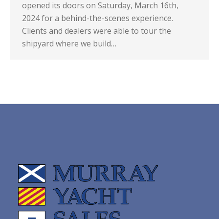
opened its doors on Saturday, March 16th,
2024 for a behind-the-scenes experience.
Clients and dealers were able to tour the
shipyard where we build…