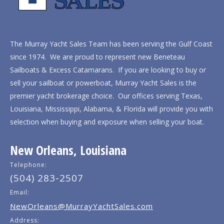
The Murray Yacht Sales Team has been serving the Gulf Coast
since 1974. We are proud to represent new Beneteau
Sailboats & Excess Catamarans. If you are looking to buy or
sell your sailboat or powerboat, Murray Yacht Sales is the
premier yacht brokerage choice. Our offices serving Texas,
Louisiana, Mississippi, Alabama, & Florida will provide you with
selection when buying and exposure when selling your boat.
New Orleans, Louisiana
Telephone:
(504) 283-2507
Email:
NewOrleans@MurrayYachtSales.com
Address: