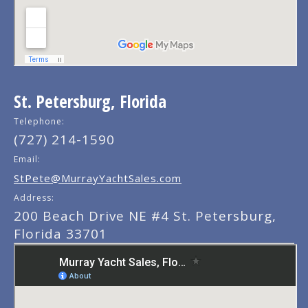
St. Petersburg, Florida
Telephone:
(727) 214-1590
Email:
StPete@MurrayYachtSales.com
Address:
200 Beach Drive NE #4 St. Petersburg,
Florida 33701