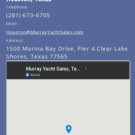
Telephone:
(281) 673-6705
Email:
Houston@MurrayYachtSales.com
Address:
1500 Marina Bay Drive, Pier 4 Clear Lake
Shores, Texas 77565