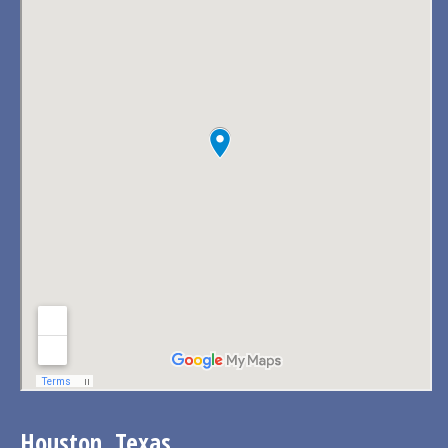
Houston, Texas