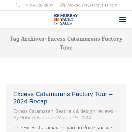
+1 800-826-2807
info@MurrayYachtSales.com
Tag Archives:
Excess Catamarans Factory
Tour
Excess Catamarans Factory Tour –
2024 Recap
Excess Catamaran
,
Seatrials & design reviews
By
Robert Baricev
March 19, 2024
The Excess Catamarans yard in Poiré-sur-vie