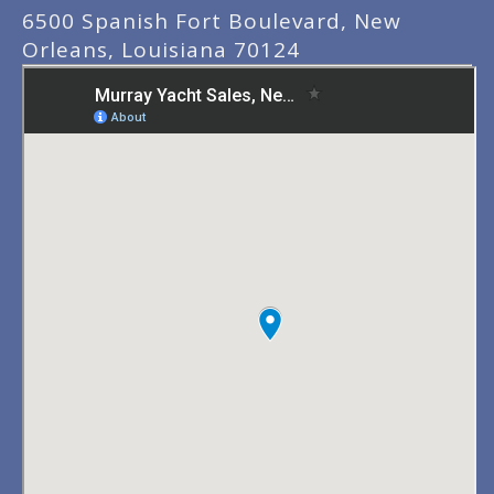
6500 Spanish Fort Boulevard, New
Orleans, Louisiana 70124