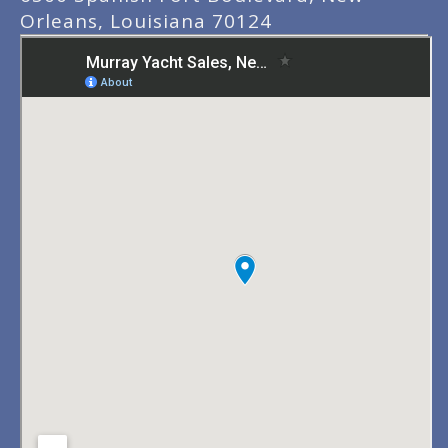
Orleans, Louisiana 70124