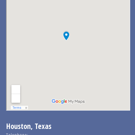
Houston, Texas
Telephone: