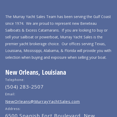
The Murray Yacht Sales Team has been serving the Gulf Coast
since 1974. We are proud to represent new Beneteau
Sailboats & Excess Catamarans. If you are looking to buy or
sell your sailboat or powerboat, Murray Yacht Sales is the
premier yacht brokerage choice. Our offices serving Texas,
Louisiana, Mississippi, Alabama, & Florida will provide you with
selection when buying and exposure when selling your boat.
New Orleans, Louisiana
Telephone:
(504) 283-2507
Email:
NewOrleans@MurrayYachtSales.com
Address:
6500 Spanish Fort Boulevard, New