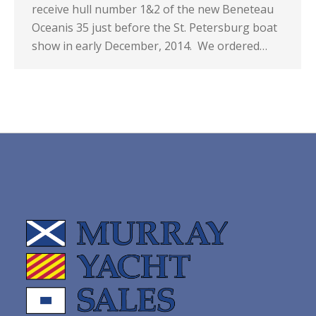
receive hull number 1&2 of the new Beneteau
Oceanis 35 just before the St. Petersburg boat
show in early December, 2014. We ordered…