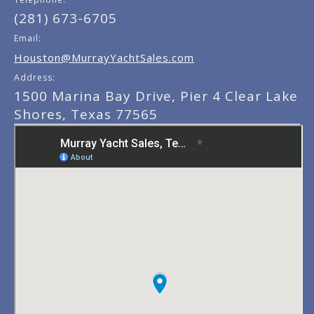
(281) 673-6705
Email:
Houston@MurrayYachtSales.com
Address:
1500 Marina Bay Drive, Pier 4 Clear Lake
Shores, Texas 77565