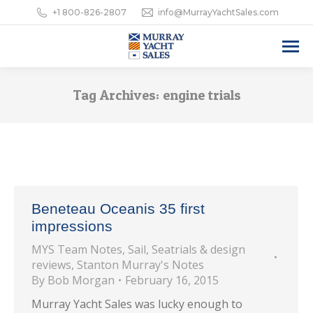
+1 800-826-2807
info@MurrayYachtSales.com
Tag Archives:
engine trials
Beneteau Oceanis 35 first
impressions
MYS Team Notes
,
Sail
,
Seatrials & design
reviews
,
Stanton Murray's Notes
By
Bob Morgan
February 16, 2015
Murray Yacht Sales was lucky enough to