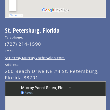
St. Petersburg, Florida
Telephone:
(727) 214-1590
Email:
StPete@MurrayYachtSales.com
Address:
200 Beach Drive NE #4 St. Petersburg,
Florida 33701