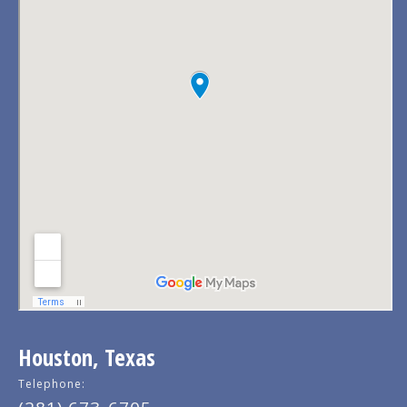
Houston, Texas
Telephone: