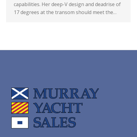
capabilities. Her deep-V design and deadrise of
17 degrees at the transom should meet the…