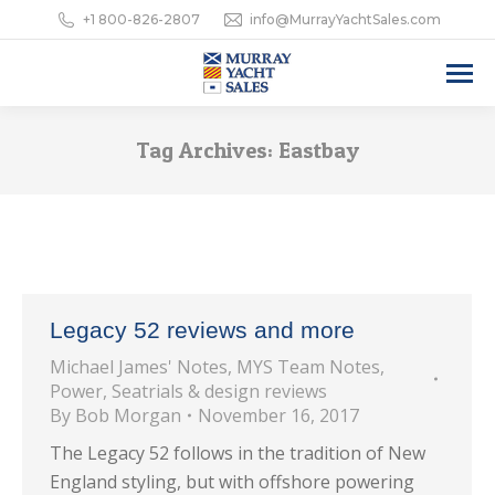
+1 800-826-2807
info@MurrayYachtSales.com
Tag Archives:
Eastbay
Legacy 52 reviews and more
Michael James' Notes
,
MYS Team Notes
,
Power
,
Seatrials & design reviews
By
Bob Morgan
November 16, 2017
The Legacy 52 follows in the tradition of New
England styling, but with offshore powering