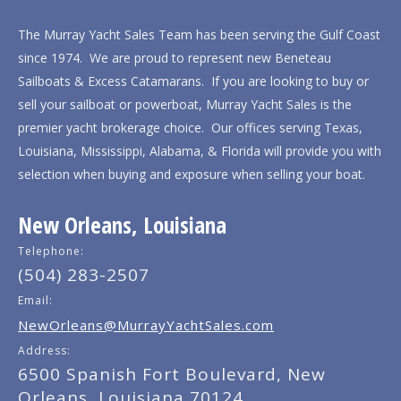
The Murray Yacht Sales Team has been serving the Gulf Coast
since 1974. We are proud to represent new Beneteau
Sailboats & Excess Catamarans. If you are looking to buy or
sell your sailboat or powerboat, Murray Yacht Sales is the
premier yacht brokerage choice. Our offices serving Texas,
Louisiana, Mississippi, Alabama, & Florida will provide you with
selection when buying and exposure when selling your boat.
New Orleans, Louisiana
Telephone:
(504) 283-2507
Email:
NewOrleans@MurrayYachtSales.com
Address:
6500 Spanish Fort Boulevard, New
Orleans, Louisiana 70124