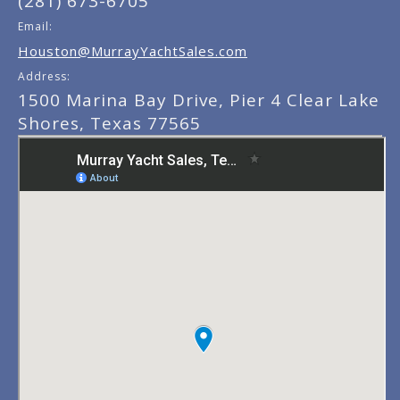
(281) 673-6705
Email:
Houston@MurrayYachtSales.com
Address:
1500 Marina Bay Drive, Pier 4 Clear Lake
Shores, Texas 77565