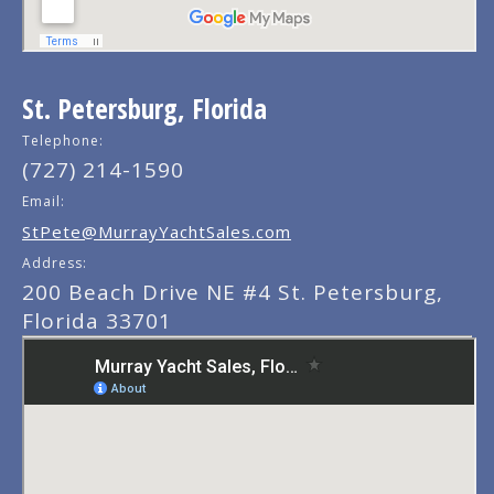
St. Petersburg, Florida
Telephone:
(727) 214-1590
Email:
StPete@MurrayYachtSales.com
Address:
200 Beach Drive NE #4 St. Petersburg,
Florida 33701