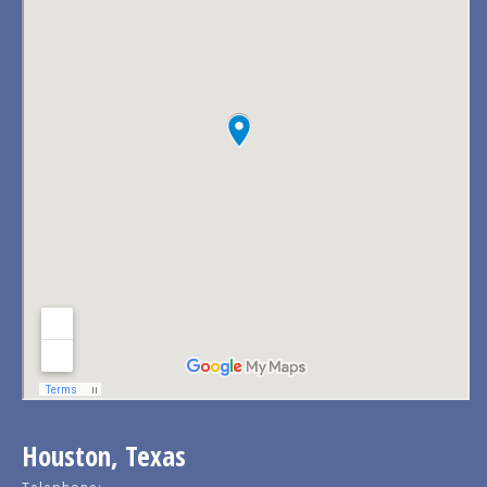
Houston, Texas