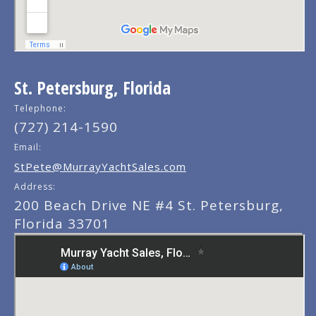
St. Petersburg, Florida
Telephone:
(727) 214-1590
Email:
StPete@MurrayYachtSales.com
Address:
200 Beach Drive NE #4 St. Petersburg,
Florida 33701