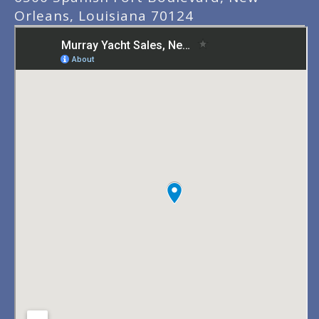
Orleans, Louisiana 70124