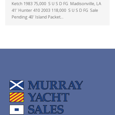
Ketch 1983 75,000 S U S D FG Madisonville, LA
41′ Hunter 410 2003 118,000 S U S D FG Sale
Pending 40′ Island Packet…