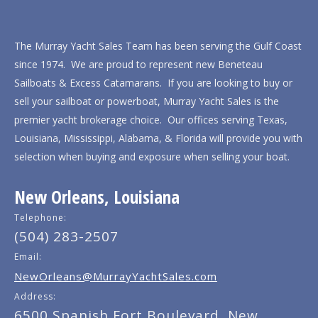
The Murray Yacht Sales Team has been serving the Gulf Coast
since 1974. We are proud to represent new Beneteau
Sailboats & Excess Catamarans. If you are looking to buy or
sell your sailboat or powerboat, Murray Yacht Sales is the
premier yacht brokerage choice. Our offices serving Texas,
Louisiana, Mississippi, Alabama, & Florida will provide you with
selection when buying and exposure when selling your boat.
New Orleans, Louisiana
Telephone:
(504) 283-2507
Email:
NewOrleans@MurrayYachtSales.com
Address:
6500 Spanish Fort Boulevard, New