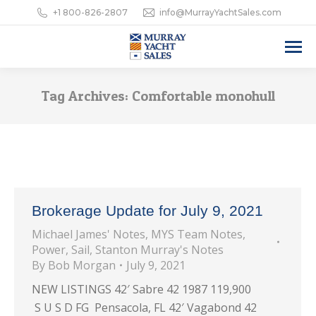
+1 800-826-2807
info@MurrayYachtSales.com
Tag Archives:
Comfortable monohull
Brokerage Update for July 9, 2021
Michael James' Notes
,
MYS Team Notes
,
Power
,
Sail
,
Stanton Murray's Notes
By
Bob Morgan
July 9, 2021
NEW LISTINGS 42′ Sabre 42 1987 119,900
S U S D FG Pensacola, FL 42′ Vagabond 42