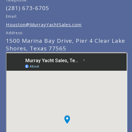
Telephone:
(281) 673-6705
Email:
Houston@MurrayYachtSales.com
Address:
1500 Marina Bay Drive, Pier 4 Clear Lake
Shores, Texas 77565