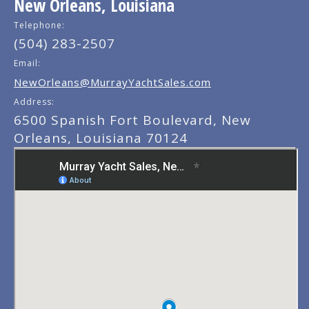
New Orleans, Louisiana
Telephone:
(504) 283-2507
Email:
NewOrleans@MurrayYachtSales.com
Address:
6500 Spanish Fort Boulevard, New
Orleans, Louisiana 70124