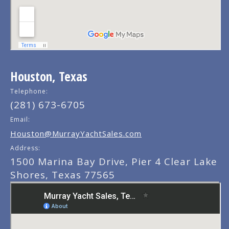
Houston, Texas
Telephone:
(281) 673-6705
Email:
Houston@MurrayYachtSales.com
Address:
1500 Marina Bay Drive, Pier 4 Clear Lake
Shores, Texas 77565