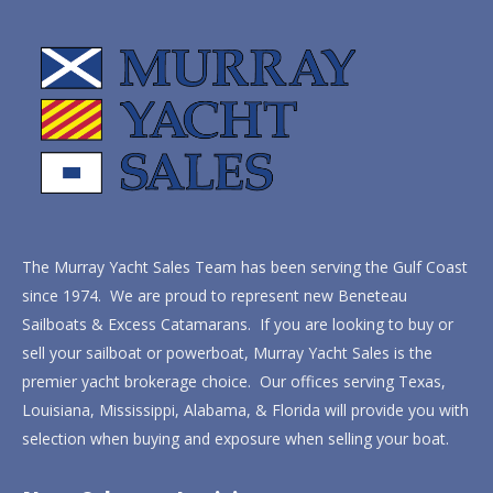
The Murray Yacht Sales Team has been serving the Gulf Coast
since 1974. We are proud to represent new Beneteau
Sailboats & Excess Catamarans. If you are looking to buy or
sell your sailboat or powerboat, Murray Yacht Sales is the
premier yacht brokerage choice. Our offices serving Texas,
Louisiana, Mississippi, Alabama, & Florida will provide you with
selection when buying and exposure when selling your boat.