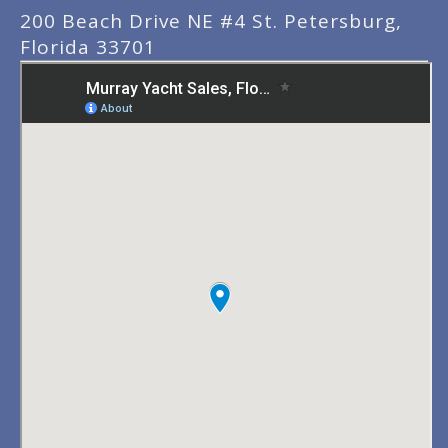
200 Beach Drive NE #4 St. Petersburg,
Florida 33701