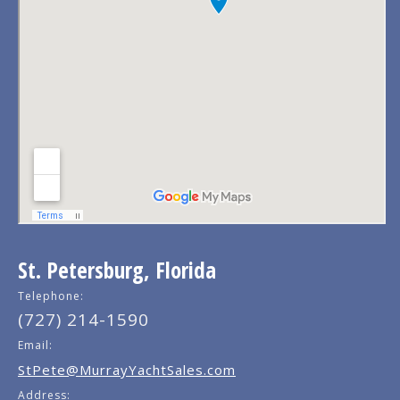
St. Petersburg, Florida
Telephone:
(727) 214-1590
Email:
StPete@MurrayYachtSales.com
Address: