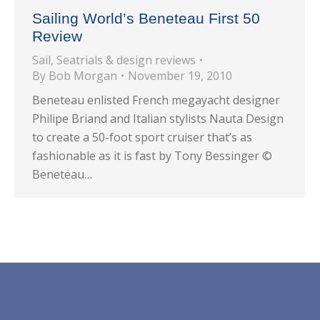
Sailing World’s Beneteau First 50
Review
Sail
,
Seatrials & design reviews
By
Bob Morgan
November 19, 2010
Beneteau enlisted French megayacht designer
Philipe Briand and Italian stylists Nauta Design
to create a 50-foot sport cruiser that’s as
fashionable as it is fast by Tony Bessinger ©
Beneteau…