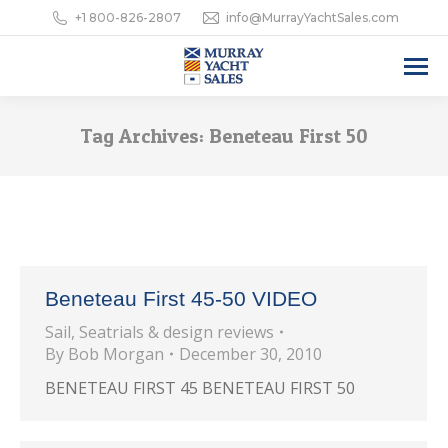
+1 800-826-2807
info@MurrayYachtSales.com
Tag Archives:
Beneteau First 50
Beneteau First 45-50 VIDEO
Sail
,
Seatrials & design reviews
By
Bob Morgan
December 30, 2010
BENETEAU FIRST 45 BENETEAU FIRST 50