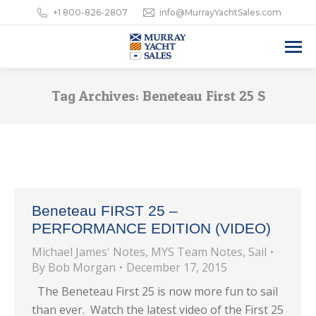
+1 800-826-2807
info@MurrayYachtSales.com
Tag Archives:
Beneteau First 25 S
Beneteau FIRST 25 –
PERFORMANCE EDITION (VIDEO)
Michael James' Notes
,
MYS Team Notes
,
Sail
By
Bob Morgan
December 17, 2015
The Beneteau First 25 is now more fun to sail
than ever. Watch the latest video of the First 25