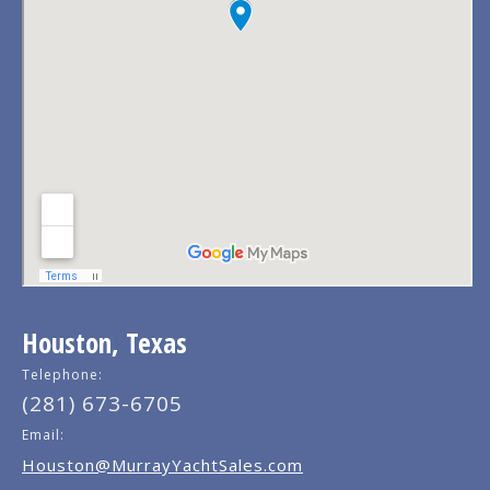
Houston, Texas
Telephone:
(281) 673-6705
Email:
Houston@MurrayYachtSales.com