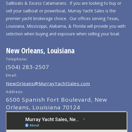
Sailboats & Excess Catamarans. If you are looking to buy or
sell your sailboat or powerboat, Murray Yacht Sales is the
premier yacht brokerage choice. Our offices serving Texas,
Louisiana, Mississippi, Alabama, & Florida will provide you with
selection when buying and exposure when selling your boat.
New Orleans, Louisiana
Telephone:
(504) 283-2507
Email:
NewOrleans@MurrayYachtSales.com
Address:
6500 Spanish Fort Boulevard, New
Orleans, Louisiana 70124