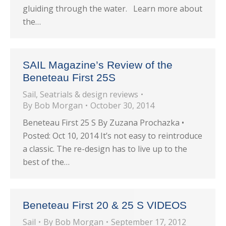
gluiding through the water. Learn more about
the…
SAIL Magazine’s Review of the
Beneteau First 25S
Sail
,
Seatrials & design reviews
By
Bob Morgan
October 30, 2014
Beneteau First 25 S By Zuzana Prochazka •
Posted: Oct 10, 2014 It’s not easy to reintroduce
a classic. The re-design has to live up to the
best of the…
Beneteau First 20 & 25 S VIDEOS
Sail
By
Bob Morgan
September 17, 2012