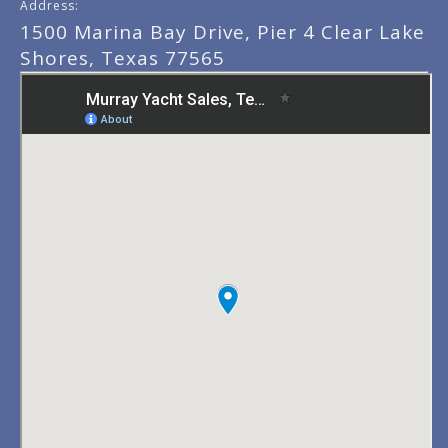
Address:
1500 Marina Bay Drive, Pier 4 Clear Lake
Shores, Texas 77565