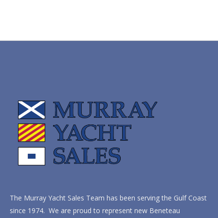
The Murray Yacht Sales Team has been serving the Gulf Coast
since 1974. We are proud to represent new Beneteau