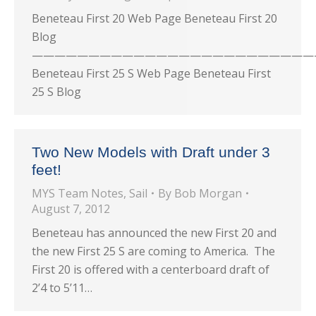
Beneteau First 20 Web Page Beneteau First 20
Blog
—————————————————————————
Beneteau First 25 S Web Page Beneteau First
25 S Blog
Two New Models with Draft under 3
feet!
MYS Team Notes
,
Sail
By
Bob Morgan
August 7, 2012
Beneteau has announced the new First 20 and
the new First 25 S are coming to America. The
First 20 is offered with a centerboard draft of
2’4 to 5’11…