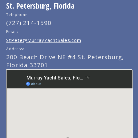
St. Petersburg, Florida
Telephone:
(727) 214-1590
Email:
StPete@MurrayYachtSales.com
Address:
200 Beach Drive NE #4 St. Petersburg,
Florida 33701