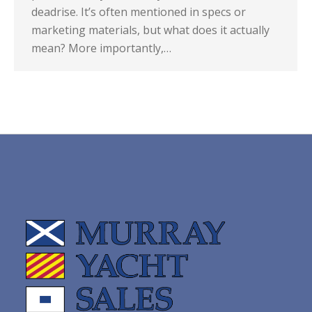
deadrise. It’s often mentioned in specs or
marketing materials, but what does it actually
mean? More importantly,…