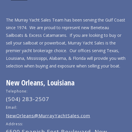
The Murray Yacht Sales Team has been serving the Gulf Coast
since 1974. We are proud to represent new Beneteau
Sailboats & Excess Catamarans. If you are looking to buy or
sell your sailboat or powerboat, Murray Yacht Sales is the
premier yacht brokerage choice. Our offices serving Texas,
Louisiana, Mississippi, Alabama, & Florida will provide you with
selection when buying and exposure when selling your boat.
New Orleans, Louisiana
Telephone:
(504) 283-2507
Email:
NewOrleans@MurrayYachtSales.com
Address:
6500 Spanish Fort Boulevard, New