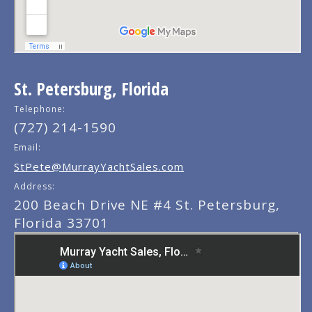
St. Petersburg, Florida
Telephone:
(727) 214-1590
Email:
StPete@MurrayYachtSales.com
Address:
200 Beach Drive NE #4 St. Petersburg,
Florida 33701