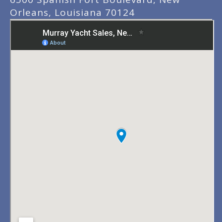
Orleans, Louisiana 70124