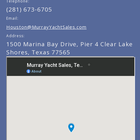
Telephone:
(281) 673-6705
Email:
Houston@MurrayYachtSales.com
Address:
1500 Marina Bay Drive, Pier 4 Clear Lake
Shores, Texas 77565