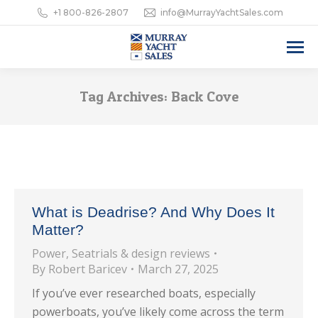
+1 800-826-2807
info@MurrayYachtSales.com
Tag Archives:
Back Cove
What is Deadrise? And Why Does It
Matter?
Power
,
Seatrials & design reviews
By
Robert Baricev
March 27, 2025
If you’ve ever researched boats, especially
powerboats, you’ve likely come across the term