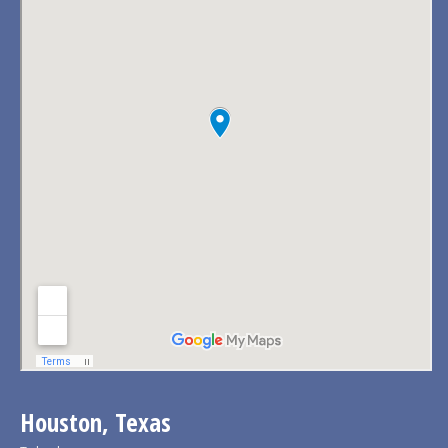
Houston, Texas