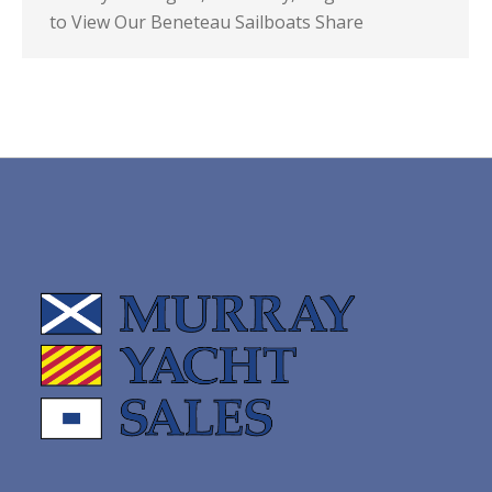
to View Our Beneteau Sailboats Share