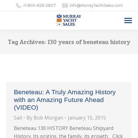
+1 800-826-2807
info@MurrayYachtSales.com
Tag Archives:
130 years of beneteau history
Beneteau: A Truly Amazing History
with an Amazing Future Ahead
(VIDEO)
Sail
By
Bob Morgan
January 15, 2015
Beneteau 130 HISTORY Beneteau Shipyard
History. Its origins, the family, its growth. Click