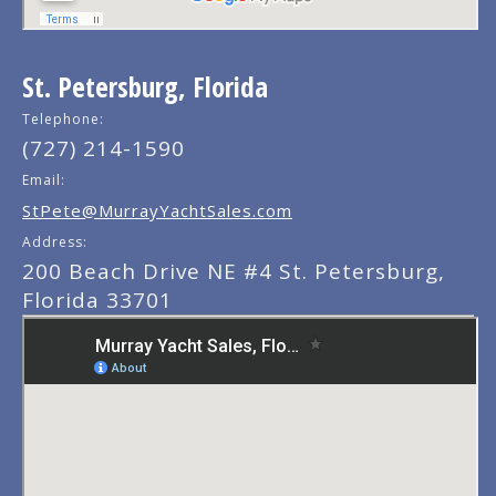
St. Petersburg, Florida
Telephone:
(727) 214-1590
Email:
StPete@MurrayYachtSales.com
Address:
200 Beach Drive NE #4 St. Petersburg,
Florida 33701