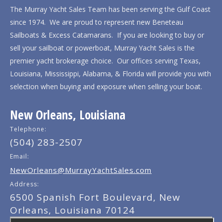
The Murray Yacht Sales Team has been serving the Gulf Coast
since 1974. We are proud to represent new Beneteau
Sailboats & Excess Catamarans. If you are looking to buy or
sell your sailboat or powerboat, Murray Yacht Sales is the
premier yacht brokerage choice. Our offices serving Texas,
Louisiana, Mississippi, Alabama, & Florida will provide you with
selection when buying and exposure when selling your boat.
New Orleans, Louisiana
Telephone:
(504) 283-2507
Email:
NewOrleans@MurrayYachtSales.com
Address:
6500 Spanish Fort Boulevard, New
Orleans, Louisiana 70124