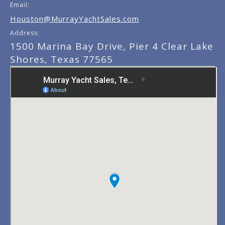
Email:
Houston@MurrayYachtSales.com
Address:
1500 Marina Bay Drive, Pier 4 Clear Lake
Shores, Texas 77565