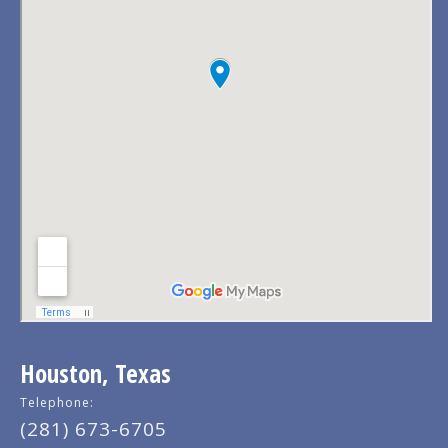
Houston, Texas
Telephone:
(281) 673-6705