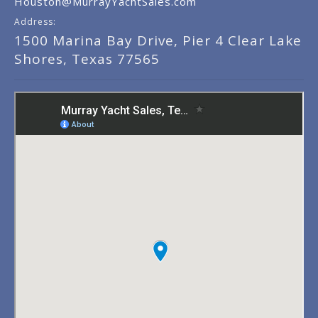
Houston@MurrayYachtSales.com
Address:
1500 Marina Bay Drive, Pier 4 Clear Lake
Shores, Texas 77565