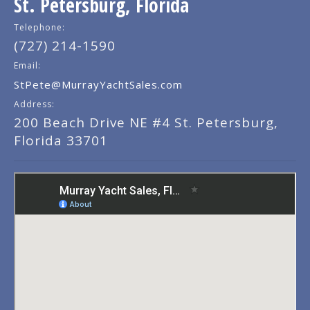
St. Petersburg, Florida
Telephone:
(727) 214-1590
Email:
StPete@MurrayYachtSales.com
Address:
200 Beach Drive NE #4 St. Petersburg,
Florida 33701