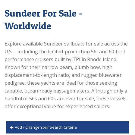
Sundeer For Sale -
Worldwide
Explore available Sundeer sailboats for sale across the
U.S.—including the limited-production 56‑ and 60‑foot
performance cruisers built by TPI in Rhode Island.
Known for their narrow beam, plumb bow, high
displacement‑to‑length ratio, and rugged bluewater
pedigree, these yachts are ideal for those seeking
capable, ocean‑ready passagemakers. Although only a
handful of 56s and 60s are ever for sale, these vessels
offer exceptional value for experienced sailors.
Add / Change Your Search Criteria