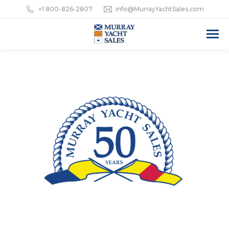
+1 800-826-2807
info@MurrayYachtSales.com