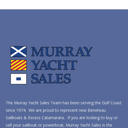
The Murray Yacht Sales Team has been serving the Gulf Coast
since 1974. We are proud to represent new Beneteau
Sailboats & Excess Catamarans. If you are looking to buy or
sell your sailboat or powerboat, Murray Yacht Sales is the