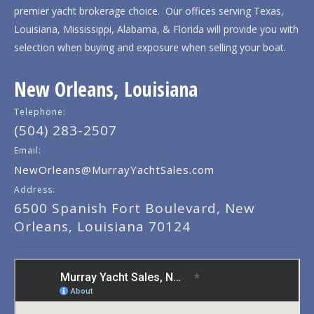
premier yacht brokerage choice. Our offices serving Texas,
Louisiana, Mississippi, Alabama, & Florida will provide you with
selection when buying and exposure when selling your boat.
New Orleans, Louisiana
Telephone:
(504) 283-2507
Email:
NewOrleans@MurrayYachtSales.com
Address:
6500 Spanish Fort Boulevard, New
Orleans, Louisiana 70124