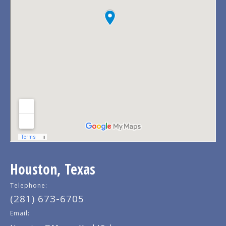
Houston, Texas
Telephone:
(281) 673-6705
Email: