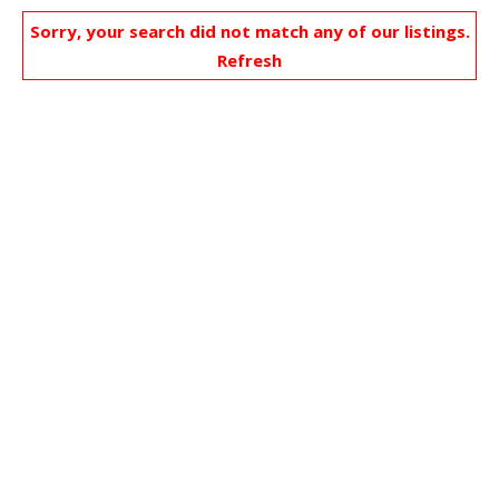
Sorry, your search did not match any of our listings.
Refresh