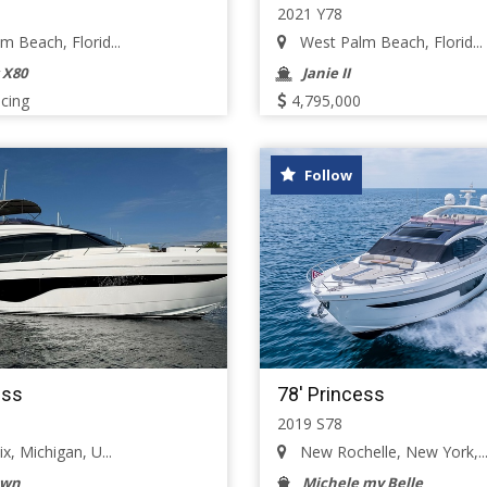
2021 Y78
 Beach, Florid...
West Palm Beach, Florid...
 X80
Janie II
icing
4,795,000
Follow
ess
78' Princess
2019 S78
x, Michigan, U...
New Rochelle, New York,..
own
Michele my Belle