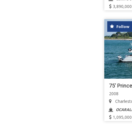
3,890,000
Follow
75' Princ
2008
Charlesto
OCARAL
1,095,000