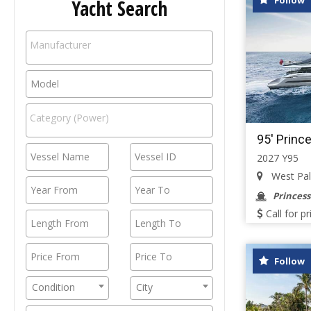
Follow
Yacht Search
95' Princ
2027 Y95
West Palm
Princess
Call for pr
Follow
Condition
City