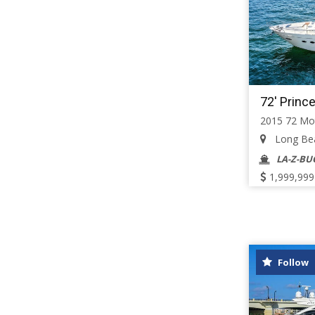
72' Princ
2015 72 Mo
Long Beac
LA-Z-BU
1,999,999
Follow