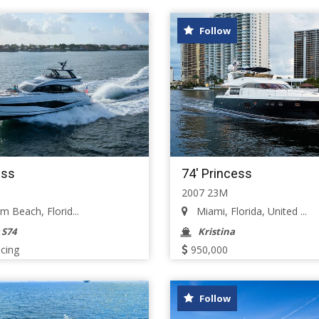
Follow
ess
74' Princess
2007 23M
 Beach, Florid...
Miami, Florida, United ...
 S74
Kristina
icing
950,000
Follow