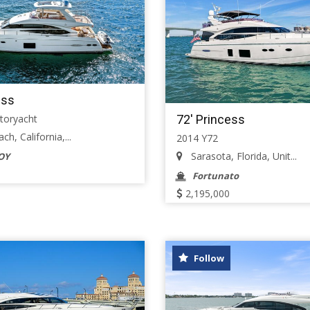
ess
72' Princess
toryacht
h, California,...
2014 Y72
Sarasota, Florida, Unit...
OY
Fortunato
2,195,000
Follow