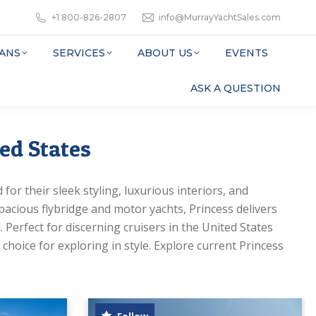
+1 800-826-2807
info@MurrayYachtSales.com
ANS
SERVICES
ABOUT US
EVENTS
ASK A QUESTION
ted States
for their sleek styling, luxurious interiors, and
acious flybridge and motor yachts, Princess delivers
 Perfect for discerning cruisers in the United States
choice for exploring in style. Explore current Princess