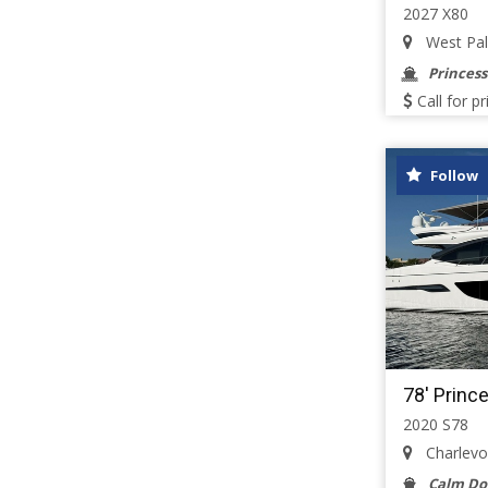
2027 X80
West Palm
Princess
Call for pr
Follow
78' Princ
2020 S78
Charlevoi
Calm D