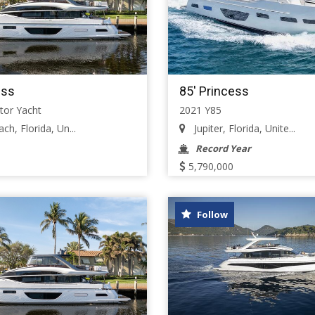
ess
85' Princess
tor Yacht
2021 Y85
h, Florida, Un...
Jupiter, Florida, Unite...
Record Year
5,790,000
Follow