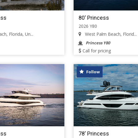
ess
80' Princess
2026 Y80
h, Florida, Un...
West Palm Beach, Florid...
Princess Y80
Call for pricing
Follow
ess
78' Princess