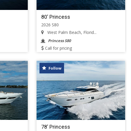
80' Princess
2026 S80
West Palm Beach, Florid...
Princess S80
Call for pricing
Follow
78' Princess