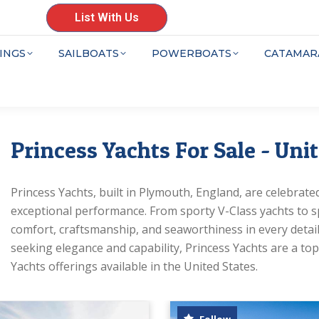
List With Us
INGS
SAILBOATS
POWERBOATS
CATAMAR
Princess Yachts For Sale - Uni
Princess Yachts, built in Plymouth, England, are celebrated 
exceptional performance. From sporty V-Class yachts to sp
comfort, craftsmanship, and seaworthiness in every detail.
seeking elegance and capability, Princess Yachts are a top 
Yachts offerings available in the United States.