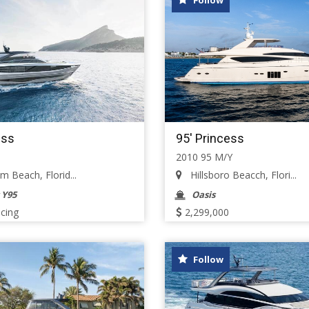
Follow
ess
95' Princess
2010 95 M/Y
 Beach, Florid...
Hillsboro Beacch, Flori...
 Y95
Oasis
icing
2,299,000
Follow