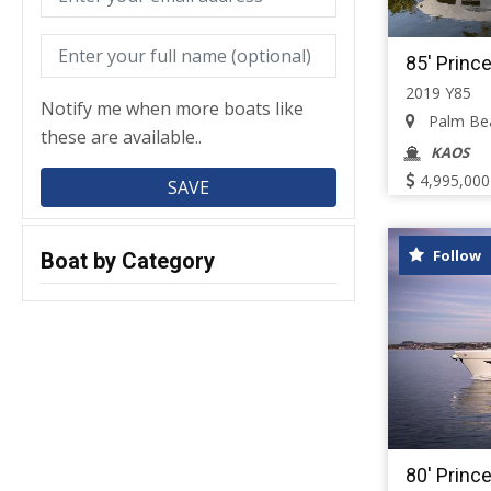
85' Princ
2019 Y85
Notify me when more boats like
Palm Beac
these are available..
KAOS
4,995,000
Follow
Boat by Category
80' Princ