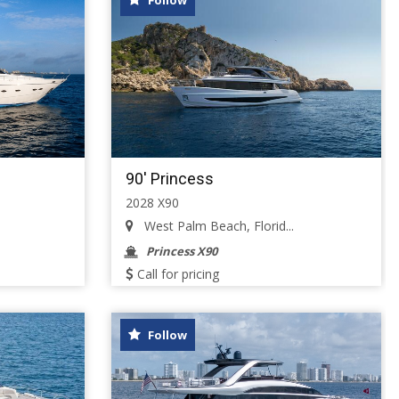
Follow
90' Princess
2028 X90
West Palm Beach, Florid...
Princess X90
Call for pricing
Follow