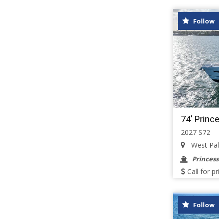
Follow
74' Princ
2027 S72
West Palm
Princess
Call for pr
Follow