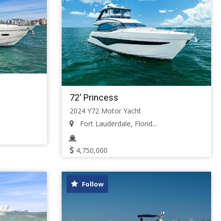
72' Princess
2024 Y72 Motor Yacht
Fort Lauderdale, Florid...
4,750,000
Follow