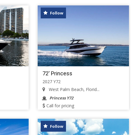
Follow
72' Princess
2027 Y72
West Palm Beach, Florid...
Princess Y72
Call for pricing
Follow