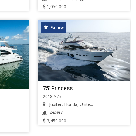
1,050,000
Follow
75' Princess
2018 Y75
Jupiter, Florida, Unite...
RIPPLE
3,450,000