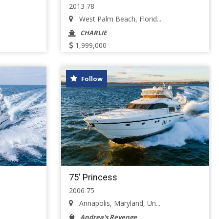
2013 78
West Palm Beach, Florid...
CHARLIE
1,999,000
Follow
75' Princess
2006 75
.
Annapolis, Maryland, Un...
Andrea's Revenge