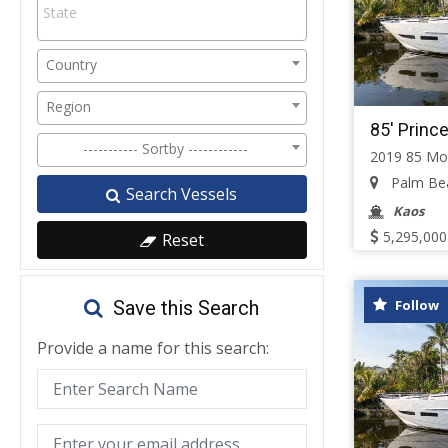
Country
Region
85' Princ
----------- Sortby ------------
2019 85 Mo
Palm Beac
Search Vessels
Kaos
5,295,000
Reset
Follow
Save this Search
Provide a name for this search: