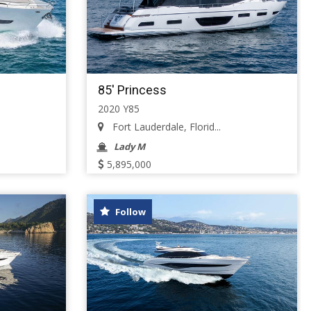
85' Princess
2020 Y85
Fort Lauderdale, Florid...
Lady M
5,895,000
Follow