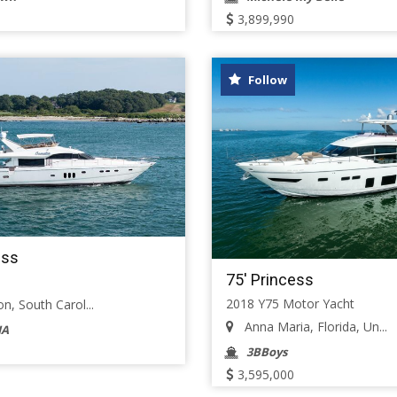
3,899,990
Follow
ess
75' Princess
2018 Y75 Motor Yacht
n, South Carol...
Anna Maria, Florida, Un...
IA
3BBoys
3,595,000