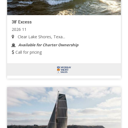
38' Excess
2026 11
Clear Lake Shores, Texa...
Available for Charter Ownership
Call for pricing