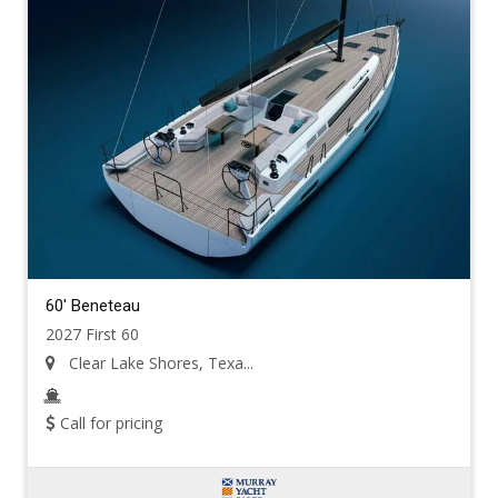
60' Beneteau
2027 First 60
Clear Lake Shores, Texa...
Call for pricing