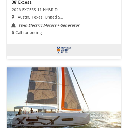
38' Excess
2026 EXCESS 11 HYBRID
Austin, Texas, United S...
Twin Electric Motors + Generator
Call for pricing