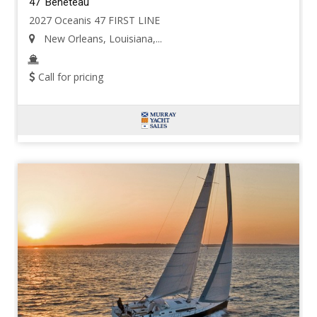
47' Beneteau
2027 Oceanis 47 FIRST LINE
New Orleans, Louisiana,...
Call for pricing