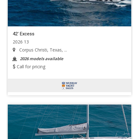
42' Excess
2026 13
Corpus Christi, Texas, ...
2026 models available
Call for pricing