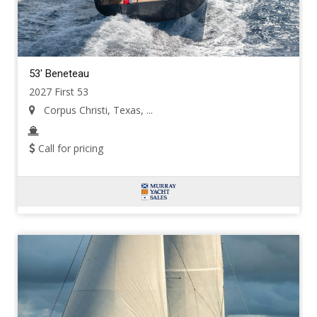
53' Beneteau
2027 First 53
Corpus Christi, Texas, ...
Call for pricing