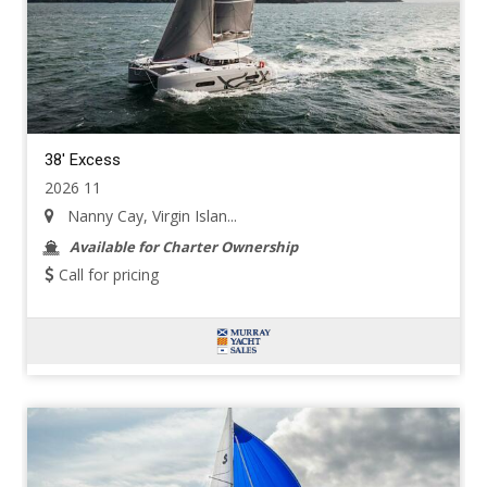
38' Excess
2026 11
Nanny Cay, Virgin Islan...
Available for Charter Ownership
Call for pricing