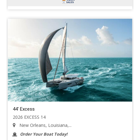
44' Excess
2026 EXCESS 14
New Orleans, Louisiana,...
Order Your Boat Today!