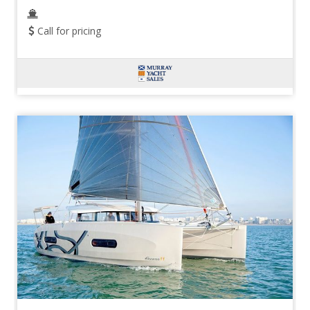
Call for pricing