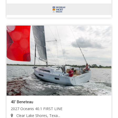
40' Beneteau
2027 Oceanis 40.1 FIRST LINE
Clear Lake Shores, Texa...