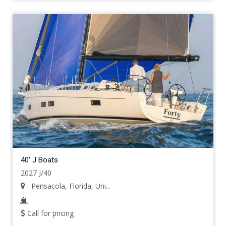
40' J Boats
2027 J/40
Pensacola, Florida, Uni...
Call for pricing