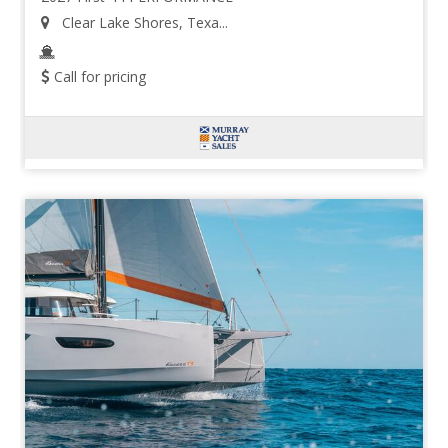
Clear Lake Shores, Texa...
Call for pricing