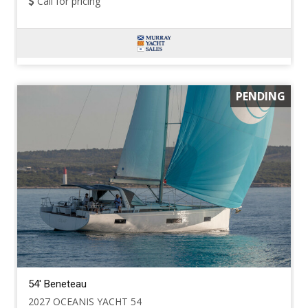
Call for pricing
PENDING
54' Beneteau
2027 OCEANIS YACHT 54