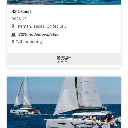
42' Excess
2026 13
Kemah, Texas, United St...
2026 models available
Call for pricing