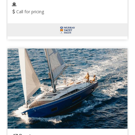
Call for pricing