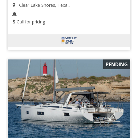
Clear Lake Shores, Texa...
Call for pricing
PENDING