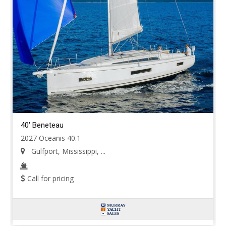
40' Beneteau
2027 Oceanis 40.1
Gulfport, Mississippi, ...
Call for pricing