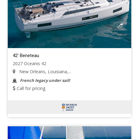
42' Beneteau
2027 Oceanis 42
New Orleans, Louisiana,...
French legacy under sail!
Call for pricing