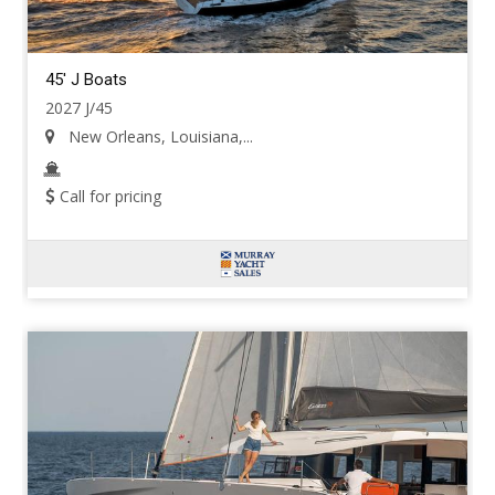
45' J Boats
2027 J/45
New Orleans, Louisiana,...
Call for pricing