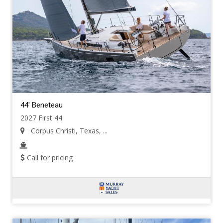
44' Beneteau
2027 First 44
Corpus Christi, Texas, ...
Call for pricing