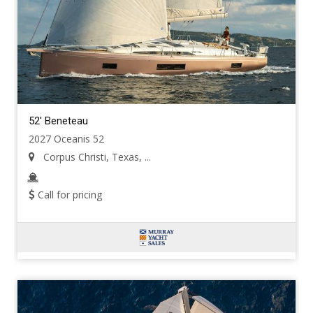
52' Beneteau
2027 Oceanis 52
Corpus Christi, Texas, ...
Call for pricing