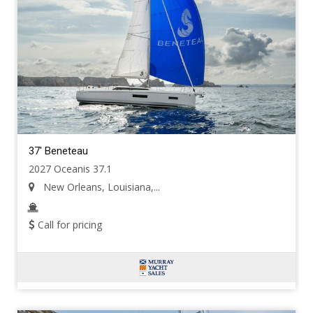
37' Beneteau
2027 Oceanis 37.1
New Orleans, Louisiana,...
Call for pricing