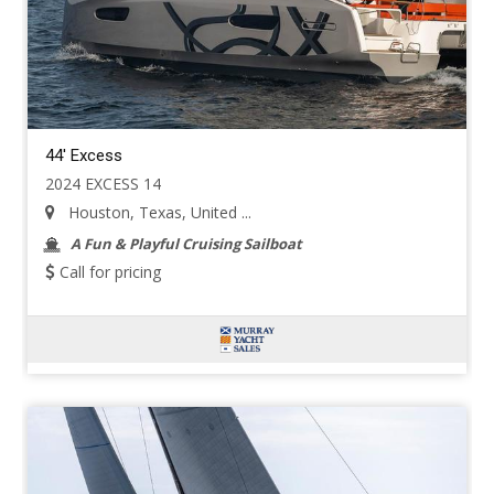
44' Excess
2024 EXCESS 14
Houston, Texas, United ...
A Fun & Playful Cruising Sailboat
Call for pricing