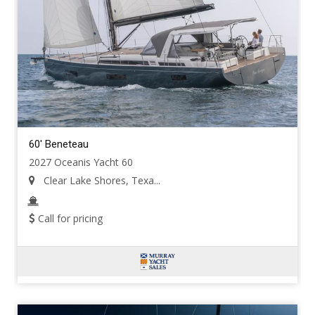
60' Beneteau
2027 Oceanis Yacht 60
Clear Lake Shores, Texa...
Call for pricing