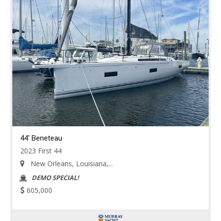
44' Beneteau
2023 First 44
New Orleans, Louisiana,...
DEMO SPECIAL!
605,000