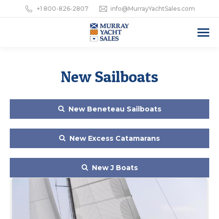
+1 800-826-2807
info@MurrayYachtSales.com
New Sailboats
New Beneteau Sailboats
New Excess Catamarans
New J Boats