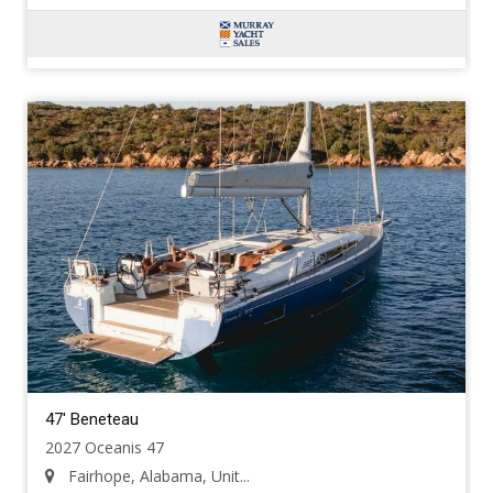
47' Beneteau
2027 Oceanis 47
Fairhope, Alabama, Unit...