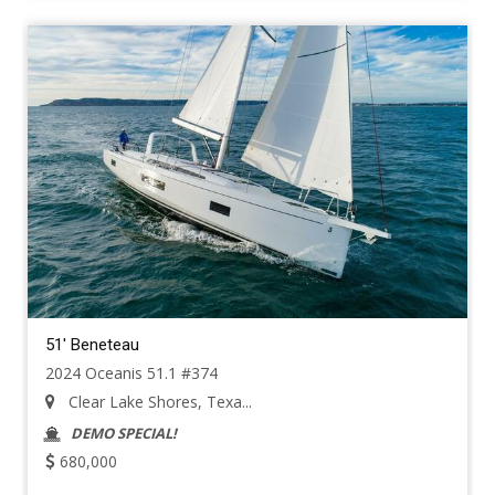
51' Beneteau
2024 Oceanis 51.1 #374
Clear Lake Shores, Texa...
DEMO SPECIAL!
680,000