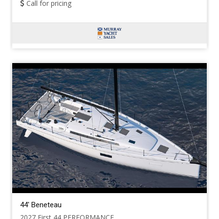
Call for pricing
44' Beneteau
2027 First 44 PERFORMANCE