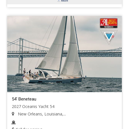
54' Beneteau
2027 Oceanis Yacht 54
New Orleans, Louisiana,...