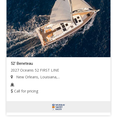
52' Beneteau
2027 Oceanis 52 FIRST LINE
New Orleans, Louisiana,...
Call for pricing