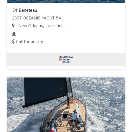
54' Beneteau
2027 OCEANIS YACHT 54
New Orleans, Louisiana,...
Call for pricing