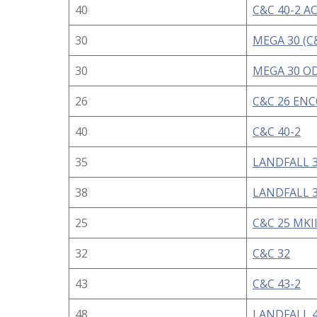
40
C&C 40-2 A
30
MEGA 30 (C
30
MEGA 30 OD
26
C&C 26 EN
40
C&C 40-2
35
LANDFALL 3
38
LANDFALL 3
25
C&C 25 MKI
32
C&C 32
43
C&C 43-2
48
LANDFALL 4