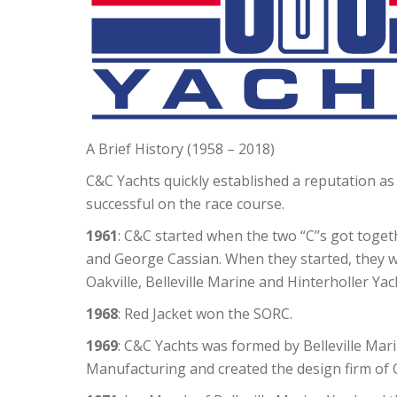
A Brief History (1958 – 2018)
C&C Yachts quickly established a reputation as 
successful on the race course.
1961
: C&C started when the two “C’’s got toge
and George Cassian. When they started, they w
Oakville, Belleville Marine and Hinterholler Yac
1968
: Red Jacket won the SORC.
1969
: C&C Yachts was formed by Belleville Mar
Manufacturing and created the design firm of