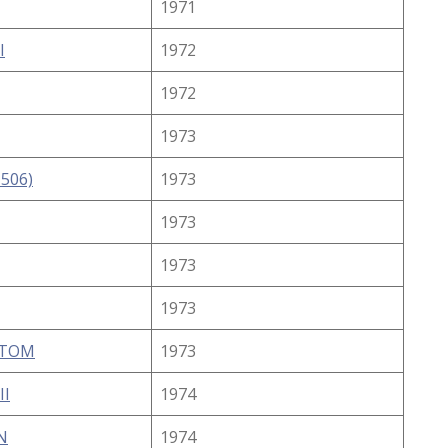
1971
I
1972
1972
1973
-506)
1973
1973
1973
1973
STOM
1973
II
1974
N
1974