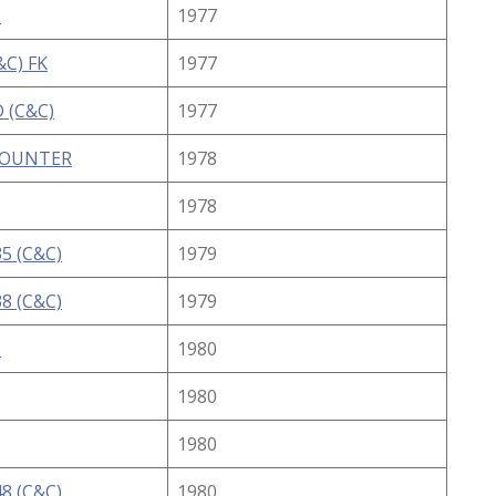
C
1977
&C) FK
1977
 (C&C)
1977
COUNTER
1978
1978
5 (C&C)
1979
8 (C&C)
1979
I
1980
1980
1980
8 (C&C)
1980