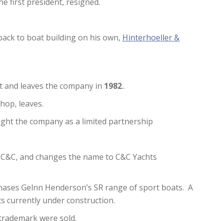
he first president, resigned.
back to boat building on his own,
Hinterhoeller &
t and leaves the company in
1982
..
shop, leaves.
ght the company as a limited partnership
 C&C, and changes the name to C&C Yachts
chases Gelnn Henderson’s SR range of sport boats. A
ts currently under construction.
d trademark were sold.