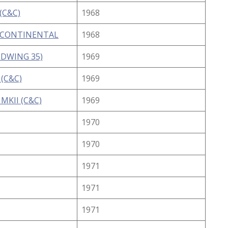
(C&C)
1968
 CONTINENTAL
1968
EDWING 35)
1969
 (C&C)
1969
MKII (C&C)
1969
1970
1970
1971
1971
1971