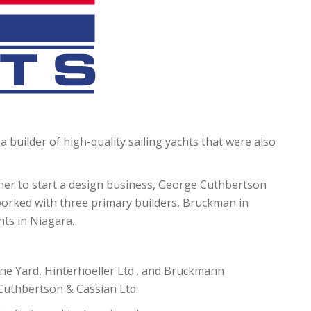
a builder of high-quality sailing yachts that were also
ther to start a design business, George Cuthbertson
orked with three primary builders, Bruckman in
hts in Niagara.
ine Yard, Hinterhoeller Ltd., and Bruckmann
 Cuthbertson & Cassian Ltd.