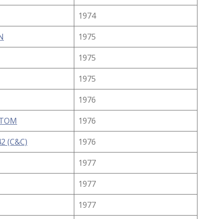
1974
N
1975
1975
1975
1976
STOM
1976
2 (C&C)
1976
1977
1977
1977