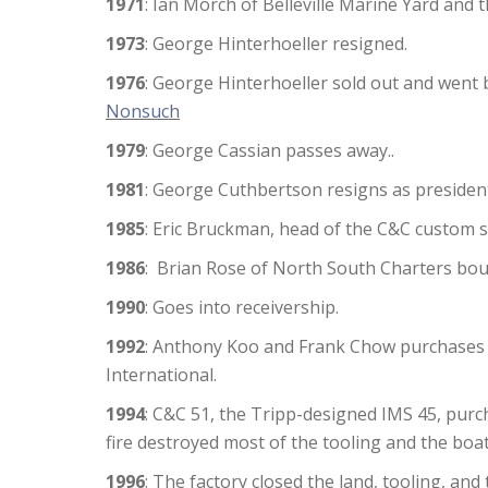
1971
: Ian Morch of Belleville Marine Yard and t
1973
: George Hinterhoeller resigned.
1976
: George Hinterhoeller sold out and went 
Nonsuch
1979
: George Cassian passes away..
1981
: George Cuthbertson resigns as presiden
1985
: Eric Bruckman, head of the C&C custom 
1986
: Brian Rose of North South Charters bou
1990
: Goes into receivership.
1992
: Anthony Koo and Frank Chow purchases
International.
1994
: C&C 51, the Tripp-designed IMS 45, pur
fire destroyed most of the tooling and the boa
1996
: The factory closed the land, tooling, an