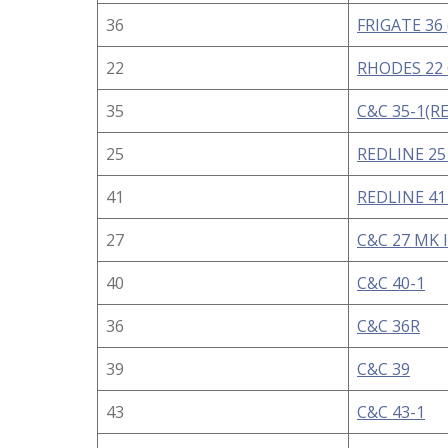
36
FRIGATE 36 
22
RHODES 22
35
C&C 35-1(R
25
REDLINE 25
41
REDLINE 41 
27
C&C 27 MK I
40
C&C 40-1
36
C&C 36R
39
C&C 39
43
C&C 43-1