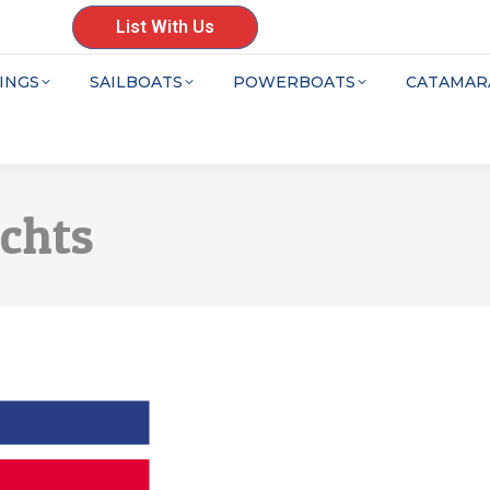
List With Us
INGS
SAILBOATS
POWERBOATS
CATAMAR
achts