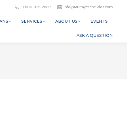
+1 800-826-2807
info@MurrayYachtSales.com
ANS
SERVICES
ABOUT US
EVENTS
ASK A QUESTION