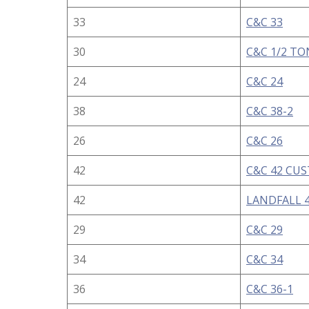
33
C&C 33
30
C&C 1/2 TO
24
C&C 24
38
C&C 38-2
26
C&C 26
42
C&C 42 CU
42
LANDFALL 4
29
C&C 29
34
C&C 34
36
C&C 36-1