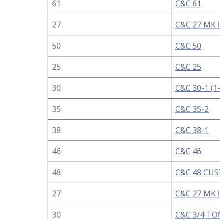
61
C&C 61
27
C&C 27 MK I
50
C&C 50
25
C&C 25
30
C&C 30-1 (1
35
C&C 35-2
38
C&C 38-1
46
C&C 46
48
C&C 48 CU
27
C&C 27 MK I
30
C&C 3/4 TO