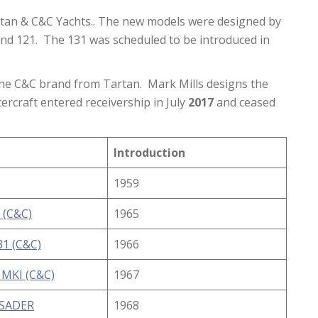
tan & C&C Yachts.. The new models were designed by
and 121. The 131 was scheduled to be introduced in
 the C&C brand from Tartan. Mark Mills designs the
rcraft entered receivership in July
2017
and ceased
Introduction
1959
 (C&C)
1965
1 (C&C)
1966
 MKI (C&C)
1967
USADER
1968