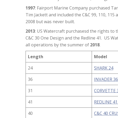
1997
: Fairport Marine Company purchased Tar
Tim Jackett and included the C&C 99, 110, 115 
2008 but was never built.
2013
: US Watercraft purchasesd the rights to
C&C 30 One Design and the Redline 41. US Wate
all operations by the summer of
2018
.
Length
Model
24
SHARK 24
36
INVADER 36
31
CORVETTE 3
41
REDLINE 41
40
C&C 40 CR