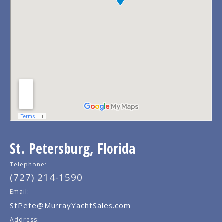
St. Petersburg, Florida
Telephone:
(727) 214-1590
Email:
StPete@MurrayYachtSales.com
Address: