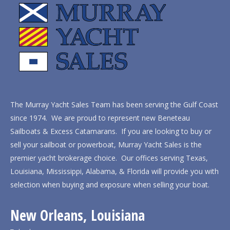
The Murray Yacht Sales Team has been serving the Gulf Coast
since 1974. We are proud to represent new Beneteau
Sailboats & Excess Catamarans. If you are looking to buy or
sell your sailboat or powerboat, Murray Yacht Sales is the
premier yacht brokerage choice. Our offices serving Texas,
Louisiana, Mississippi, Alabama, & Florida will provide you with
selection when buying and exposure when selling your boat.
New Orleans, Louisiana