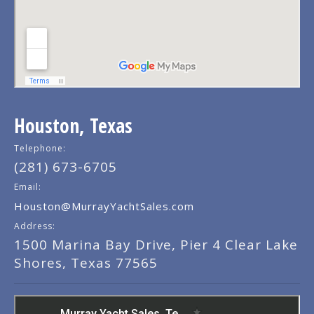
Houston, Texas
Telephone:
(281) 673-6705
Email:
Houston@MurrayYachtSales.com
Address:
1500 Marina Bay Drive, Pier 4 Clear Lake
Shores, Texas 77565