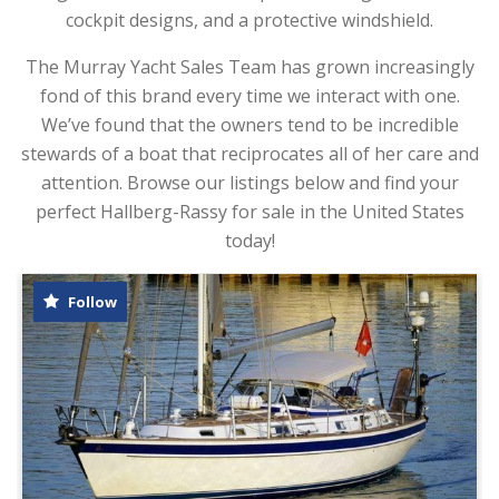
cockpit designs, and a protective windshield.
The Murray Yacht Sales Team has grown increasingly
fond of this brand every time we interact with one.
We’ve found that the owners tend to be incredible
stewards of a boat that reciprocates all of her care and
attention. Browse our listings below and find your
perfect Hallberg-Rassy for sale in the United States
today!
Follow