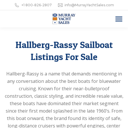
+1 800-826-2807
info@MurrayYachtSales.com
Hallberg-Rassy Sailboat
Listings For Sale
Hallberg-Rassy is a name that demands mentioning in
any conversation about the best boats for bluewater
cruising. Known for their near-bulletproof
construction, classic styling, and incredible resale value,
these boats have dominated their market segment
since their first model splashed in the late 1960’s. From
this boat onward, the brand found its identity of safe,
long-distance cruisers with powerful engines, center