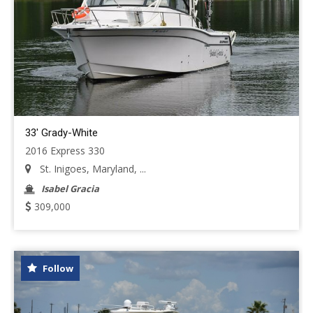
33' Grady-White
2016 Express 330
St. Inigoes, Maryland, ...
Isabel Gracia
309,000
Follow