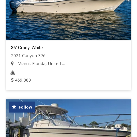
36' Grady-White
2021 Canyon 376
Miami, Florida, United ...
469,000
Follow