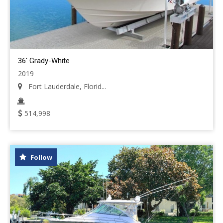
36' Grady-White
2019
Fort Lauderdale, Florid...
514,998
Follow