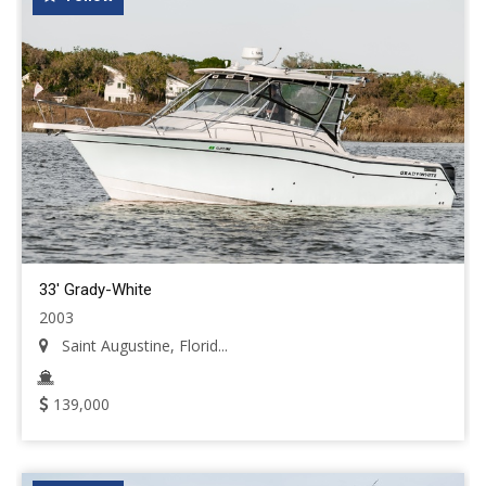
33' Grady-White
2003
Saint Augustine, Florid...
139,000