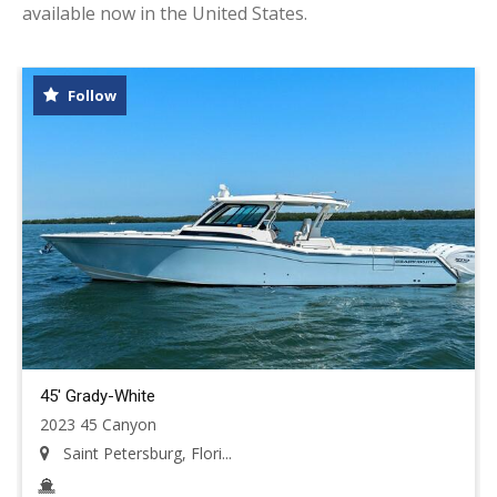
available now in the United States.
Follow
45' Grady-White
2023 45 Canyon
Saint Petersburg, Flori...