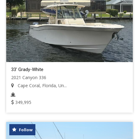
33' Grady-White
2021 Canyon 336
Cape Coral, Florida, Un...
349,995
Follow