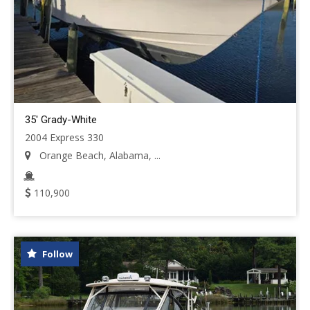
35' Grady-White
2004 Express 330
Orange Beach, Alabama, ...
110,900
Follow