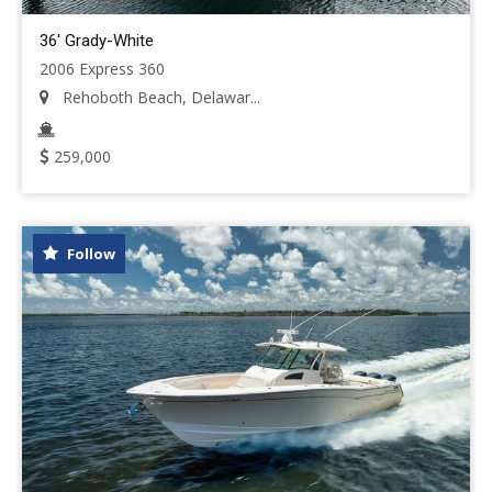
36' Grady-White
2006 Express 360
Rehoboth Beach, Delawar...
259,000
Follow