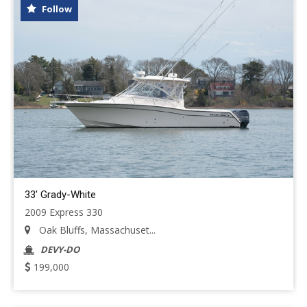
Follow
33' Grady-White
2009 Express 330
Oak Bluffs, Massachuset...
DEVY-DO
199,000