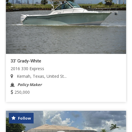
33' Grady-White
2016 330 Express
Kemah, Texas, United St...
Policy Maker
250,000
Follow