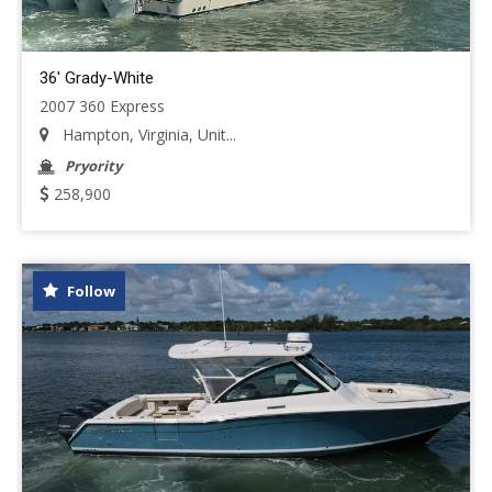
36' Grady-White
2007 360 Express
Hampton, Virginia, Unit...
Pryority
258,900
Follow