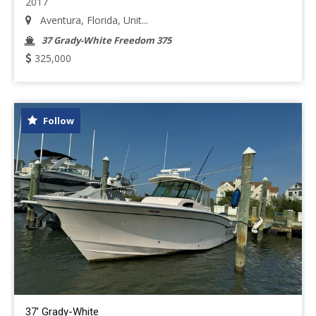
2017
Aventura, Florida, Unit...
37 Grady-White Freedom 375
325,000
Follow
37' Grady-White