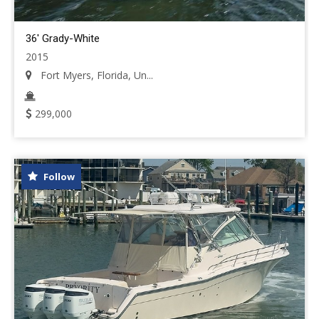
36' Grady-White
2015
Fort Myers, Florida, Un...
299,000
Follow