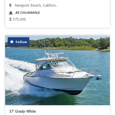
Newport Beach, Californ...
BE CHUMMING
575,000
Follow
37' Grady-White