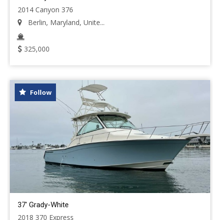
2014 Canyon 376
Berlin, Maryland, Unite...
325,000
Follow
37' Grady-White
2018 370 Express