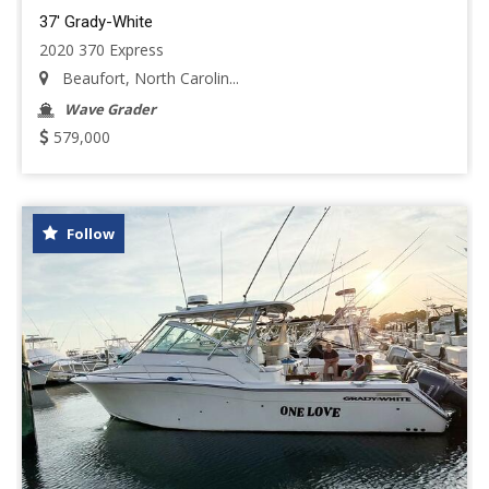
37' Grady-White
2020 370 Express
Beaufort, North Carolin...
Wave Grader
579,000
Follow