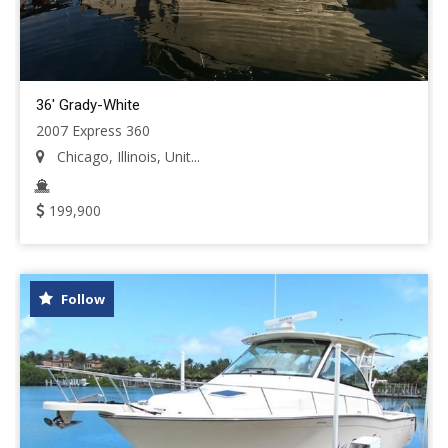
36' Grady-White
2007 Express 360
Chicago, Illinois, Unit...
199,900
Follow