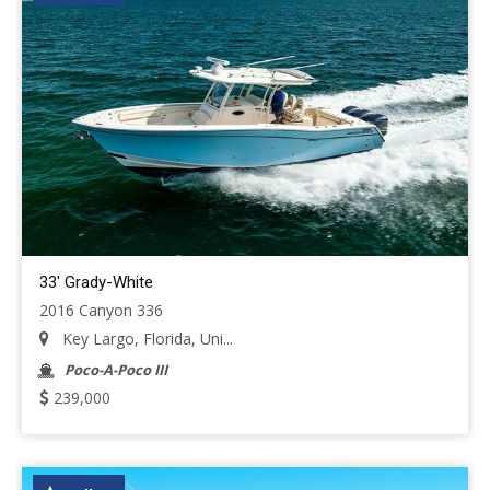
33' Grady-White
2016 Canyon 336
Key Largo, Florida, Uni...
Poco-A-Poco III
239,000