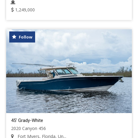
1,249,000
Follow
45' Grady-White
2020 Canyon 456
Fort Myers, Florida, Un...