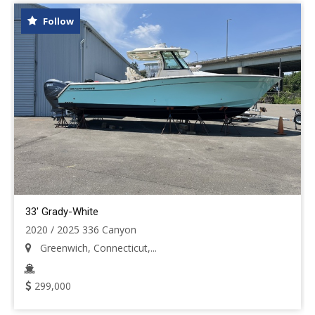
Follow
33' Grady-White
2020 / 2025 336 Canyon
Greenwich, Connecticut,...
299,000