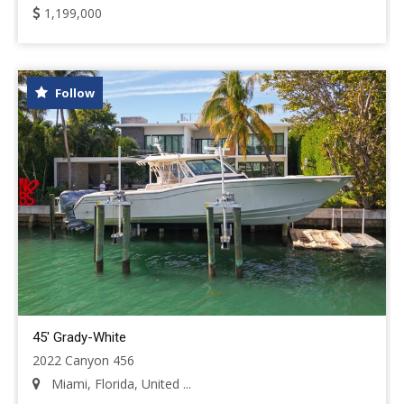
1,199,000
Follow
45' Grady-White
2022 Canyon 456
Miami, Florida, United ...