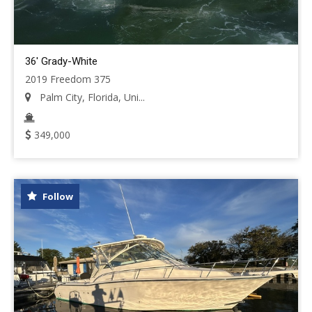
36' Grady-White
2019 Freedom 375
Palm City, Florida, Uni...
349,000
Follow