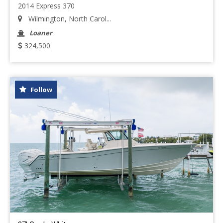
2014 Express 370
Wilmington, North Carol...
Loaner
324,500
Follow