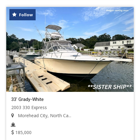
Follow
33' Grady-White
2003 330 Express
Morehead City, North Ca...
185,000