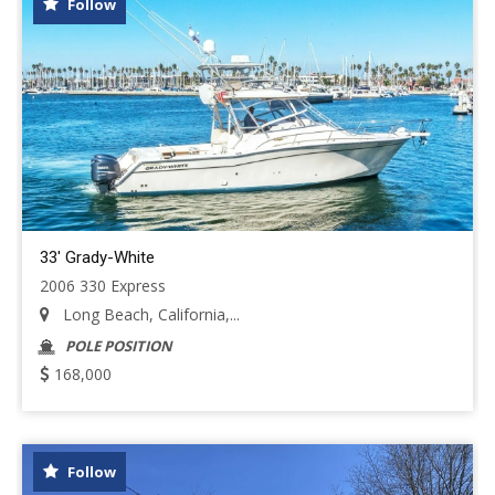
Follow
33' Grady-White
2006 330 Express
Long Beach, California,...
POLE POSITION
168,000
Follow