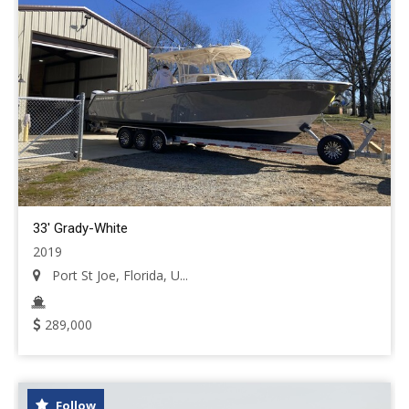
33' Grady-White
2019
Port St Joe, Florida, U...
289,000
Follow