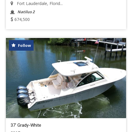
Fort Lauderdale, Florid...
Natilus 2
674,500
Follow
37' Grady-White