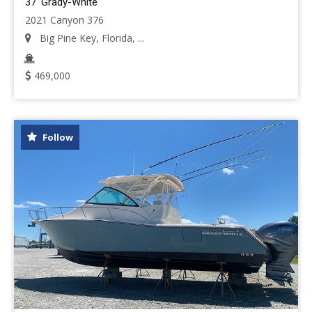
37' Grady-White
2021 Canyon 376
Big Pine Key, Florida, ...
469,000
Follow