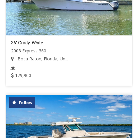
36' Grady-White
2008 Express 360
Boca Raton, Florida, Un...
179,900
Follow