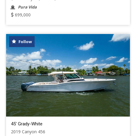
Pura Vida
699,000
Follow
45' Grady-White
2019 Canyon 456