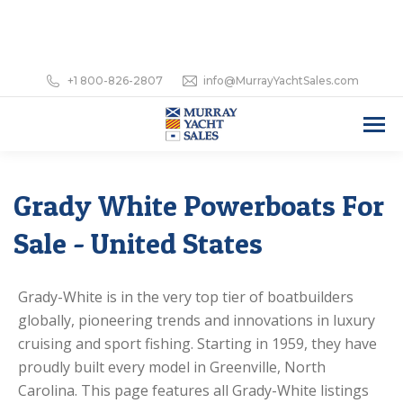
+1 800-826-2807
info@MurrayYachtSales.com
Grady White Powerboats For
Sale - United States
Grady-White is in the very top tier of boatbuilders
globally, pioneering trends and innovations in luxury
cruising and sport fishing. Starting in 1959, they have
proudly built every model in Greenville, North
Carolina. This page features all Grady-White listings