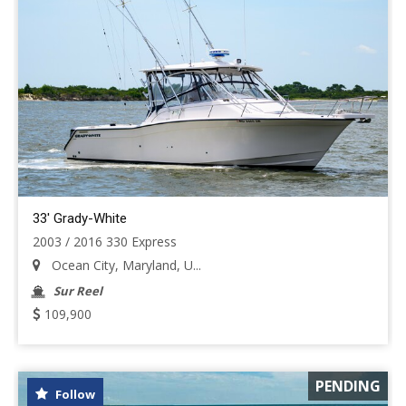
33' Grady-White
2003 / 2016 330 Express
Ocean City, Maryland, U...
Sur Reel
109,900
PENDING
Follow