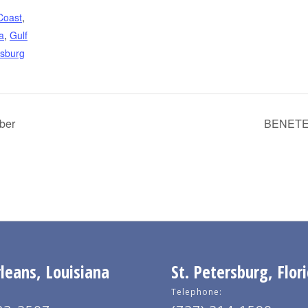
Coast
,
a
,
Gulf
rsburg
ber
BENETEA
eans, Louisiana
St. Petersburg, Flor
Telephone: