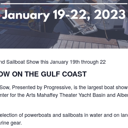
and Sailboat Show this January 19th through 22
OW ON THE GULF COAST
Sow, Presented by Progressive, is the largest boat sho
nter for the Arts Mahaffey Theater Yacht Basin and Alber
election of powerboats and sailboats in water and on lan
rine gear.