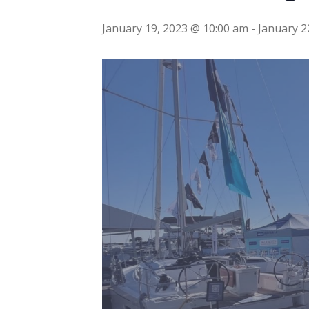
January 19, 2023 @ 10:00 am
-
January 2