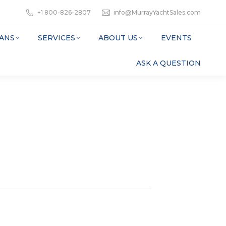
+1 800-826-2807
info@MurrayYachtSales.com
ANS
SERVICES
ABOUT US
EVENTS
ASK A QUESTION