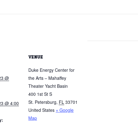
VENUE
Duke Energy Center for
023 @
the Arts – Mahaffey
Theater Yacht Basin
400 1st St S
St. Petersburg
,
FL
33701
23 @ 4:00
United States
+ Google
Map
y: