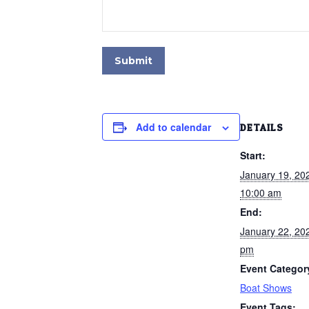
Submit
Add to calendar
DETAILS
Start:
January 19, 2
10:00 am
End:
January 22, 20
pm
Event Categor
Boat Shows
Event Tags: