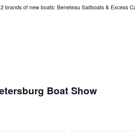
r 2 brands of new boats: Beneteau Sailboats & Excess 
 Petersburg Boat Show