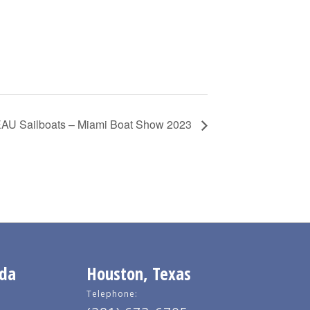
U Sailboats – Miami Boat Show 2023
ida
Houston, Texas
Telephone: