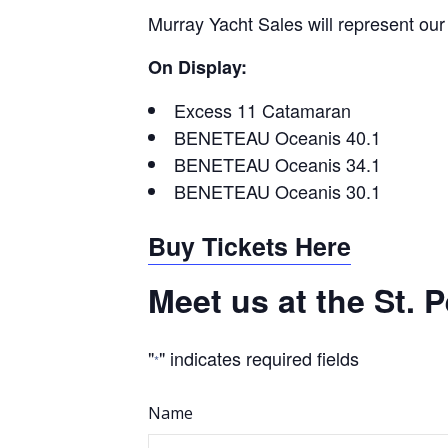
Murray Yacht Sales will represent ou
On Display:
Excess 11 Catamaran
BENETEAU Oceanis 40.1
BENETEAU Oceanis 34.1
BENETEAU Oceanis 30.1
Buy Tickets Here
Meet us at the St.
"
" indicates required fields
*
Name