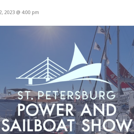
2, 2023 @ 4:00 pm