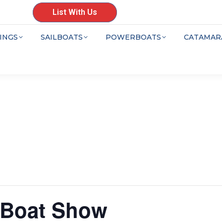
List With Us
INGS
SAILBOATS
POWERBOATS
CATAMAR
g Boat Show