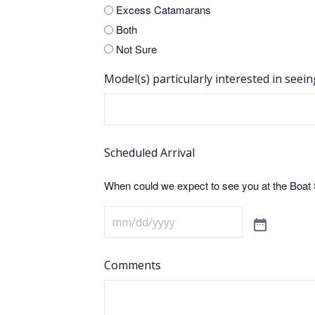
Excess Catamarans
Both
Not Sure
Model(s) particularly interested in seein
Scheduled Arrival
When could we expect to see you at the Boa
Comments