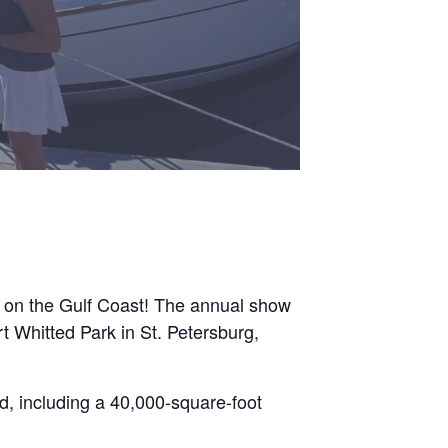
w on the Gulf Coast! The annual show
t Whitted Park in St. Petersburg,
d, including a 40,000-square-foot