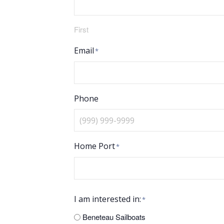
First
Email
*
Phone
Home Port
*
I am interested in:
*
Beneteau Sailboats