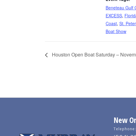
Beneteau Gulf 
EXCESS
,
Florid
Coast
,
St. Pete
Boat Show
Houston Open Boat Saturday – Novem
New Orl
Telephone: