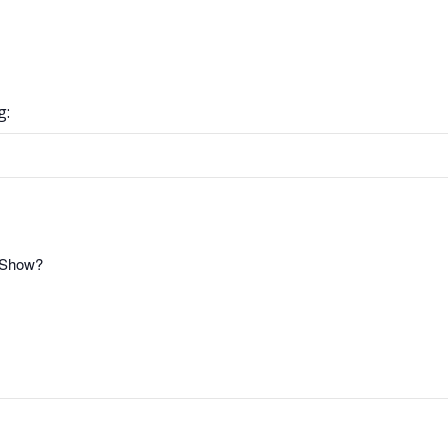
g:
t Show?