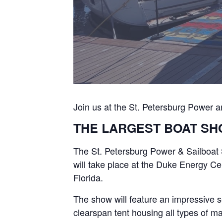
Join us at the St. Petersburg Power 
THE LARGEST BOAT SH
The St. Petersburg Power & Sailboat 
will take place at the Duke Energy Ce
Florida.
The show will feature an impressive s
clearspan tent housing all types of ma