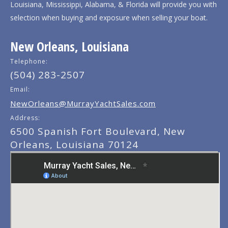
Louisiana, Mississippi, Alabama, & Florida will provide you with
selection when buying and exposure when selling your boat.
New Orleans, Louisiana
Telephone:
(504) 283-2507
Email:
NewOrleans@MurrayYachtSales.com
Address:
6500 Spanish Fort Boulevard, New
Orleans, Louisiana 70124