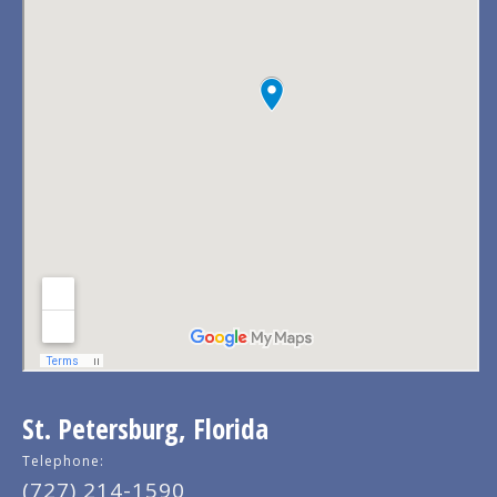
St. Petersburg, Florida
Telephone:
(727) 214-1590