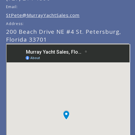
Email:
StPete@MurrayYachtSales.com
Address:
200 Beach Drive NE #4 St. Petersburg,
Florida 33701