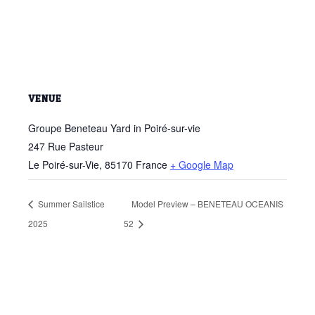
VENUE
Groupe Beneteau Yard in Poiré-sur-vie
247 Rue Pasteur
Le Poiré-sur-Vie
,
85170
France
+ Google Map
Summer Sailstice
Model Preview – BENETEAU OCEANIS
2025
52