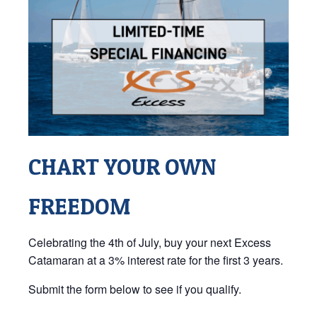
CHART YOUR OWN
FREEDOM
Celebrating the 4th of July, buy your next Excess
Catamaran at a 3% interest rate for the first 3 years.
Submit the form below to see if you qualify.