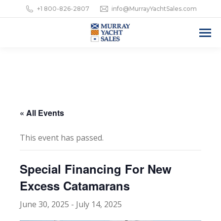
+1 800-826-2807
info@MurrayYachtSales.com
« All Events
This event has passed.
Special Financing For New
Excess Catamarans
June 30, 2025
-
July 14, 2025