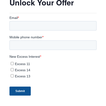
Unlock Your Offer