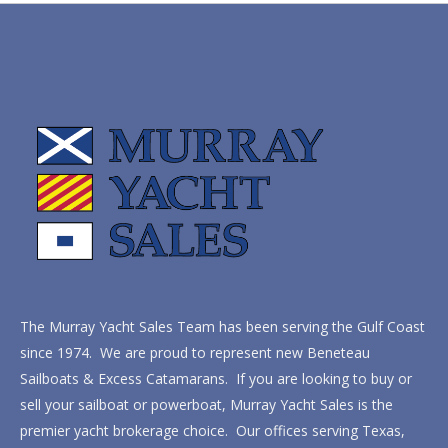
The Murray Yacht Sales Team has been serving the Gulf Coast
since 1974. We are proud to represent new Beneteau
Sailboats & Excess Catamarans. If you are looking to buy or
sell your sailboat or powerboat, Murray Yacht Sales is the
premier yacht brokerage choice. Our offices serving Texas,