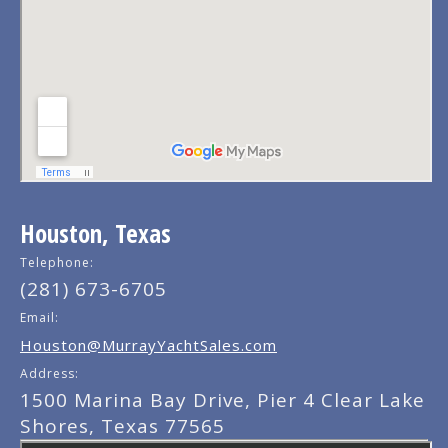
Houston, Texas
Telephone:
(281) 673-6705
Email:
Houston@MurrayYachtSales.com
Address:
1500 Marina Bay Drive, Pier 4 Clear Lake
Shores, Texas 77565