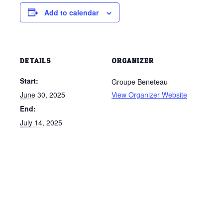
Add to calendar
DETAILS
ORGANIZER
Start:
Groupe Beneteau
June 30, 2025
View Organizer Website
End:
July 14, 2025