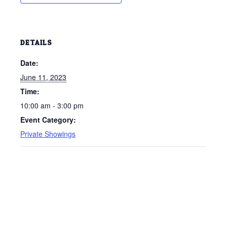
DETAILS
Date:
June 11, 2023
Time:
10:00 am - 3:00 pm
Event Category:
Private Showings