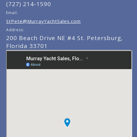
(727) 214-1590
Email:
StPete@MurrayYachtSales.com
Address:
200 Beach Drive NE #4 St. Petersburg,
Florida 33701