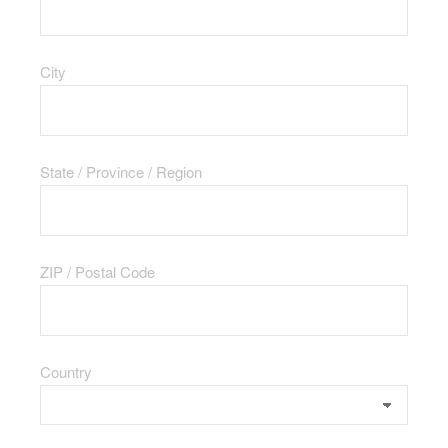
City
State / Province / Region
ZIP / Postal Code
Country