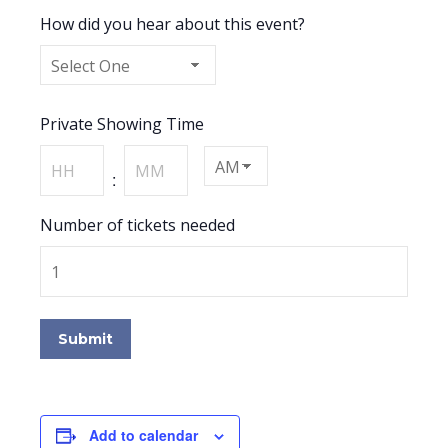
How did you hear about this event?
Private Showing Time
Hours
Minutes
:
AM/PM
Number of tickets needed
Submit
Add to calendar