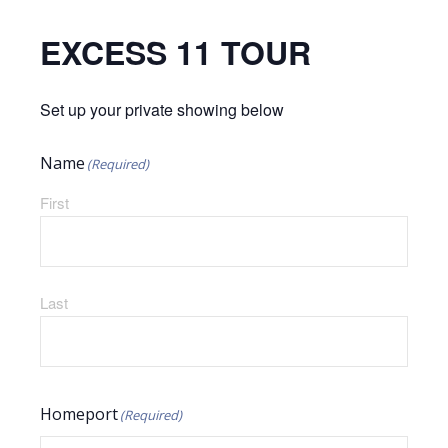
EXCESS 11 TOUR
Set up your private showing below
Name
(Required)
First
Last
Homeport
(Required)