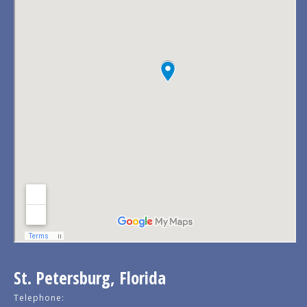
St. Petersburg, Florida
Telephone: