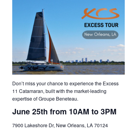
Don’t miss your chance to experience the Excess
11 Catamaran, built with the market-leading
expertise of Groupe Beneteau.
June 25th from 10AM to 3PM
7900 Lakeshore Dr, New Orleans, LA 70124