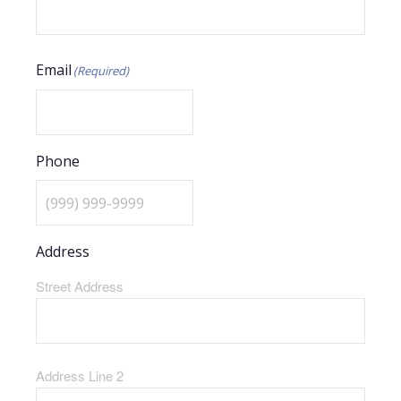
Email
(Required)
Phone
Address
Street Address
Address Line 2