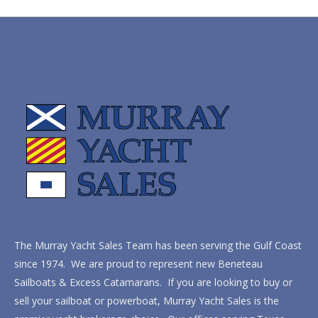
The Murray Yacht Sales Team has been serving the Gulf Coast
since 1974. We are proud to represent new Beneteau
Sailboats & Excess Catamarans. If you are looking to buy or
sell your sailboat or powerboat, Murray Yacht Sales is the