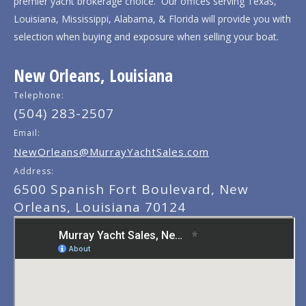
premier yacht brokerage choice. Our offices serving Texas,
Louisiana, Mississippi, Alabama, & Florida will provide you with
selection when buying and exposure when selling your boat.
New Orleans, Louisiana
Telephone:
(504) 283-2507
Email:
NewOrleans@MurrayYachtSales.com
Address:
6500 Spanish Fort Boulevard, New
Orleans, Louisiana 70124