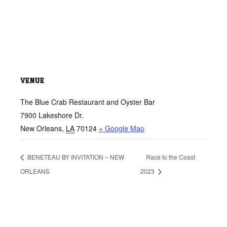
VENUE
The Blue Crab Restaurant and Oyster Bar
7900 Lakeshore Dr.
New Orleans
,
LA
70124
+ Google Map
BENETEAU BY INVITATION – NEW
Race to the Coast
ORLEANS
2023