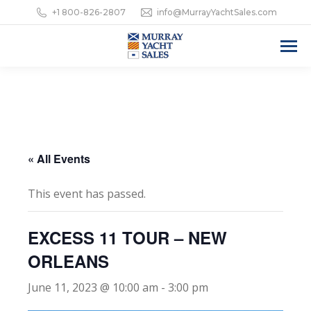
+1 800-826-2807
info@MurrayYachtSales.com
« All Events
This event has passed.
EXCESS 11 TOUR – NEW
ORLEANS
June 11, 2023 @ 10:00 am
-
3:00 pm