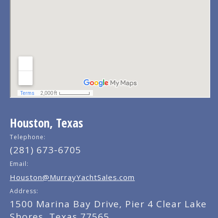
Houston, Texas
Telephone:
(281) 673-6705
Email:
Houston@MurrayYachtSales.com
Address:
1500 Marina Bay Drive, Pier 4 Clear Lake
Shores, Texas 77565