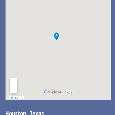
Houston, Texas