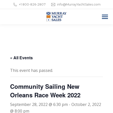
+1 800-826-2807
info@MurrayYachtSales.com
« All Events
This event has passed.
Community Sailing New
Orleans Race Week 2022
September 28, 2022 @ 6:30 pm
-
October 2, 2022
@ 8:00 pm