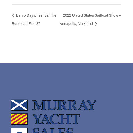
Demo Days: Test Sail the
2022 United States Sailboat Show –
Beneteau First 27
Annapolis, Maryland