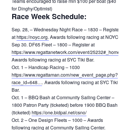
Teams encouraged to raise min $100 per boat ($40
for Dinghy/Optimist)
Race Week Schedule:
Sep. 28, – Wednesday Night Race – 1830 – Register
at
https://noyc.org.
Awards following racing at NOYC.
Sep 30. DF65 Fleet – 1800 – Register at
https://www.regattanetwork.com/event/25232#_home
.
Awards following racing at SYC Tiki Bar.
Oct. 1 – Handicap Racing – 1030
https://www.regattaman.com/new_event_page.php?
race_id=648…
. Awards following racing at SYC Tiki
Bar.
Oct. 1 – BBQ Bash at Community Sailing Center –
1800 Patron Party (ticketed) before 1900 BBQ Bash
(ticketed)
https://one.bidpal.net/csno/
Oct. 2 – One Design Fleets – 1000 – Awards
following racing at Community Sailing Center.