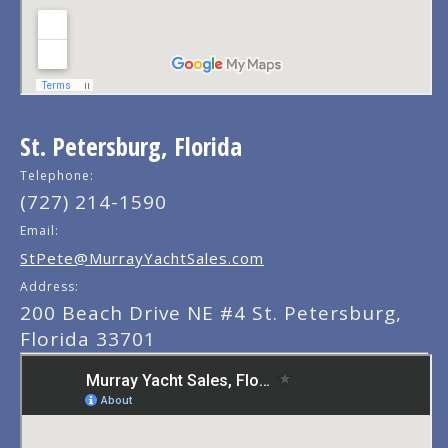
St. Petersburg, Florida
Telephone:
(727) 214-1590
Email:
StPete@MurrayYachtSales.com
Address:
200 Beach Drive NE #4 St. Petersburg,
Florida 33701