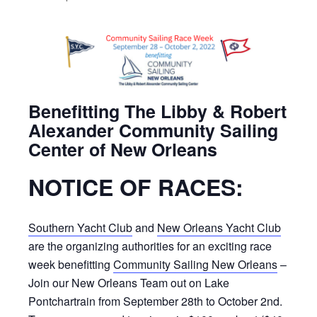
Benefitting The Libby & Robert
Alexander Community Sailing
Center of New Orleans
NOTICE OF RACES:
Southern Yacht Club
and
New Orleans Yacht Club
are the organizing authorities for an exciting race
week benefitting
Community Sailing New Orleans
–
Join our New Orleans Team out on Lake
Pontchartrain from September 28th to October 2nd.