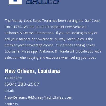
The Murray Yacht Sales Team has been serving the Gulf Coast
since 1974. We are proud to represent new Beneteau
Sailboats & Excess Catamarans. If you are looking to buy or
sell your sailboat or powerboat, Murray Yacht Sales is the
premier yacht brokerage choice. Our offices serving Texas,
Louisiana, Mississippi, Alabama, & Florida will provide you with
selection when buying and exposure when selling your boat.
New Orleans, Louisiana
Telephone:
(504) 283-2507
Email:
NewOrleans@MurrayYachtSales.com
Address: