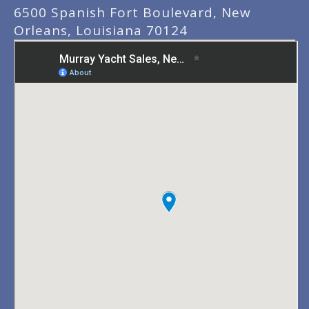
6500 Spanish Fort Boulevard, New
Orleans, Louisiana 70124