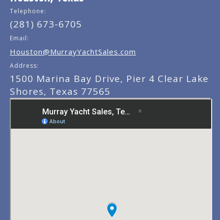
Telephone:
(281) 673-6705
Email:
Houston@MurrayYachtSales.com
Address:
1500 Marina Bay Drive, Pier 4 Clear Lake
Shores, Texas 77565