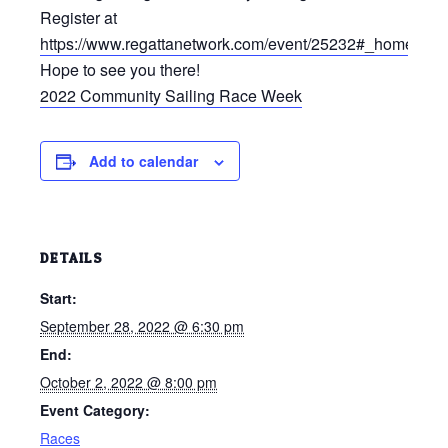
Register at
https://www.regattanetwork.com/event/25232#_home
.
Hope to see you there!
2022 Community Sailing Race Week
Add to calendar
DETAILS
Start:
September 28, 2022 @ 6:30 pm
End:
October 2, 2022 @ 8:00 pm
Event Category:
Races