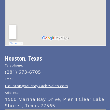
Houston, Texas
Telephone:
(281) 673-6705
Email:
Houston@MurrayYachtSales.com
Address:
1500 Marina Bay Drive, Pier 4 Clear Lake
Shores, Texas 77565