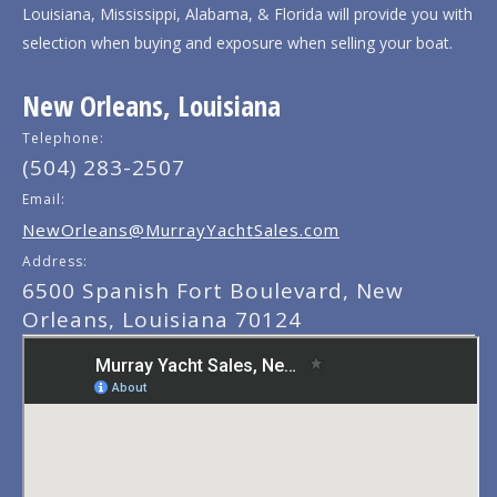
Louisiana, Mississippi, Alabama, & Florida will provide you with
selection when buying and exposure when selling your boat.
New Orleans, Louisiana
Telephone:
(504) 283-2507
Email:
NewOrleans@MurrayYachtSales.com
Address:
6500 Spanish Fort Boulevard, New
Orleans, Louisiana 70124