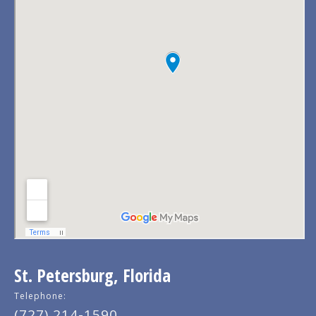
St. Petersburg, Florida
Telephone:
(727) 214-1590