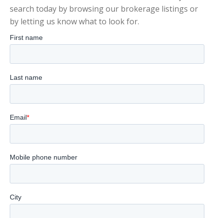
search today by browsing our brokerage listings or
by letting us know what to look for.