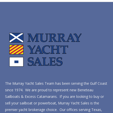
The Murray Yacht Sales Team has been serving the Gulf Coast
since 1974. We are proud to represent new Beneteau
Sailboats & Excess Catamarans. If you are looking to buy or
sell your sailboat or powerboat, Murray Yacht Sales is the
premier yacht brokerage choice. Our offices serving Texas,