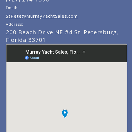
Email:
StPete@MurrayYachtSales.com
Address:
200 Beach Drive NE #4 St. Petersburg,
Florida 33701