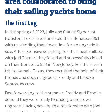
area collaborated to bring
their sailing yachts home
The First Leg
In the spring of 2023, Julie and Claude Signori of
Houston, Texas listed and sold their Beneteau 361
with us, deciding that it was time for an upgrade in
size. After extensive searching for their next sailboat
with Joel Turner, they found and successfully closed
on their Beneteau 523 in New Jersey. For the return
trip to Kemah, Texas, they recruited the help of their
friends and dock neighbors, Freddy and Brooke
Santos, as crew.
Fast forwarding to the summer, Freddy and Brooke
decided they were ready to undergo their own
upgrade. Having developed a relationship with Joel