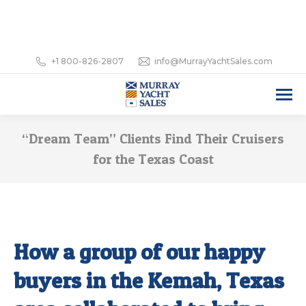
+1 800-826-2807
info@MurrayYachtSales.com
“Dream Team” Clients Find Their Cruisers
for the Texas Coast
How a group of our happy
buyers in the Kemah, Texas