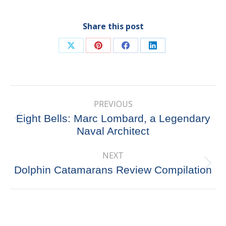
Share this post
Share
Share
Share
Share
on
on
on
on
X
Pinterest
Facebook
LinkedIn
Post
PREVIOUS
navigation
Eight Bells: Marc Lombard, a Legendary
Previous
Naval Architect
post:
NEXT
Next
Dolphin Catamarans Review Compilation
post: