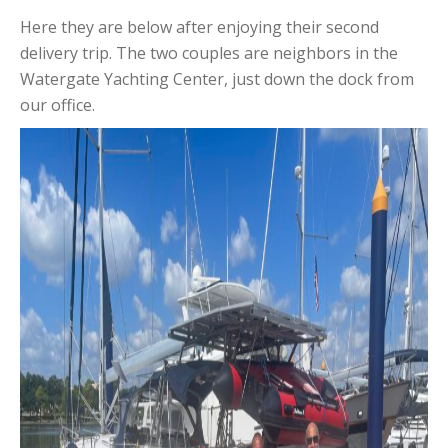
Here they are below after enjoying their second
delivery trip. The two couples are neighbors in the
Watergate Yachting Center, just down the dock from
our office.