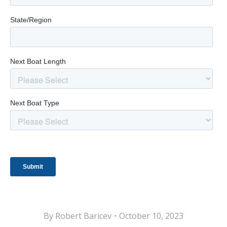
By
Robert Baricev
October 10, 2023