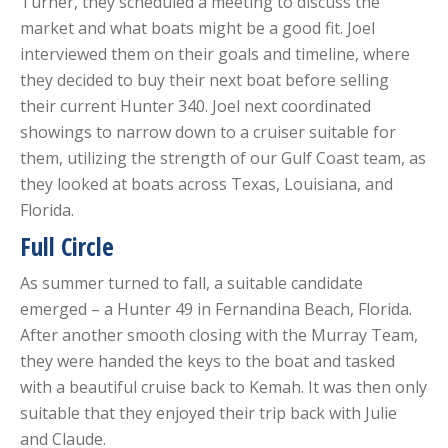
Turner, they scheduled a meeting to discuss the
market and what boats might be a good fit. Joel
interviewed them on their goals and timeline, where
they decided to buy their next boat before selling
their current Hunter 340. Joel next coordinated
showings to narrow down to a cruiser suitable for
them, utilizing the strength of our Gulf Coast team, as
they looked at boats across Texas, Louisiana, and
Florida.
Full Circle
As summer turned to fall, a suitable candidate
emerged – a Hunter 49 in Fernandina Beach, Florida.
After another smooth closing with the Murray Team,
they were handed the keys to the boat and tasked
with a beautiful cruise back to Kemah. It was then only
suitable that they enjoyed their trip back with Julie
and Claude.