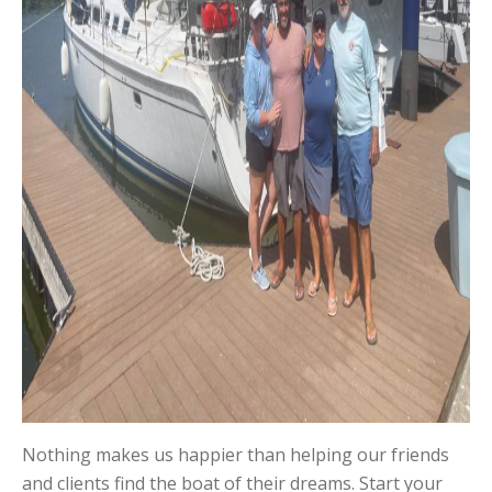
Nothing makes us happier than helping our friends
and clients find the boat of their dreams. Start your