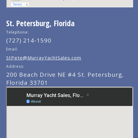
St. Petersburg, Florida
Telephone:
(727) 214-1590
Email:
StPete@MurrayYachtSales.com
Address:
200 Beach Drive NE #4 St. Petersburg,
Florida 33701