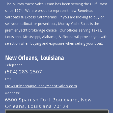
The Murray Yacht Sales Team has been serving the Gulf Coast
since 1974. We are proud to represent new Beneteau
Sailboats & Excess Catamarans. If you are looking to buy or
sell your sailboat or powerboat, Murray Yacht Sales is the
premier yacht brokerage choice. Our offices serving Texas,
Louisiana, Mississippi, Alabama, & Florida will provide you with
selection when buying and exposure when selling your boat.
New Orleans, Louisiana
Telephone:
(504) 283-2507
Email:
NewOrleans@MurrayYachtSales.com
Address:
6500 Spanish Fort Boulevard, New
Orleans, Louisiana 70124