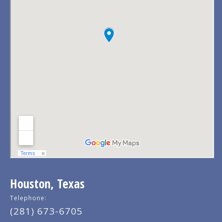
Houston, Texas
Telephone:
(281) 673-6705