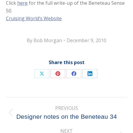
Click
here
for the full write-up of the Beneteau Sense
50.
Cruising World’s Website
By
Bob Morgan
December 9, 2010
Share this post
Share
Share
Share
Share
on
on
on
on
X
Pinterest
Facebook
LinkedIn
Post
PREVIOUS
navigation
Previous
Designer notes on the Beneteau 34
post:
NEXT