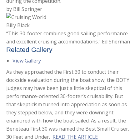
during the competition.
by Bill Springer
Billy Black
“This 30-footer combines good sailing performance
and excellent cruising accommodations.” Ed Sherman
Related Gallery
View Gallery
As they approached the First 30 to conduct their
dockside evaluation during the boat show, the BOTY
judges may have been just a little skeptical of this
performance-oriented 30-footer’s cruisability. But
that skepticism turned into appreciation as soon as
they stepped below, and they were downright
enamored with how the boat sailed. As a result, the
Beneteau First 30 was named the Best Small Cruiser,
30 Feet and Under.
READ THE ARTICLE