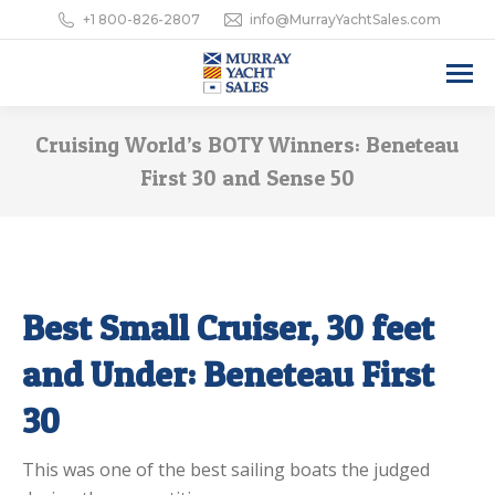
+1 800-826-2807
info@MurrayYachtSales.com
Cruising World’s BOTY Winners: Beneteau
First 30 and Sense 50
Best Small Cruiser, 30 feet
and Under: Beneteau First
30
This was one of the best sailing boats the judged