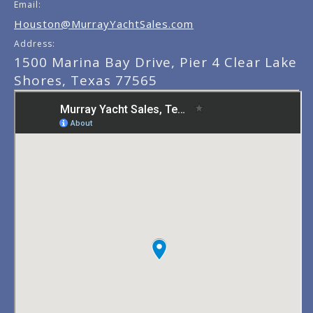
Email:
Houston@MurrayYachtSales.com
Address:
1500 Marina Bay Drive, Pier 4 Clear Lake
Shores, Texas 77565