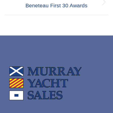
Next
Beneteau First 30 Awards
post: