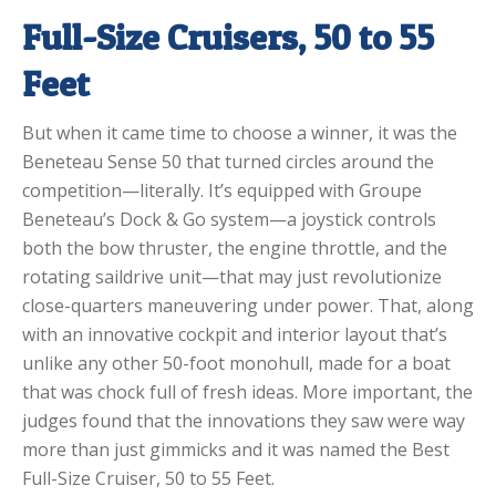
Full-Size Cruisers, 50 to 55
Feet
But when it came time to choose a winner, it was the
Beneteau Sense 50 that turned circles around the
competition—literally. It’s equipped with Groupe
Beneteau’s Dock & Go system—a joystick controls
both the bow thruster, the engine throttle, and the
rotating saildrive unit—that may just revolutionize
close-quarters maneuvering under power. That, along
with an innovative cockpit and interior layout that’s
unlike any other 50-foot monohull, made for a boat
that was chock full of fresh ideas. More important, the
judges found that the innovations they saw were way
more than just gimmicks and it was named the Best
Full-Size Cruiser, 50 to 55 Feet.