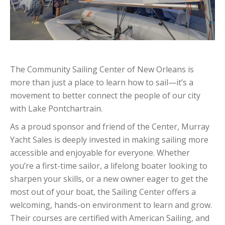
The Community Sailing Center of New Orleans is
more than just a place to learn how to sail—it’s a
movement to better connect the people of our city
with Lake Pontchartrain.
As a proud sponsor and friend of the Center, Murray
Yacht Sales is deeply invested in making sailing more
accessible and enjoyable for everyone. Whether
you’re a first-time sailor, a lifelong boater looking to
sharpen your skills, or a new owner eager to get the
most out of your boat, the Sailing Center offers a
welcoming, hands-on environment to learn and grow.
Their courses are certified with American Sailing, and