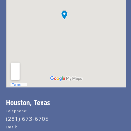
Houston, Texas
Telephone:
(281) 673-6705
Email: