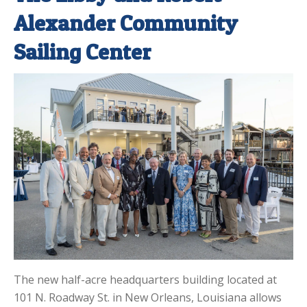
Alexander Community
Sailing Center
The new half-acre headquarters building located at
101 N. Roadway St. in New Orleans, Louisiana allows