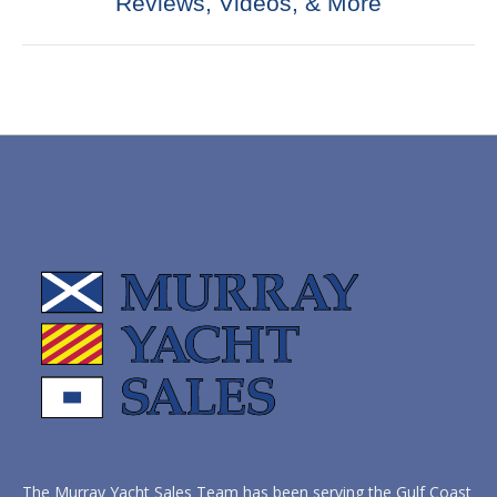
Reviews, Videos, & More
post:
The Murray Yacht Sales Team has been serving the Gulf Coast