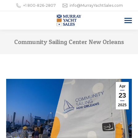
+1 800-826-2807
info@MurrayYachtSales.com
Community Sailing Center New Orleans
Apr
23
2025