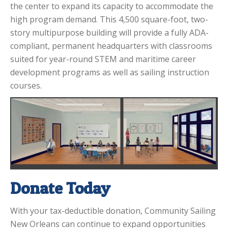
the center to expand its capacity to accommodate the
high program demand. This 4,500 square-foot, two-
story multipurpose building will provide a fully ADA-
compliant, permanent headquarters with classrooms
suited for year-round STEM and maritime career
development programs as well as sailing instruction
courses.
Donate Today
With your tax-deductible donation, Community Sailing
New Orleans can continue to expand opportunities