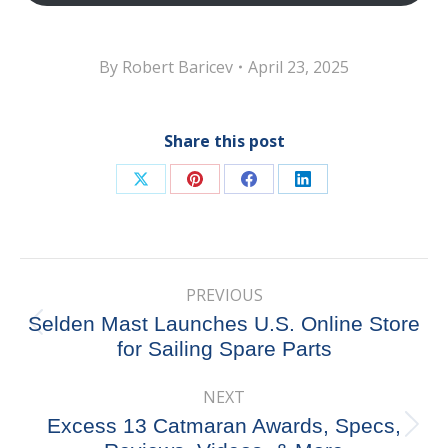
By
Robert Baricev
April 23, 2025
Share this post
Share
Share
Share
Share
on
on
on
on
X
Pinterest
Facebook
LinkedIn
Post
PREVIOUS
navigation
Selden Mast Launches U.S. Online Store
Previous
for Sailing Spare Parts
post:
NEXT
Excess 13 Catmaran Awards, Specs,
Next