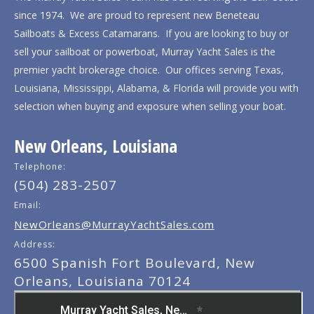
since 1974. We are proud to represent new Beneteau
Sailboats & Excess Catamarans. If you are looking to buy or
sell your sailboat or powerboat, Murray Yacht Sales is the
premier yacht brokerage choice. Our offices serving Texas,
Louisiana, Mississippi, Alabama, & Florida will provide you with
selection when buying and exposure when selling your boat.
New Orleans, Louisiana
Telephone:
(504) 283-2507
Email:
NewOrleans@MurrayYachtSales.com
Address:
6500 Spanish Fort Boulevard, New
Orleans, Louisiana 70124