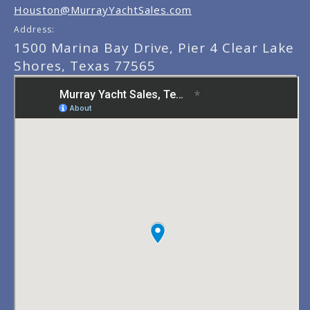
Houston@MurrayYachtSales.com
Address:
1500 Marina Bay Drive, Pier 4 Clear Lake
Shores, Texas 77565