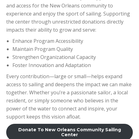
and access for the New Orleans community to
experience and enjoy the sport of sailing. Supporting
the center through unrestricted donations directly
impacts their ability to grow and serve:
Enhance Program Accessibility
Maintain Program Quality
Strengthen Organizational Capacity
Foster Innovation and Adaptation
Every contribution—large or small—helps expand
access to sailing and deepens the impact we can make
together. Whether you’re a passionate sailor, a local
resident, or simply someone who believes in the
power of the water to connect and inspire, your
support keeps this vision afloat.
Donate To New Orleans Community Sailing
Center