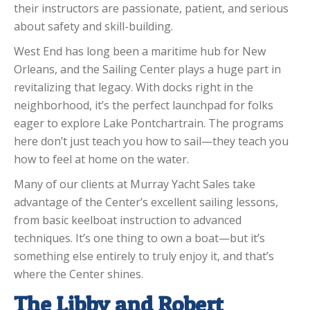
their instructors are passionate, patient, and serious
about safety and skill-building.
West End has long been a maritime hub for New
Orleans, and the Sailing Center plays a huge part in
revitalizing that legacy. With docks right in the
neighborhood, it’s the perfect launchpad for folks
eager to explore Lake Pontchartrain. The programs
here don’t just teach you how to sail—they teach you
how to feel at home on the water.
Many of our clients at Murray Yacht Sales take
advantage of the Center’s excellent sailing lessons,
from basic keelboat instruction to advanced
techniques. It’s one thing to own a boat—but it’s
something else entirely to truly enjoy it, and that’s
where the Center shines.
The Libby and Robert