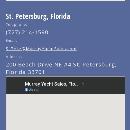
St. Petersburg, Florida
Telephone:
(727) 214-1590
Email:
StPete@MurrayYachtSales.com
Address:
200 Beach Drive NE #4 St. Petersburg,
Florida 33701