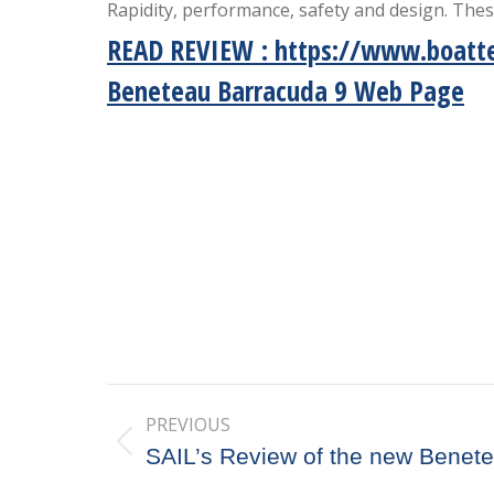
Rapidity, performance, safety and design. The
READ REVIEW
:
https://www.boatte
Beneteau Barracuda 9 Web Page
Post
PREVIOUS
navigation
Previous
SAIL’s Review of the new Benet
post: