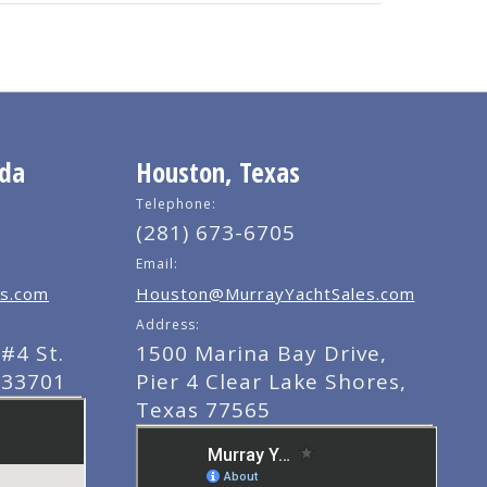
ida
Houston, Texas
Telephone:
(281) 673-6705
Email:
s.com
Houston@MurrayYachtSales.com
Address:
#4 St.
1500 Marina Bay Drive,
 33701
Pier 4 Clear Lake Shores,
Texas 77565