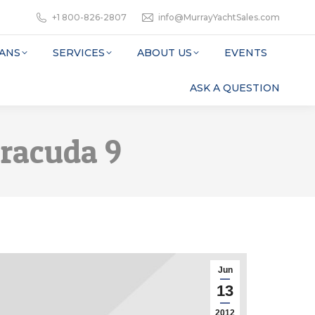
+1 800-826-2807
info@MurrayYachtSales.com
ANS
SERVICES
ABOUT US
EVENTS
ASK A QUESTION
rracuda 9
Jun
13
2012