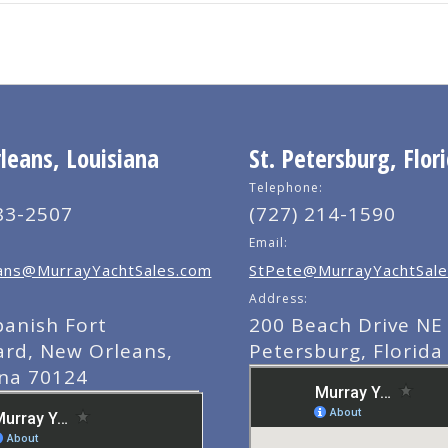
eans, Louisiana
St. Petersburg, Flor
Telephone:
83-2507
(727) 214-1590
Email:
ns@MurrayYachtSales.com
StPete@MurrayYachtSale
Address:
panish Fort
200 Beach Drive NE 
ard, New Orleans,
Petersburg, Florida
ana 70124