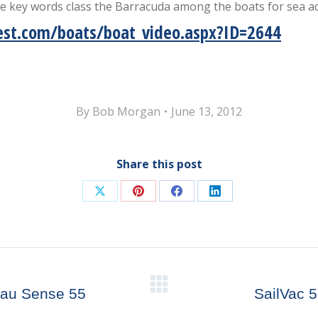
se key words class the Barracuda among the boats for sea a
st.com/boats/boat_video.aspx?ID=2644
By
Bob Morgan
June 13, 2012
Share this post
Share
Share
Share
Share
on
on
on
on
X
Pinterest
Facebook
LinkedIn
Next
eau Sense 55
SailVac 
post: