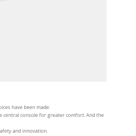
choices have been made:
e central console for greater comfort. And the
afety and innovation.