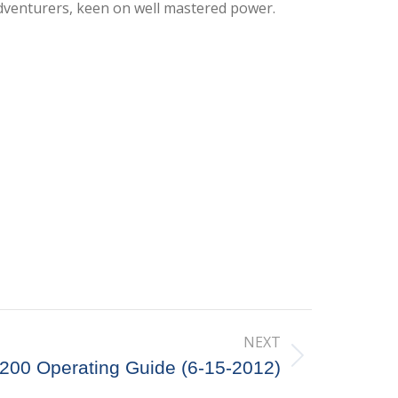
dventurers, keen on well mastered power.
NEXT
5200 Operating Guide (6-15-2012)