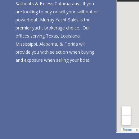
Sailboats & Excess Catamarans. If you
are looking to buy or sell your sailboat or
powerboat, Murray Yacht Sales is the
premier yacht brokerage choice. Our
offices serving Texas, Louisiana,
Mississippi, Alabama, & Florida will
provide you with selection when buying
and exposure when selling your boat.