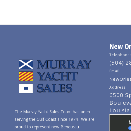
New Orl
Telephone:
(504) 2
Email:
NewOrlea
Address:
6500 S
Boulev
Louisi
The Murray Yacht Sales Team has been
serving the Gulf Coast since 1974. We are
proud to represent new Beneteau