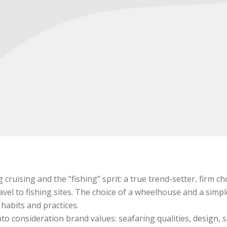
cruising and the “fishing” sprit: a true trend-setter, firm 
vel to fishing sites. The choice of a wheelhouse and a simpl
habits and practices.
o consideration brand values: seafaring qualities, design, s