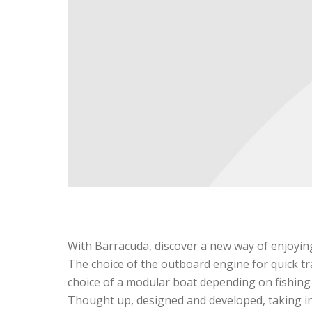
With Barracuda, discover a new way of enjoying 
The choice of the outboard engine for quick tra
choice of a modular boat depending on fishing 
Thought up, designed and developed, taking int