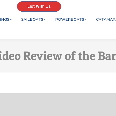
List With Us
INGS
SAILBOATS
POWERBOATS
CATAMAR
ideo Review of the Ba