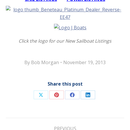
Click the logo for our New Sailboat Listings
By
Bob Morgan
November 19, 2013
Share this post
Share
Share
Share
Share
on
on
on
on
X
Pinterest
Facebook
LinkedIn
Post
PREVIOUS