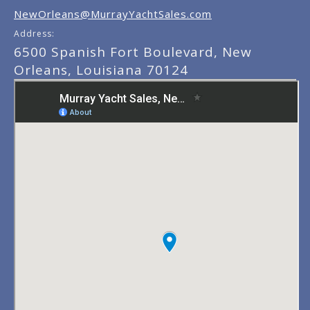
NewOrleans@MurrayYachtSales.com
Address:
6500 Spanish Fort Boulevard, New
Orleans, Louisiana 70124