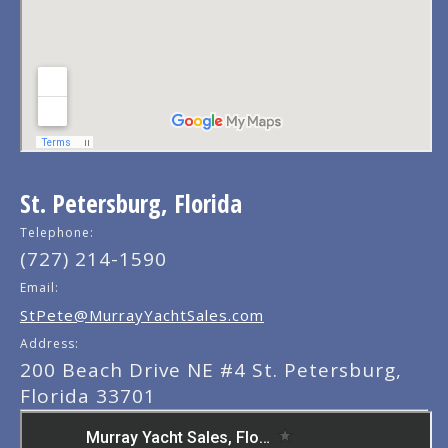
St. Petersburg, Florida
Telephone:
(727) 214-1590
Email:
StPete@MurrayYachtSales.com
Address:
200 Beach Drive NE #4 St. Petersburg,
Florida 33701