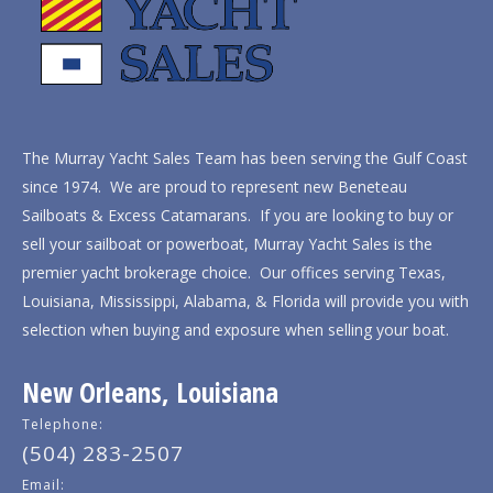
The Murray Yacht Sales Team has been serving the Gulf Coast
since 1974. We are proud to represent new Beneteau
Sailboats & Excess Catamarans. If you are looking to buy or
sell your sailboat or powerboat, Murray Yacht Sales is the
premier yacht brokerage choice. Our offices serving Texas,
Louisiana, Mississippi, Alabama, & Florida will provide you with
selection when buying and exposure when selling your boat.
New Orleans, Louisiana
Telephone:
(504) 283-2507
Email: