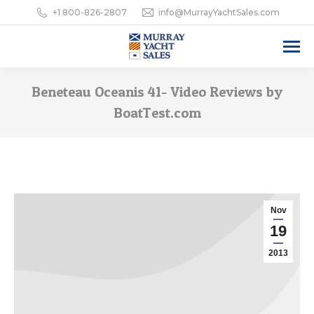
+1 800-826-2807
info@MurrayYachtSales.com
Beneteau Oceanis 41- Video Reviews by
BoatTest.com
Nov
19
2013