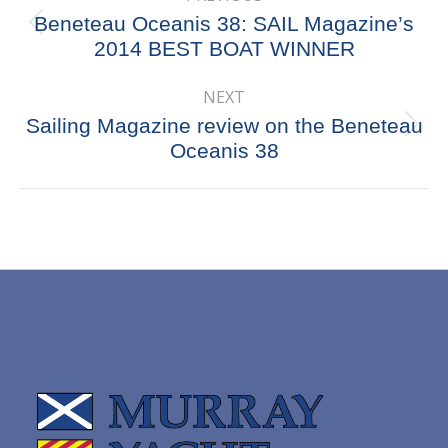
navigation
Beneteau Oceanis 38: SAIL Magazine’s
Previous
2014 BEST BOAT WINNER
post:
NEXT
Sailing Magazine review on the Beneteau
Next
Oceanis 38
post: