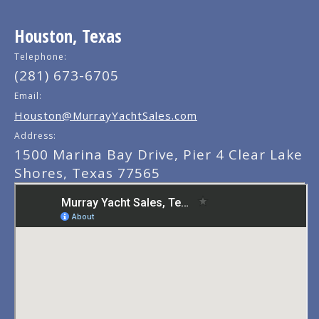
Houston, Texas
Telephone:
(281) 673-6705
Email:
Houston@MurrayYachtSales.com
Address:
1500 Marina Bay Drive, Pier 4 Clear Lake
Shores, Texas 77565