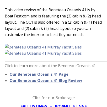
This video review of the Beneteau Oceanis 41 is by
BoatTest.com and is featuring the (3) cabin & (2) head
layout. The OC1 is also offered in a (2) cabin & (1) head
layout and (2) cabin & (2) head layout so you can
customize the interior to best fit your needs.
_____________________________________________________________
Click to learn more about the Beneteau Oceanis 41
Our Beneteau Oceanis 41 Page
Our Beneteau Oceanis 41 Blog Review
Click for our Brokerage
SAIL LISTINGS
–
POWER LISTINGS