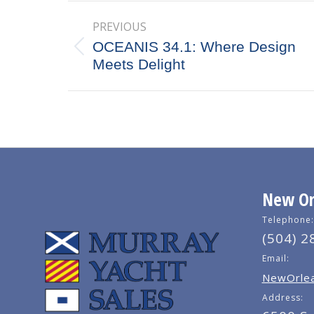
Post
PREVIOUS
navigation
OCEANIS 34.1: Where Design
Previous
Meets Delight
post:
New Orl
Telephone:
(504) 2
Email:
NewOrlea
Address: