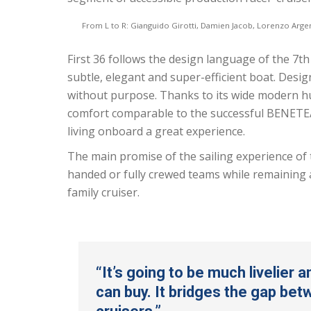
From L to R: Gianguido Girotti, Damien Jacob, Lorenzo Arge
First 36 follows the design language of the 7t
subtle, elegant and super-efficient boat. Design
without purpose. Thanks to its wide modern hull,
comfort comparable to the successful BENETEAU
living onboard a great experience.
The main promise of the sailing experience of 
handed or fully crewed teams while remaining a
family cruiser.
“It’s going to be much livelier 
can buy. It bridges the gap be