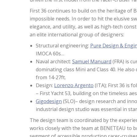
First 36 continues to build on the heritage of
impossible needs. In order to hit the elusive
elegance, and utility, as well as high-tech con
an elite international group of designers:
Structural engineering:
Pure Design & Engi
IMOCA 60s…
Naval architect:
Samuel Manuard
(FRA) is cu
dominating class Mini and Class 40. He also d
from 14-27ft.
Design:
Lorenzo Argento
(ITA); First 36 is 
– First Yacht 53, building on the timeless ae
Gigodesign
(SLO)– design research and innov
industrial design studio was essential in star
The design team is coordinated by the experie
works closely with the team at BENETEAU to b
segment of accessible production racer-cruiser