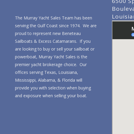
6500 S
Boulev
Louisi
The Murray Yacht Sales Team has been
serving the Gulf Coast since 1974. We are
proud to represent new Beneteau
Sailboats & Excess Catamarans. If you
are looking to buy or sell your sailboat or
powerboat, Murray Yacht Sales is the
premier yacht brokerage choice. Our
offices serving Texas, Louisiana,
Mississippi, Alabama, & Florida will
provide you with selection when buying
and exposure when selling your boat.