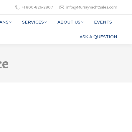
+1 800-826-2807
info@MurrayYachtSales.com
ANS
SERVICES
ABOUT US
EVENTS
ASK A QUESTION
ce