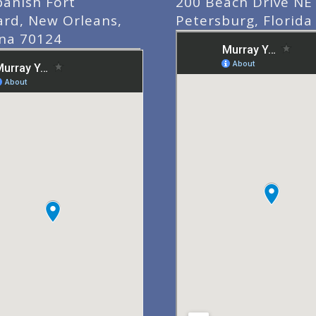
panish Fort
200 Beach Drive NE 
ard, New Orleans,
Petersburg, Florida
ana 70124