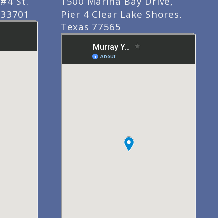
#4 St.
1500 Marina Bay Drive,
 33701
Pier 4 Clear Lake Shores,
Texas 77565