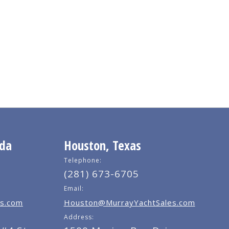
ida
Houston, Texas
Telephone:
(281) 673-6705
Email:
s.com
Houston@MurrayYachtSales.com
Address: