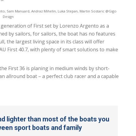
nto, Sam Manuard, Andraz Mihelin, Luka Stepan, Martin Sostaric @Gigo
Design
h generation of First set by Lorenzo Argento as a
ed by sailors, for sailors, the boat has no features
 the largest living space in its class will offer
 First 40.7, with plenty of smart solutions to make
the First 36 is planing in medium winds by short-
n allround boat – a perfect club racer and a capable
and lighter than most of the boats you
tween sport boats and family