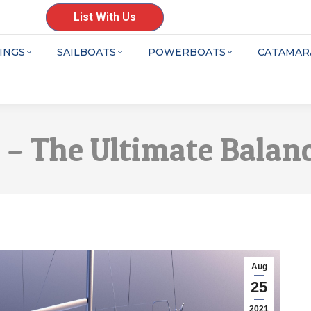
List With Us
INGS
SAILBOATS
POWERBOATS
CATAMAR
6 – The Ultimate Balan
Aug
25
2021