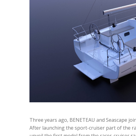
Three years ago, BENETEAU and Seascape joined
After launching the sport-cruiser part of the ran
unveil the first model from the racer-cruiser r