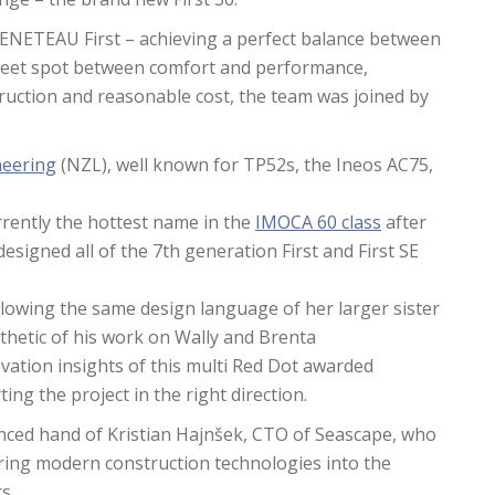
 BENETEAU First – achieving a perfect balance between
 sweet spot between comfort and performance,
struction and reasonable cost, the team was joined by
neering
(NZL), well known for TP52s, the Ineos AC75,
rrently the hottest name in the
IMOCA 60 class
after
esigned all of the 7th generation First and First SE
following the same design language of her larger sister
sthetic of his work on Wally and Brenta
ation insights of this multi Red Dot awarded
ting the project in the right direction.
nced hand of Kristian Hajnšek, CTO of Seascape, who
ring modern construction technologies into the
s.