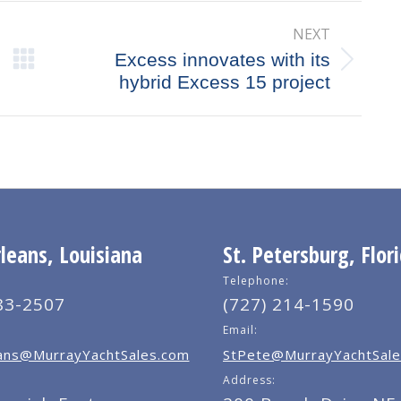
NEXT
Excess innovates with its
Next
hybrid Excess 15 project
post:
eans, Louisiana
St. Petersburg, Flor
Telephone:
83-2507
(727) 214-1590
Email:
ns@MurrayYachtSales.com
StPete@MurrayYachtSale
Address: