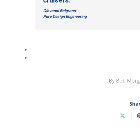
cruisers.”
Giovanni Belgrano
Pure Design Engineering
By
Bob Morg
Shar
Share
on
X