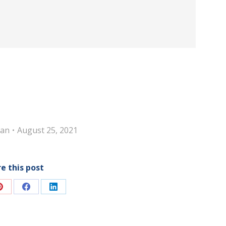
an
August 25, 2021
e this post
Share
Share
Share
on
on
on
Pinterest
Facebook
LinkedIn