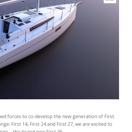
 forces to co-develop the new generation of First.
ge: First 14, First 24 and First 27, we are excited to
ange – the brand new First 36.