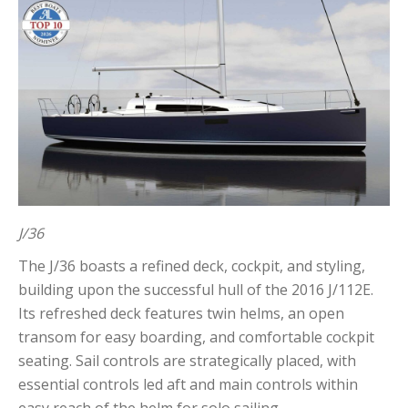
J/36
The J/36 boasts a refined deck, cockpit, and styling,
building upon the successful hull of the 2016 J/112E.
Its refreshed deck features twin helms, an open
transom for easy boarding, and comfortable cockpit
seating. Sail controls are strategically placed, with
essential controls led aft and main controls within