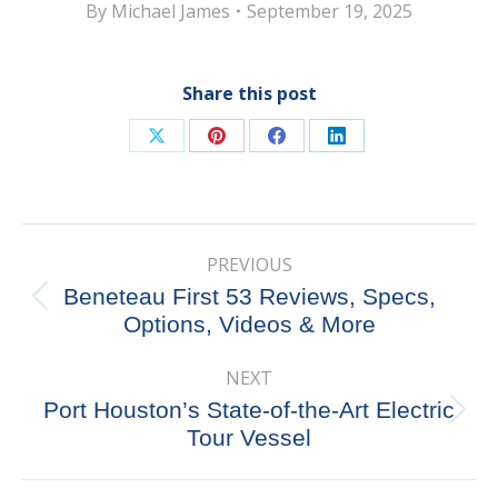
By
Michael James
September 19, 2025
Share this post
Share
Share
Share
Share
on
on
on
on
X
Pinterest
Facebook
LinkedIn
Post
PREVIOUS
navigation
Beneteau First 53 Reviews, Specs,
Previous
Options, Videos & More
post:
NEXT
Port Houston’s State-of-the-Art Electric
Next
Tour Vessel
post: