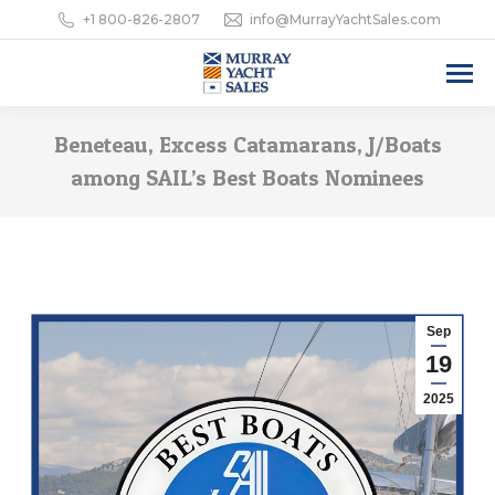
+1 800-826-2807
info@MurrayYachtSales.com
Beneteau, Excess Catamarans, J/Boats
among SAIL’s Best Boats Nominees
Sep
19
2025