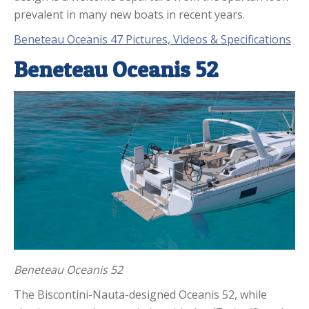
prevalent in many new boats in recent years.
Beneteau Oceanis 47 Pictures, Videos & Specifications
Beneteau Oceanis 52
Beneteau Oceanis 52
The Biscontini-Nauta-designed Oceanis 52, while