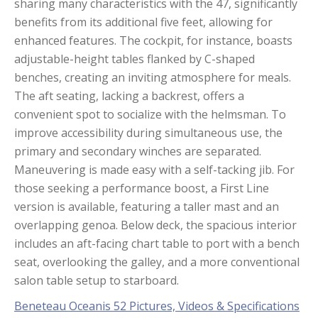
sharing many characteristics with the 47, significantly
benefits from its additional five feet, allowing for
enhanced features. The cockpit, for instance, boasts
adjustable-height tables flanked by C-shaped
benches, creating an inviting atmosphere for meals.
The aft seating, lacking a backrest, offers a
convenient spot to socialize with the helmsman. To
improve accessibility during simultaneous use, the
primary and secondary winches are separated.
Maneuvering is made easy with a self-tacking jib. For
those seeking a performance boost, a First Line
version is available, featuring a taller mast and an
overlapping genoa. Below deck, the spacious interior
includes an aft-facing chart table to port with a bench
seat, overlooking the galley, and a more conventional
salon table setup to starboard.
Beneteau Oceanis 52 Pictures, Videos & Specifications