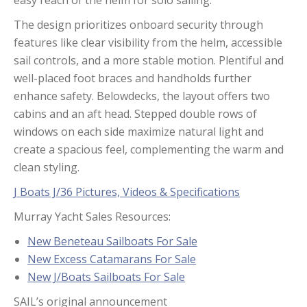
easy reach of the helm for solo sailing.
The design prioritizes onboard security through
features like clear visibility from the helm, accessible
sail controls, and a more stable motion. Plentiful and
well-placed foot braces and handholds further
enhance safety. Belowdecks, the layout offers two
cabins and an aft head. Stepped double rows of
windows on each side maximize natural light and
create a spacious feel, complementing the warm and
clean styling.
J Boats J/36 Pictures, Videos & Specifications
Murray Yacht Sales Resources:
New Beneteau Sailboats For Sale
New Excess Catamarans For Sale
New J/Boats Sailboats For Sale
SAIL’s original announcement