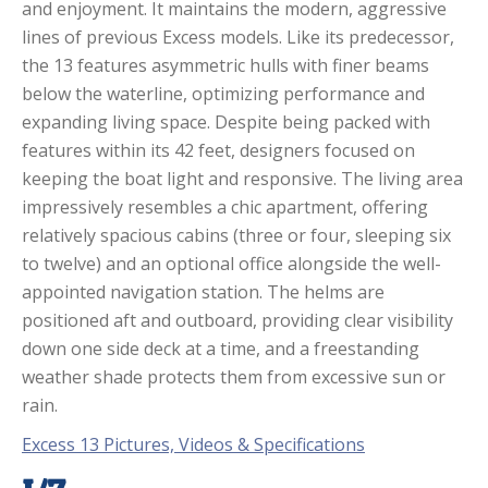
and enjoyment. It maintains the modern, aggressive
lines of previous Excess models. Like its predecessor,
the 13 features asymmetric hulls with finer beams
below the waterline, optimizing performance and
expanding living space. Despite being packed with
features within its 42 feet, designers focused on
keeping the boat light and responsive. The living area
impressively resembles a chic apartment, offering
relatively spacious cabins (three or four, sleeping six
to twelve) and an optional office alongside the well-
appointed navigation station. The helms are
positioned aft and outboard, providing clear visibility
down one side deck at a time, and a freestanding
weather shade protects them from excessive sun or
rain.
Excess 13 Pictures, Videos & Specifications