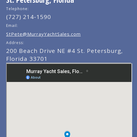
Telephone:
(727) 214-1590
Email:
StPete@MurrayYachtSales.com
Address:
200 Beach Drive NE #4 St. Petersburg,
Florida 33701