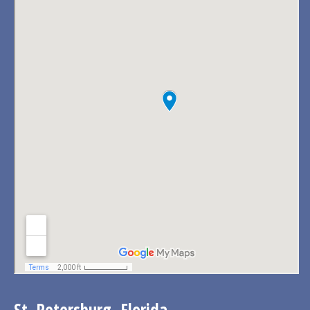
St. Petersburg, Florida