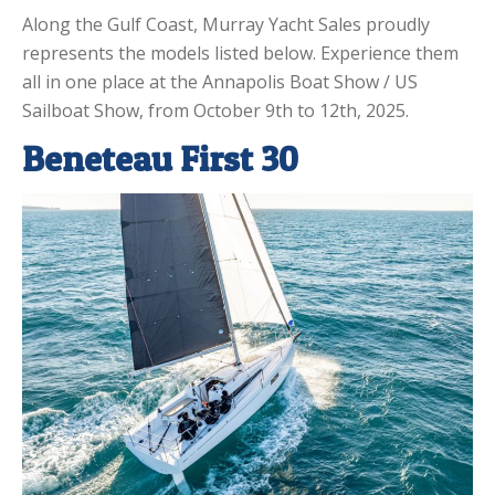
Along the Gulf Coast, Murray Yacht Sales proudly
represents the models listed below. Experience them
all in one place at the Annapolis Boat Show / US
Sailboat Show, from October 9th to 12th, 2025.
Beneteau First 30