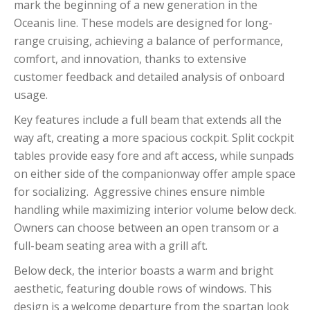
mark the beginning of a new generation in the
Oceanis line. These models are designed for long-
range cruising, achieving a balance of performance,
comfort, and innovation, thanks to extensive
customer feedback and detailed analysis of onboard
usage.
Key features include a full beam that extends all the
way aft, creating a more spacious cockpit. Split cockpit
tables provide easy fore and aft access, while sunpads
on either side of the companionway offer ample space
for socializing. Aggressive chines ensure nimble
handling while maximizing interior volume below deck.
Owners can choose between an open transom or a
full-beam seating area with a grill aft.
Below deck, the interior boasts a warm and bright
aesthetic, featuring double rows of windows. This
design is a welcome departure from the spartan look