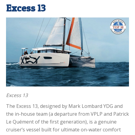
Excess 13
Excess 13
The Excess 13, designed by Mark Lombard YDG and
the in-house team (a departure from VPLP and Patrick
Le Quément of the first generation), is a genuine
cruiser’s vessel built for ultimate on-water comfort