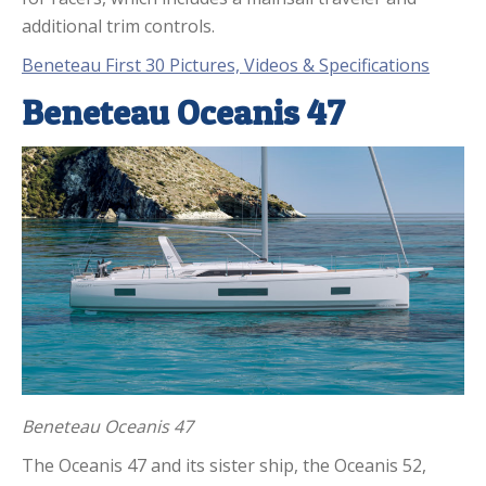
additional trim controls.
Beneteau First 30 Pictures, Videos & Specifications
Beneteau Oceanis 47
Beneteau Oceanis 47
The Oceanis 47 and its sister ship, the Oceanis 52,