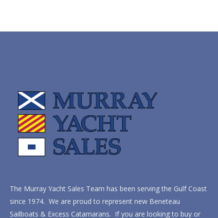
The Murray Yacht Sales Team has been serving the Gulf Coast
since 1974. We are proud to represent new Beneteau
Sailboats & Excess Catamarans. If you are looking to buy or