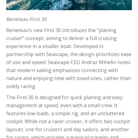
Beneteau First 30
Beneteau’s new First 30 introduces the “planing
cruiser” concept, aiming to deliver a full cruising
experience in a smaller boat. Developed in
partnership with Seascape, the design prioritizes ease
of use and speed. Seascape CEO Andraz Mihelin notes
that modern sailing emphasizes connecting with
nature and enjoying time with loved ones, rather than
solely racing.
The First 30 is designed for quick planing and easy
management at speed, even with a small crew. It
features low loads, a simple rig, and an uncluttered
cockpit. While not a racer-cruiser, it offers two cockpit
layouts: one for cruisers and day sailors, and another
for racers, which includes a mainsail traveler and