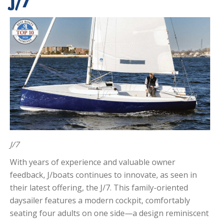
J/7
J/7
With years of experience and valuable owner
feedback, J/boats continues to innovate, as seen in
their latest offering, the J/7. This family-oriented
daysailer features a modern cockpit, comfortably
seating four adults on one side—a design reminiscent