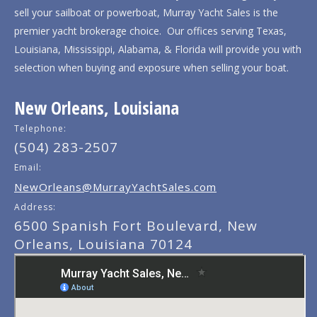
sell your sailboat or powerboat, Murray Yacht Sales is the
premier yacht brokerage choice. Our offices serving Texas,
Louisiana, Mississippi, Alabama, & Florida will provide you with
selection when buying and exposure when selling your boat.
New Orleans, Louisiana
Telephone:
(504) 283-2507
Email:
NewOrleans@MurrayYachtSales.com
Address:
6500 Spanish Fort Boulevard, New
Orleans, Louisiana 70124