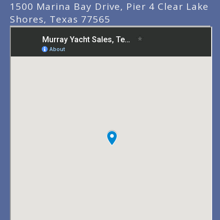
1500 Marina Bay Drive, Pier 4 Clear Lake
Shores, Texas 77565