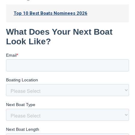
Top 10 Best Boats Nominees 2026