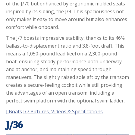
of the J/70 but enhanced by ergonomic molded seats
inspired by its sibling, the J/9. This spaciousness not
only makes it easy to move around but also enhances
comfort while onboard.
The J/7 boasts impressive stability, thanks to its 46%
ballast-to-displacement ratio and 3.8-foot draft. This
means a 1,050-pound lead keel on a 2,300-pound
boat, ensuring steady performance both underway
and at anchor, and maintaining speed through
maneuvers. The slightly raised sole aft by the transom
creates a secure-feeling cockpit while still providing
the advantages of an open transom, including a
perfect swim platform with the optional swim ladder.
J Boats J/7 Pictures, Videos & Specifications
J/36