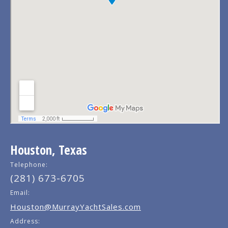
Houston, Texas
Telephone:
(281) 673-6705
Email:
Houston@MurrayYachtSales.com
Address: