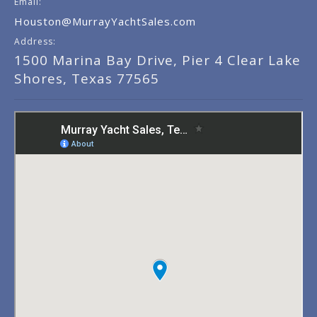
Email:
Houston@MurrayYachtSales.com
Address:
1500 Marina Bay Drive, Pier 4 Clear Lake
Shores, Texas 77565