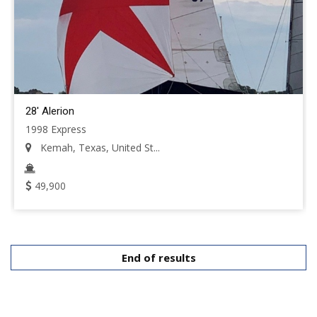
28' Alerion
1998 Express
Kemah, Texas, United St...
49,900
End of results