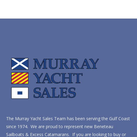
The Murray Yacht Sales Team has been serving the Gulf Coast
since 1974. We are proud to represent new Beneteau
Sailboats & Excess Catamarans. If you are looking to buy or