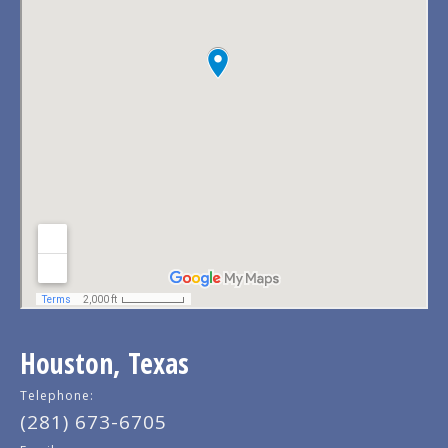
Houston, Texas
Telephone:
(281) 673-6705