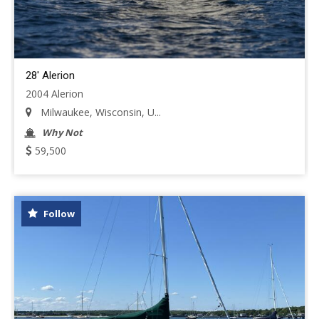
28' Alerion
2004 Alerion
Milwaukee, Wisconsin, U...
Why Not
59,500
Follow