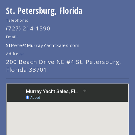
St. Petersburg, Florida
Telephone:
(727) 214-1590
Email:
StPete@MurrayYachtSales.com
Address:
200 Beach Drive NE #4 St. Petersburg,
Florida 33701