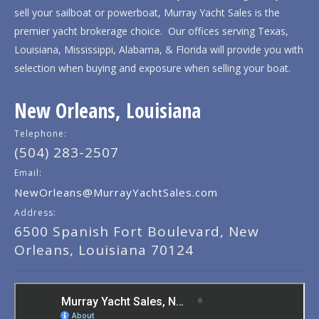
sell your sailboat or powerboat, Murray Yacht Sales is the
premier yacht brokerage choice. Our offices serving Texas,
Louisiana, Mississippi, Alabama, & Florida will provide you with
selection when buying and exposure when selling your boat.
New Orleans, Louisiana
Telephone:
(504) 283-2507
Email:
NewOrleans@MurrayYachtSales.com
Address:
6500 Spanish Fort Boulevard, New
Orleans, Louisiana 70124