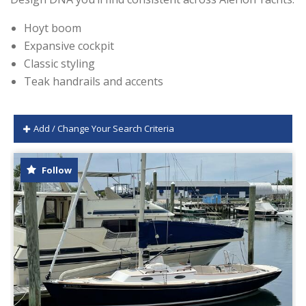
Hoyt boom
Expansive cockpit
Classic styling
Teak handrails and accents
Add / Change Your Search Criteria
Follow