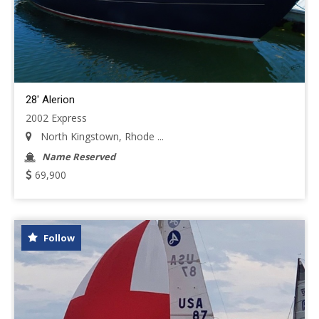
28' Alerion
2002 Express
North Kingstown, Rhode ...
Name Reserved
69,900
Follow