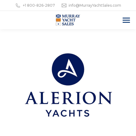
+1 800-826-2807
info@MurrayYachtSales.com