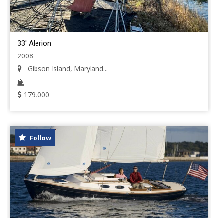
33' Alerion
2008
Gibson Island, Maryland...
179,000
Follow