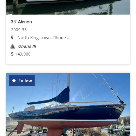
33' Alerion
2009 33
North Kingstown, Rhode ...
Ohana III
149,900
Follow