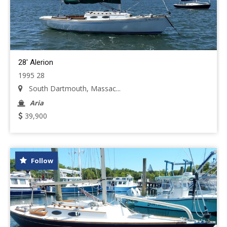
28' Alerion
1995 28
South Dartmouth, Massac...
Aria
39,900
Follow