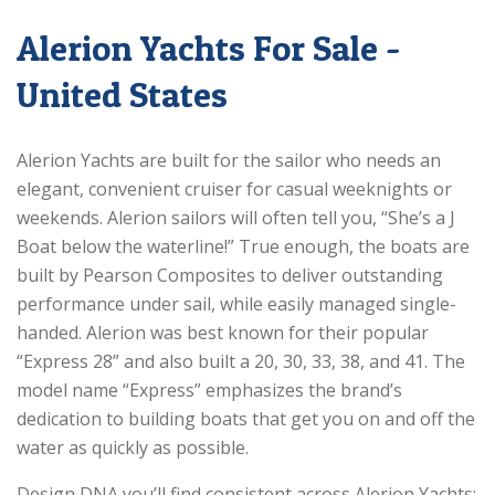
Alerion Yachts For Sale -
United States
Alerion Yachts are built for the sailor who needs an
elegant, convenient cruiser for casual weeknights or
weekends. Alerion sailors will often tell you, “She’s a J
Boat below the waterline!” True enough, the boats are
built by Pearson Composites to deliver outstanding
performance under sail, while easily managed single-
handed. Alerion was best known for their popular
“Express 28” and also built a 20, 30, 33, 38, and 41. The
model name “Express” emphasizes the brand’s
dedication to building boats that get you on and off the
water as quickly as possible.
Design DNA you’ll find consistent across Alerion Yachts: