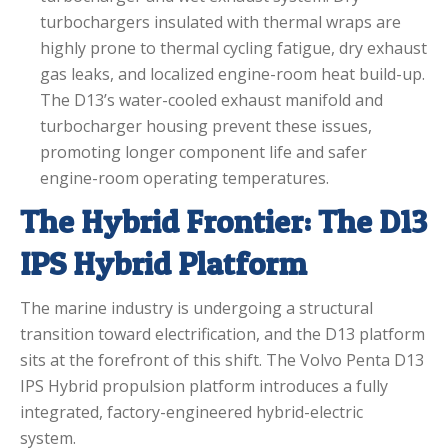
turbochargers insulated with thermal wraps are
highly prone to thermal cycling fatigue, dry exhaust
gas leaks, and localized engine-room heat build-up.
The D13’s water-cooled exhaust manifold and
turbocharger housing prevent these issues,
promoting longer component life and safer
engine-room operating temperatures.
The Hybrid Frontier: The D13
IPS Hybrid Platform
The marine industry is undergoing a structural
transition toward electrification, and the D13 platform
sits at the forefront of this shift.
The Volvo Penta D13
IPS Hybrid propulsion platform introduces a fully
integrated, factory-engineered hybrid-electric
system.