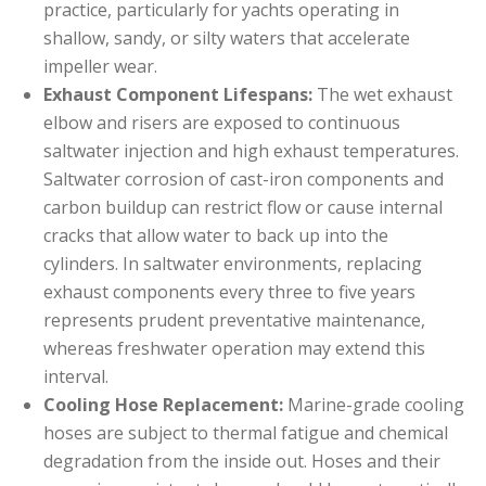
practice, particularly for yachts operating in
shallow, sandy, or silty waters that accelerate
impeller wear.
Exhaust Component Lifespans:
The wet exhaust
elbow and risers are exposed to continuous
saltwater injection and high exhaust temperatures.
Saltwater corrosion of cast-iron components and
carbon buildup can restrict flow or cause internal
cracks that allow water to back up into the
cylinders. In saltwater environments, replacing
exhaust components every three to five years
represents prudent preventative maintenance,
whereas freshwater operation may extend this
interval.
Cooling Hose Replacement:
Marine-grade cooling
hoses are subject to thermal fatigue and chemical
degradation from the inside out. Hoses and their