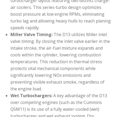
turbocharger layout featuring two distinct charge-
air coolers. This series-turbo design optimizes
boost pressure at low engine RPMs, eliminating
turbo lag and allowing heavy hulls to reach planing
speeds rapidly.
Miller Valve Timing:
The D13 utilizes Miller inlet
valve timing. By closing the inlet valve earlier in the
intake stroke, the air-fuel mixture expands and
cools within the cylinder, lowering combustion
temperatures. This reduction in thermal stress
protects vital mechanical components while
significantly lowering NOx emissions and
preventing visible exhaust smoke, regardless of
the engine load.
Wet Turbochargers:
A key advantage of the D13
over competing engines (such as the Cummins
QSM11) is its use of a fully water-cooled (wet)
turbocharger and wet exhaust system. Dry