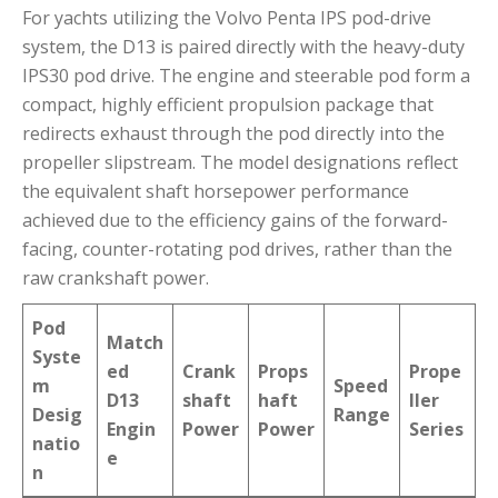
For yachts utilizing the Volvo Penta IPS pod-drive
system, the D13 is paired directly with the heavy-duty
IPS30 pod drive.
The engine and steerable pod form a
compact, highly efficient propulsion package that
redirects exhaust through the pod directly into the
propeller slipstream.
The model designations reflect
the equivalent shaft horsepower performance
achieved due to the efficiency gains of the forward-
facing, counter-rotating pod drives, rather than the
raw crankshaft power.
Pod
Match
Syste
ed
Crank
Props
Prope
m
Speed
D13
shaft
haft
ller
Desig
Range
Engin
Power
Power
Series
natio
e
n