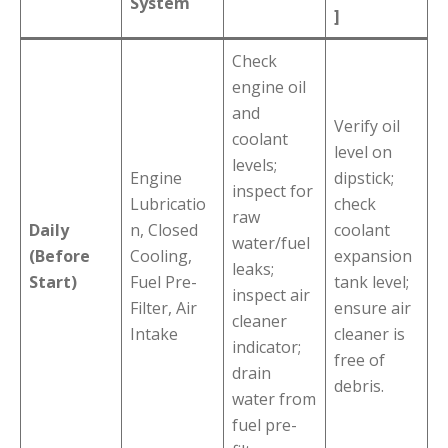
System
]
Check
engine oil
and
Verify oil
coolant
level on
levels;
Engine
dipstick;
inspect for
Lubricatio
check
raw
Daily
n, Closed
coolant
water/fuel
(Before
Cooling,
expansion
leaks;
Start)
Fuel Pre-
tank level;
inspect air
Filter, Air
ensure air
cleaner
Intake
cleaner is
indicator;
free of
drain
debris.
water from
fuel pre-