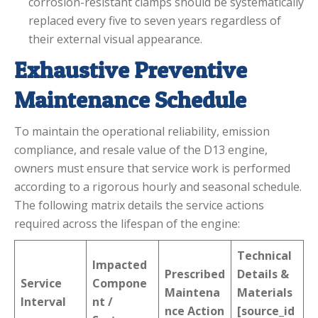
corrosion-resistant clamps should be systematically
replaced every five to seven years regardless of
their external visual appearance.
Exhaustive Preventive
Maintenance Schedule
To maintain the operational reliability, emission
compliance, and resale value of the D13 engine,
owners must ensure that service work is performed
according to a rigorous hourly and seasonal schedule.
The following matrix details the service actions
required across the lifespan of the engine:
Technical
Impacted
Prescribed
Details &
Service
Compone
Maintena
Materials
Interval
nt /
nce Action
[source_id