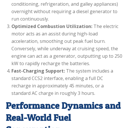
conditioning, refrigeration, and galley appliances)
overnight without requiring a diesel generator to
run continuously.
Optimized Combustion Utilization:
The electric
motor acts as an assist during high-load
acceleration, smoothing out peak fuel burn.
Conversely, while underway at cruising speed, the
engine can act as a generator, outputting up to 250
kW to rapidly recharge the batteries.
Fast-Charging Support:
The system includes a
standard CCS2 interface, enabling a full DC
recharge in approximately 45 minutes, or a
standard AC charge in roughly 3 hours.
Performance Dynamics and
Real-World Fuel