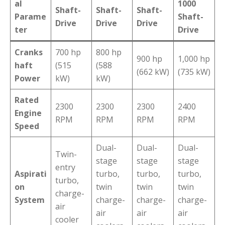
al
1000
Shaft-
Shaft-
Shaft-
Parame
Shaft-
Drive
Drive
Drive
ter
Drive
Cranks
700 hp
800 hp
900 hp
1,000 hp
haft
(515
(588
(662 kW)
(735 kW)
Power
kW)
kW)
Rated
2300
2300
2300
2400
Engine
RPM
RPM
RPM
RPM
Speed
Dual-
Dual-
Dual-
Twin-
stage
stage
stage
entry
Aspirati
turbo,
turbo,
turbo,
turbo,
on
twin
twin
twin
charge-
System
charge-
charge-
charge-
air
air
air
air
cooler