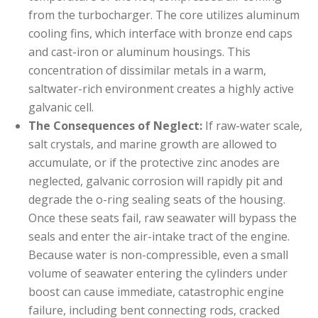
from the turbocharger. The core utilizes aluminum
cooling fins, which interface with bronze end caps
and cast-iron or aluminum housings. This
concentration of dissimilar metals in a warm,
saltwater-rich environment creates a highly active
galvanic cell.
The Consequences of Neglect:
If raw-water scale,
salt crystals, and marine growth are allowed to
accumulate, or if the protective zinc anodes are
neglected, galvanic corrosion will rapidly pit and
degrade the o-ring sealing seats of the housing.
Once these seats fail, raw seawater will bypass the
seals and enter the air-intake tract of the engine.
Because water is non-compressible, even a small
volume of seawater entering the cylinders under
boost can cause immediate, catastrophic engine
failure, including bent connecting rods, cracked