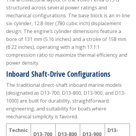
structured across several power ratings and
mechanical configurations.
The base block is an in-line
six-cylinder, 12.8-liter (780 cubic inch) displacement
design.
The engine’s cylinder dimensions feature a
bore of 131 mm (5.16 inches) and a stroke of 158 mm
(6.22 inches), operating with a high 17.1:1
compression ratio to maximize thermal efficiency and
power density.
Inboard Shaft-Drive Configurations
The traditional direct-shaft inboard marine models
(designated as D13-700, D13-800, D13-900, and D13-
1000) are built for durability, straightforward
engineering, and suitability for boats where
mechanical simplicity is favored.
Technic
D13-
D13-700
D13-800
D13-900