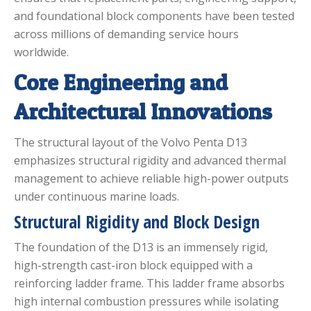
and foundational block components have been tested
across millions of demanding service hours
worldwide.
Core Engineering and
Architectural Innovations
The structural layout of the Volvo Penta D13
emphasizes structural rigidity and advanced thermal
management to achieve reliable high-power outputs
under continuous marine loads.
Structural Rigidity and Block Design
The foundation of the D13 is an immensely rigid,
high-strength cast-iron block equipped with a
reinforcing ladder frame.
This ladder frame absorbs
high internal combustion pressures while isolating