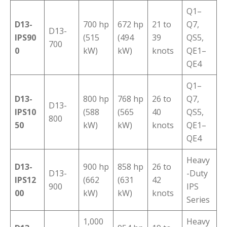
Q1–
D13-
700 hp
672 hp
21 to
Q7,
D13-
IPS90
(515
(494
39
QS5,
700
0
kW)
kW)
knots
QE1–
QE4
Q1–
D13-
800 hp
768 hp
26 to
Q7,
D13-
IPS10
(588
(565
40
QS5,
800
50
kW)
kW)
knots
QE1–
QE4
Heavy
D13-
900 hp
858 hp
26 to
D13-
-Duty
IPS12
(662
(631
42
900
IPS
00
kW)
kW)
knots
Series
1,000
Heavy