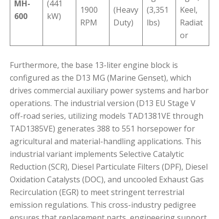
MH-
(441
1900
(Heavy
(3,351
Keel,
600
kW)
RPM
Duty)
lbs)
Radiat
or
Furthermore, the base 13-liter engine block is
configured as the D13 MG (Marine Genset), which
drives commercial auxiliary power systems and harbor
operations.
The industrial version (D13 EU Stage V
off-road series, utilizing models TAD1381VE through
TAD1385VE) generates 388 to 551 horsepower for
agricultural and material-handling applications.
This
industrial variant implements Selective Catalytic
Reduction (SCR), Diesel Particulate Filters (DPF), Diesel
Oxidation Catalysts (DOC), and uncooled Exhaust Gas
Recirculation (EGR) to meet stringent terrestrial
emission regulations.
This cross-industry pedigree
ensures that replacement parts, engineering support,