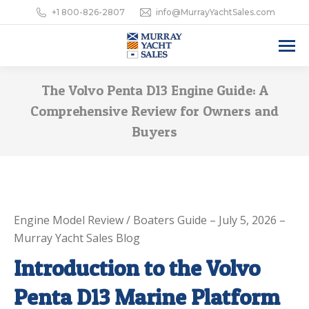
+1 800-826-2807
info@MurrayYachtSales.com
The Volvo Penta D13 Engine Guide: A
Comprehensive Review for Owners and
Buyers
Engine Model Review / Boaters Guide – July 5, 2026 –
Murray Yacht Sales Blog
Introduction to the Volvo
Penta D13 Marine Platform