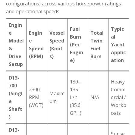
configurations) across various horsepower ratings
and operational speeds:
Engin
Fuel
Typic
e
Engin
Vessel
Total
Burn
al
Model
e
Speed
Twin
(Per
Yacht
&
Speed
(Knot
Fuel
Engin
Applic
Drive
(RPM)
s)
Burn
e)
ation
Setup
D13-
130–
Heavy
700
2300
135
Comm
(Singl
Maxim
RPM
L/h
N/A
ercial /
e
um
(WOT)
(35.6
Workb
Shaft
GPH)
oats
)
D13-
Sunse