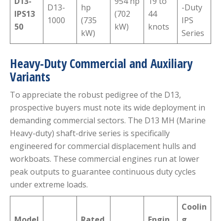
D13-
954 hp
19 to
D13-
hp
-Duty
IPS13
(702
44
1000
(735
IPS
50
kW)
knots
kW)
Series
Heavy-Duty Commercial and Auxiliary
Variants
To appreciate the robust pedigree of the D13,
prospective buyers must note its wide deployment in
demanding commercial sectors. The D13 MH (Marine
Heavy-duty) shaft-drive series is specifically
engineered for commercial displacement hulls and
workboats.
These commercial engines run at lower
peak outputs to guarantee continuous duty cycles
under extreme loads.
Coolin
Model
Rated
Engin
g