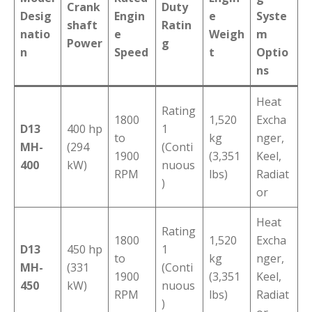
Crank
Duty
Desig
Engin
e
Syste
shaft
Ratin
natio
e
Weigh
m
Power
g
n
Speed
t
Optio
ns
Heat
Rating
1800
1,520
Excha
D13
400 hp
1
to
kg
nger,
MH-
(294
(Conti
1900
(3,351
Keel,
400
kW)
nuous
RPM
lbs)
Radiat
)
or
Heat
Rating
1800
1,520
Excha
D13
450 hp
1
to
kg
nger,
MH-
(331
(Conti
1900
(3,351
Keel,
450
kW)
nuous
RPM
lbs)
Radiat
)