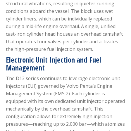
structural vibrations, resulting in quieter running
conditions aboard the vessel.
The block uses wet
cylinder liners, which can be individually replaced
during a mid-life engine overhaul.
A single, unified
cast-iron cylinder head houses an overhead camshaft
that operates four valves per cylinder and activates
the high-pressure fuel injection system.
Electronic Unit Injection and Fuel
Management
The D13 series continues to leverage electronic unit
injectors (EUI) governed by Volvo Penta’s Engine
Management System (EMS 2).
Each cylinder is
equipped with its own dedicated unit injector operated
mechanically by the overhead camshaft.
This
configuration allows for extremely high injection
pressures—reaching up to 2,000 bar—which atomizes