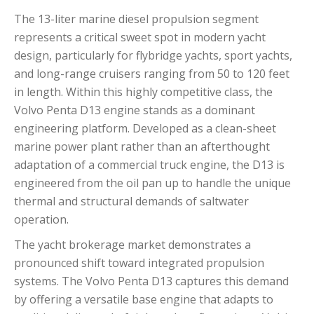
The 13-liter marine diesel propulsion segment
represents a critical sweet spot in modern yacht
design, particularly for flybridge yachts, sport yachts,
and long-range cruisers ranging from 50 to 120 feet
in length.
Within this highly competitive class, the
Volvo Penta D13 engine stands as a dominant
engineering platform.
Developed as a clean-sheet
marine power plant rather than an afterthought
adaptation of a commercial truck engine, the D13 is
engineered from the oil pan up to handle the unique
thermal and structural demands of saltwater
operation.
The yacht brokerage market demonstrates a
pronounced shift toward integrated propulsion
systems. The Volvo Penta D13 captures this demand
by offering a versatile base engine that adapts to