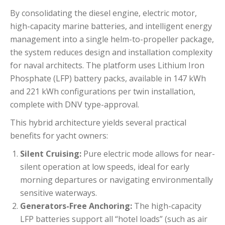
By consolidating the diesel engine, electric motor,
high-capacity marine batteries, and intelligent energy
management into a single helm-to-propeller package,
the system reduces design and installation complexity
for naval architects.
The platform uses Lithium Iron
Phosphate (LFP) battery packs, available in 147 kWh
and 221 kWh configurations per twin installation,
complete with DNV type-approval.
This hybrid architecture yields several practical
benefits for yacht owners:
Silent Cruising:
Pure electric mode allows for near-
silent operation at low speeds, ideal for early
morning departures or navigating environmentally
sensitive waterways.
Generators-Free Anchoring:
The high-capacity
LFP batteries support all “hotel loads” (such as air