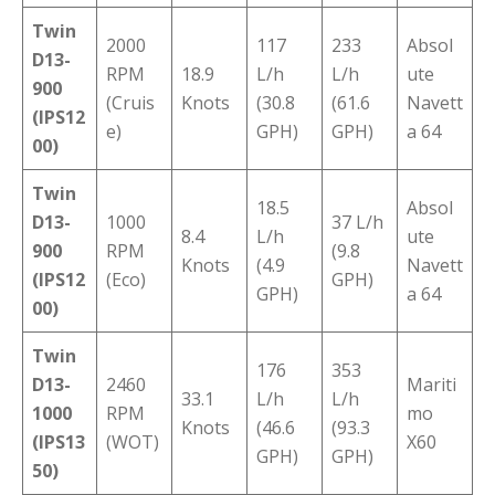
Twin
2000
117
233
Absol
D13-
RPM
18.9
L/h
L/h
ute
900
(Cruis
Knots
(30.8
(61.6
Navett
(IPS12
e)
GPH)
GPH)
a 64
00)
Twin
18.5
Absol
D13-
1000
37 L/h
8.4
L/h
ute
900
RPM
(9.8
Knots
(4.9
Navett
(IPS12
(Eco)
GPH)
GPH)
a 64
00)
Twin
176
353
D13-
2460
Mariti
33.1
L/h
L/h
1000
RPM
mo
Knots
(46.6
(93.3
(IPS13
(WOT)
X60
GPH)
GPH)
50)