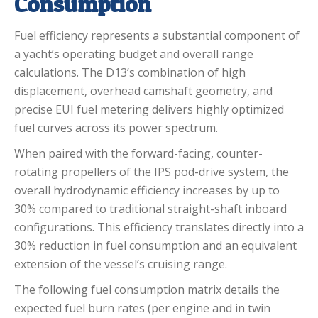
Consumption
Fuel efficiency represents a substantial component of
a yacht’s operating budget and overall range
calculations.
The D13’s combination of high
displacement, overhead camshaft geometry, and
precise EUI fuel metering delivers highly optimized
fuel curves across its power spectrum.
When paired with the forward-facing, counter-
rotating propellers of the IPS pod-drive system, the
overall hydrodynamic efficiency increases by up to
30% compared to traditional straight-shaft inboard
configurations.
This efficiency translates directly into a
30% reduction in fuel consumption and an equivalent
extension of the vessel’s cruising range.
The following fuel consumption matrix details the
expected fuel burn rates (per engine and in twin