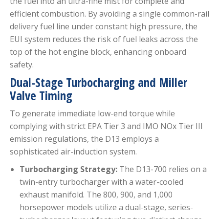
the fuel into an ultra-fine mist for complete and
efficient combustion.
By avoiding a single common-rail
delivery fuel line under constant high pressure, the
EUI system reduces the risk of fuel leaks across the
top of the hot engine block, enhancing onboard
safety.
Dual-Stage Turbocharging and Miller
Valve Timing
To generate immediate low-end torque while
complying with strict EPA Tier 3 and IMO NOx Tier III
emission regulations, the D13 employs a
sophisticated air-induction system.
Turbocharging Strategy:
The D13-700 relies on a
twin-entry turbocharger with a water-cooled
exhaust manifold. The 800, 900, and 1,000
horsepower models utilize a dual-stage, series-