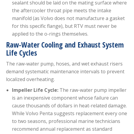
sealant should be laid on the mating surface where
the aftercooler throat pipe meets the intake
manifold (as Volvo does not manufacture a gasket
for this specific flange), but RTV must never be
applied to the o-rings themselves.
Raw-Water Cooling and Exhaust System
Life Cycles
The raw-water pump, hoses, and wet exhaust risers
demand systematic maintenance intervals to prevent
localized overheating.
Impeller Life Cycle:
The raw-water pump impeller
is an inexpensive component whose failure can
cause thousands of dollars in heat-related damage.
While Volvo Penta suggests replacement every one
to two seasons, professional marine technicians
recommend annual replacement as standard