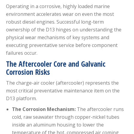
Operating in a corrosive, highly loaded marine
environment accelerates wear on even the most
robust diesel engines.
Successful long-term
ownership of the D13 hinges on understanding the
physical wear mechanisms of key systems and
executing preventative service before component
failures occur.
The Aftercooler Core and Galvanic
Corrosion Risks
The charge-air cooler (aftercooler) represents the
most critical preventative maintenance item on the
D13 platform.
The Corrosion Mechanism:
The aftercooler runs
cold, raw seawater through copper-nickel tubes
inside an aluminum housing to lower the
temperature of the hot, compressed air coming