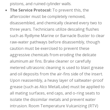
pistons, and ruined cylinder walls.
The Service Protocol:
To prevent this, the
aftercooler must be completely removed,
disassembled, and chemically cleaned every two to
three years. Technicians utilize descaling flushes
such as Rydlyme Marine or Barnacle Buster to clear
raw-water pathways before disassembly, though
caution must be exercised to prevent these
aggressive chemicals from eroding the delicate
aluminum air fins. Brake cleaner or carefully
metered ultrasonic cleaning is used to blast grease
and oil deposits from the air-fins side of the insert.
Upon reassembly, a heavy layer of saltwater-proof
grease (such as Alco MetalLube) must be applied to
all mating surfaces, end caps, and o-ring seats to
isolate the dissimilar metals and prevent water
intrusion. Room Temperature Vulcanizing (RTV)