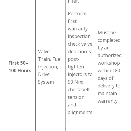
filter.
Perform
first
warranty
Must be
inspection;
completed
check valve
by an
Valve
clearances;
authorized
Train, Fuel
post-
First 50–
workshop
Injection,
tighten
100 Hours
within 180
Drive
injectors to
days of
System
50 Nm;
delivery to
check belt
maintain
tension
warranty.
and
alignments
.