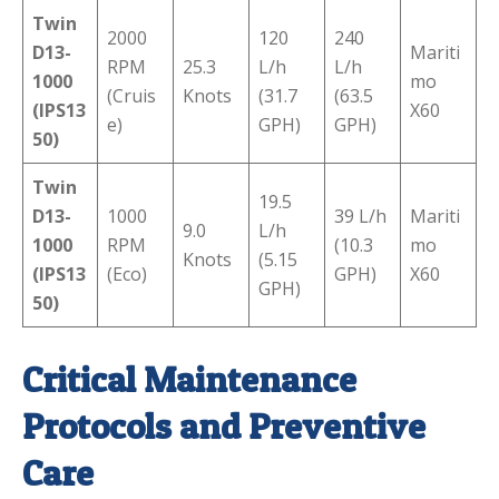
Twin
2000
120
240
D13-
Mariti
RPM
25.3
L/h
L/h
1000
mo
(Cruis
Knots
(31.7
(63.5
(IPS13
X60
e)
GPH)
GPH)
50)
Twin
19.5
D13-
1000
39 L/h
Mariti
9.0
L/h
1000
RPM
(10.3
mo
Knots
(5.15
(IPS13
(Eco)
GPH)
X60
GPH)
50)
Critical Maintenance
Protocols and Preventive
Care