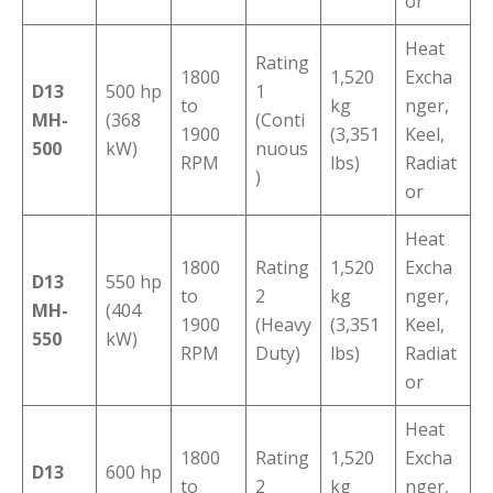
or
Heat
Rating
1800
1,520
Excha
D13
500 hp
1
to
kg
nger,
MH-
(368
(Conti
1900
(3,351
Keel,
500
kW)
nuous
RPM
lbs)
Radiat
)
or
Heat
1800
Rating
1,520
Excha
D13
550 hp
to
2
kg
nger,
MH-
(404
1900
(Heavy
(3,351
Keel,
550
kW)
RPM
Duty)
lbs)
Radiat
or
Heat
1800
Rating
1,520
Excha
D13
600 hp
to
2
kg
nger,