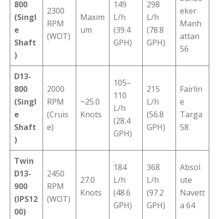
800
149
298
2300
eker
(Singl
Maxim
L/h
L/h
RPM
Manh
e
um
(39.4
(78.8
(WOT)
attan
Shaft
GPH)
GPH)
56
)
D13-
105–
800
2000
215
Fairlin
110
(Singl
RPM
~25.0
L/h
e
L/h
e
(Cruis
Knots
(56.8
Targa
(28.4
Shaft
e)
GPH)
58
GPH)
)
Twin
184
368
Absol
D13-
2450
27.0
L/h
L/h
ute
900
RPM
Knots
(48.6
(97.2
Navett
(IPS12
(WOT)
GPH)
GPH)
a 64
00)