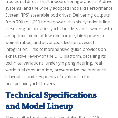
traditional direct-shaft inboard configurations, V-drive
systems, and the widely adopted Inboard Performance
System (IPS) steerable pod drives.
Delivering outputs
from 700 to 1,000 horsepower, this six-cylinder inline
diesel engine provides yacht builders and owners with
an optimal blend of low-end torque, high power-to-
weight ratios, and advanced electronic vessel
integration.
This comprehensive guide provides an
exhaustive review of the D13 platform, detailing its
technical variations, underlying engineering, real-
world fuel consumption, preventative maintenance
schedules, and key points of evaluation for
prospective yacht buyers.
Technical Specifications
and Model Lineup
The architectural layout of the Volvo Penta D13 is