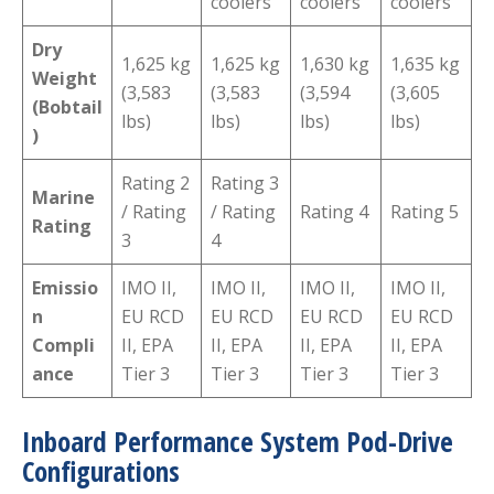
coolers
coolers
coolers
Dry
1,625 kg
1,625 kg
1,630 kg
1,635 kg
Weight
(3,583
(3,583
(3,594
(3,605
(Bobtail
lbs)
lbs)
lbs)
lbs)
)
Rating 2
Rating 3
Marine
/ Rating
/ Rating
Rating 4
Rating 5
Rating
3
4
Emissio
IMO II,
IMO II,
IMO II,
IMO II,
n
EU RCD
EU RCD
EU RCD
EU RCD
Compli
II, EPA
II, EPA
II, EPA
II, EPA
ance
Tier 3
Tier 3
Tier 3
Tier 3
Inboard Performance System Pod-Drive
Configurations