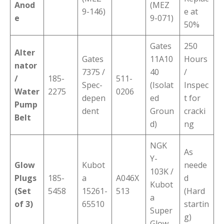
Anod
(MEZ
9-146)
e at
e
9-071)
50%
Gates
250
Alter
Gates
11A10
Hours
nator
7375 /
40
/
/
185-
511-
Spec-
(Isolat
Inspec
Water
2275
0206
depen
ed
t for
Pump
dent
Groun
cracki
Belt
d)
ng
NGK
As
Y-
Glow
Kubot
neede
103K /
Plugs
185-
a
A046X
d
Kubot
(Set
5458
15261-
513
(Hard
a
of 3)
65510
startin
Super
g)
Glow