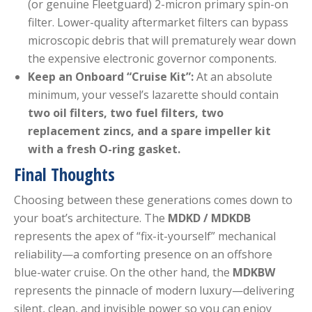
(or genuine Fleetguard) 2-micron primary spin-on
filter. Lower-quality aftermarket filters can bypass
microscopic debris that will prematurely wear down
the expensive electronic governor components.
Keep an Onboard “Cruise Kit”:
At an absolute
minimum, your vessel’s lazarette should contain
two oil filters, two fuel filters, two
replacement zincs, and a spare impeller kit
with a fresh O-ring gasket.
Final Thoughts
Choosing between these generations comes down to
your boat’s architecture. The
MDKD / MDKDB
represents the apex of “fix-it-yourself” mechanical
reliability—a comforting presence on an offshore
blue-water cruise. On the other hand, the
MDKBW
represents the pinnacle of modern luxury—delivering
silent, clean, and invisible power so you can enjoy