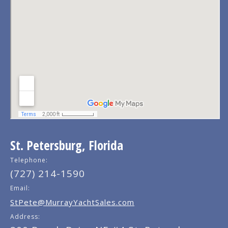
St. Petersburg, Florida
Telephone:
(727) 214-1590
Email:
StPete@MurrayYachtSales.com
Address: