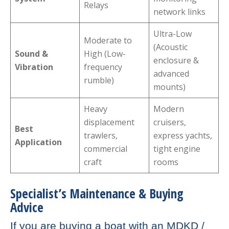
Relays
network links
Ultra-Low
Moderate to
(Acoustic
Sound &
High (Low-
enclosure &
Vibration
frequency
advanced
rumble)
mounts)
Heavy
Modern
displacement
cruisers,
Best
trawlers,
express yachts,
Application
commercial
tight engine
craft
rooms
Specialist’s Maintenance & Buying
Advice
If you are buying a boat with an MDKD /