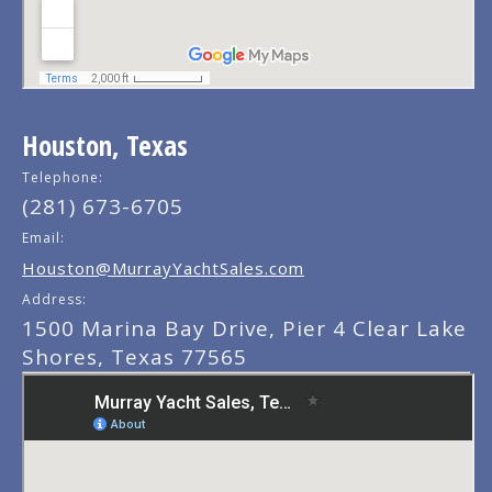
Houston, Texas
Telephone:
(281) 673-6705
Email:
Houston@MurrayYachtSales.com
Address:
1500 Marina Bay Drive, Pier 4 Clear Lake
Shores, Texas 77565