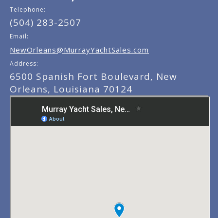
Telephone:
(504) 283-2507
Email:
NewOrleans@MurrayYachtSales.com
Address:
6500 Spanish Fort Boulevard, New
Orleans, Louisiana 70124