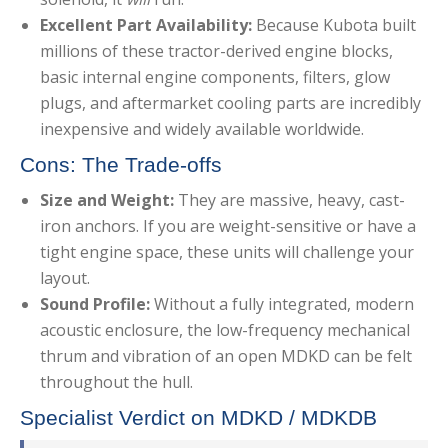
Excellent Part Availability:
Because Kubota built
millions of these tractor-derived engine blocks,
basic internal engine components, filters, glow
plugs, and aftermarket cooling parts are incredibly
inexpensive and widely available worldwide.
Cons: The Trade-offs
Size and Weight:
They are massive, heavy, cast-
iron anchors. If you are weight-sensitive or have a
tight engine space, these units will challenge your
layout.
Sound Profile:
Without a fully integrated, modern
acoustic enclosure, the low-frequency mechanical
thrum and vibration of an open MDKD can be felt
throughout the hull.
Specialist Verdict on MDKD / MDKDB