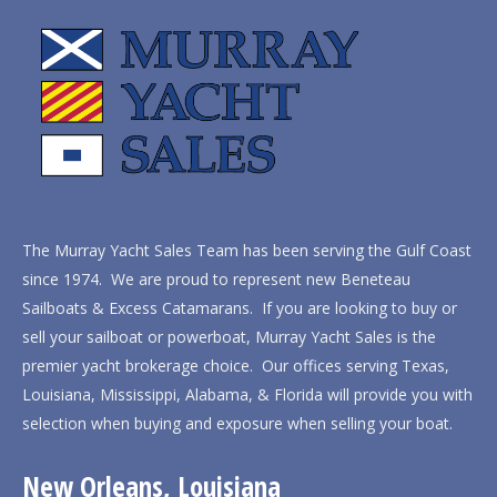
The Murray Yacht Sales Team has been serving the Gulf Coast
since 1974. We are proud to represent new Beneteau
Sailboats & Excess Catamarans. If you are looking to buy or
sell your sailboat or powerboat, Murray Yacht Sales is the
premier yacht brokerage choice. Our offices serving Texas,
Louisiana, Mississippi, Alabama, & Florida will provide you with
selection when buying and exposure when selling your boat.
New Orleans, Louisiana