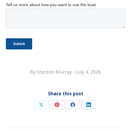
By
Stanton Murray
July 4, 2026
Share this post
Share
Share
Share
Share
on
on
on
on
X
Pinterest
Facebook
LinkedIn