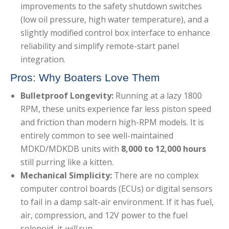
improvements to the safety shutdown switches
(low oil pressure, high water temperature), and a
slightly modified control box interface to enhance
reliability and simplify remote-start panel
integration.
Pros: Why Boaters Love Them
Bulletproof Longevity:
Running at a lazy 1800
RPM, these units experience far less piston speed
and friction than modern high-RPM models. It is
entirely common to see well-maintained
MDKD/MDKDB units with
8,000 to 12,000 hours
still purring like a kitten.
Mechanical Simplicity:
There are no complex
computer control boards (ECUs) or digital sensors
to fail in a damp salt-air environment. If it has fuel,
air, compression, and 12V power to the fuel
solenoid, it
will
run.