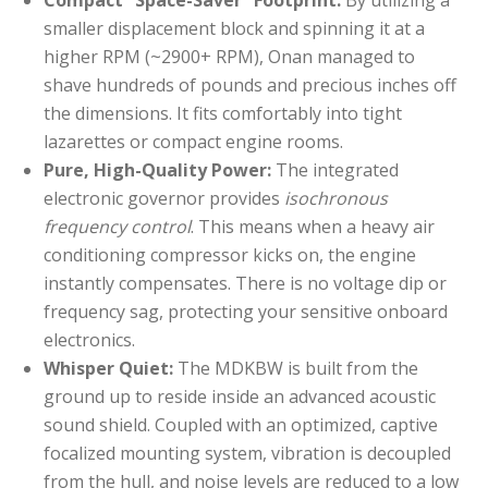
Compact “Space-Saver” Footprint:
By utilizing a
smaller displacement block and spinning it at a
higher RPM (~2900+ RPM), Onan managed to
shave hundreds of pounds and precious inches off
the dimensions. It fits comfortably into tight
lazarettes or compact engine rooms.
Pure, High-Quality Power:
The integrated
electronic governor provides
isochronous
frequency control
. This means when a heavy air
conditioning compressor kicks on, the engine
instantly compensates. There is no voltage dip or
frequency sag, protecting your sensitive onboard
electronics.
Whisper Quiet:
The MDKBW is built from the
ground up to reside inside an advanced acoustic
sound shield. Coupled with an optimized, captive
focalized mounting system, vibration is decoupled
from the hull, and noise levels are reduced to a low