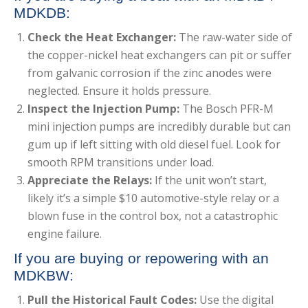
MDKDB:
Check the Heat Exchanger:
The raw-water side of
the copper-nickel heat exchangers can pit or suffer
from galvanic corrosion if the zinc anodes were
neglected. Ensure it holds pressure.
Inspect the Injection Pump:
The Bosch PFR-M
mini injection pumps are incredibly durable but can
gum up if left sitting with old diesel fuel. Look for
smooth RPM transitions under load.
Appreciate the Relays:
If the unit won’t start,
likely it’s a simple $10 automotive-style relay or a
blown fuse in the control box, not a catastrophic
engine failure.
If you are buying or repowering with an
MDKBW:
Pull the Historical Fault Codes:
Use the digital