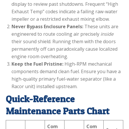
display to review past shutdowns. Frequent “High
Exhaust Temp” codes indicate a failing raw-water
impeller or a restricted exhaust mixing elbow.
Never Bypass Enclosure Panels:
These units are
engineered to route cooling air precisely
inside
their sound shield. Running them with the doors
permanently off can paradoxically cause localized
engine room overheating.
Keep the Fuel Pristine:
High-RPM mechanical
components demand clean fuel. Ensure you have a
high-quality primary fuel-water separator (like a
Racor unit) installed upstream.
Quick-Reference
Maintenance Parts Chart
Com
Com