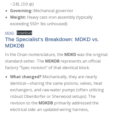
~2.8L (3.0 qt)
Governing:
Mechanical governor
Weight:
Heavy cast-iron assembly (typically
exceeding 550+ lbs unhoused)
MDKD
Download
The Specialist’s Breakdown: MDKD vs.
MDKDB
In the Onan nomenclature, the
MDKD
was the original
standard-setter. The
MDKDB
represents an official
factory “Spec revision” of that identical block.
What changed?
Mechanically, they are nearly
identical—sharing the same pistons, valves, heat
exchangers, and raw water pumps (often utilizing
robust Oberdorfer or Sherwood setups). The
revision to the
MDKDB
primarily addressed the
electrical side: an updated wiring harness,