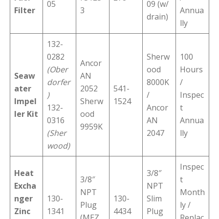
05
09 (w/
Filter
3
Annua
drain)
lly
132-
0282
Sherw
100
Ancor
(Ober
ood
Hours
Seaw
AN
dorfer
8000K
/
ater
2052
541-
)
/
Inspec
Impel
Sherw
1524
132-
Ancor
t
ler Kit
ood
0316
AN
Annua
9959K
(Sher
2047
lly
wood)
Inspec
Heat
3/8″
3/8″
t
Excha
NPT
NPT
Month
nger
130-
130-
Slim
Plug
ly /
Zinc
1341
4434
Plug
(MEZ
Replac