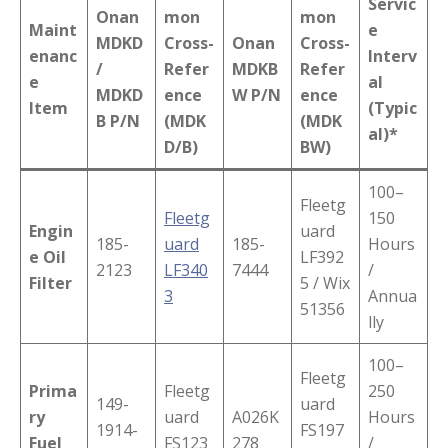
Servic
Onan
mon
mon
Maint
e
MDKD
Cross-
Onan
Cross-
enanc
Interv
/
Refer
MDKB
Refer
e
al
MDKD
ence
W P/N
ence
Item
(Typic
B P/N
(MDK
(MDK
al)*
D/B)
BW)
100–
Fleetg
Fleetg
150
Engin
uard
185-
uard
185-
Hours
e Oil
LF392
2123
LF340
7444
/
Filter
5 / Wix
3
Annua
51356
lly
100–
Fleetg
Prima
Fleetg
250
149-
uard
ry
uard
A026K
Hours
1914-
FS197
Fuel
FS123
278
/