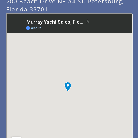
200 Beach Drive NE #4 St. Petersburg,
Florida 33701