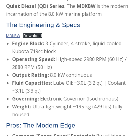
Quiet Diesel (QD) Series
.
The
MDKBW
is the modern
incarnation of the 8.0 kW marine platform.
The Engineering & Specs
MDKBW
Download
Engine Block:
3-Cylinder, 4-stroke, liquid-cooled
Kubota 719cc block
Operating Speed:
High-speed 2980 RPM (60 Hz) /
2880 RPM (50 Hz)
Output Rating:
8.0 kW continuous
Fluid Capacities:
Lube Oil: ~3.0L (3.2 qt) | Coolant:
~3.1L (3.3 qt)
Governing:
Electronic Governor (Isochronous)
Weight:
Ultra-lightweight ~195 kg (429 lbs) fully
housed
Pros: The Modern Edge