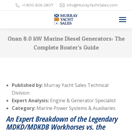
+1 800-826-2807
info@MurrayYachtSales.com
Onan 8.0 kW Marine Diesel Generators: The
Complete Boater’s Guide
Published by:
Murray Yacht Sales Technical
Division
Expert Analysis:
Engine & Generator Specialist
Category:
Marine Power Systems & Auxiliaries
An Expert Breakdown of the Legendary
MDKD/MDKDB Workhorses vs. the