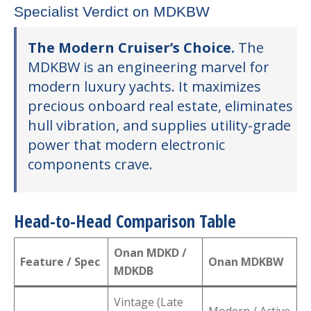
Specialist Verdict on MDKBW
The Modern Cruiser’s Choice.
The
MDKBW is an engineering marvel for
modern luxury yachts. It maximizes
precious onboard real estate, eliminates
hull vibration, and supplies utility-grade
power that modern electronic
components crave.
Head-to-Head Comparison Table
Onan MDKD /
Feature / Spec
Onan MDKBW
MDKDB
Vintage (Late