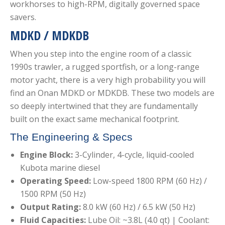
workhorses to high-RPM, digitally governed space
savers.
MDKD / MDKDB
When you step into the engine room of a classic
1990s trawler, a rugged sportfish, or a long-range
motor yacht, there is a very high probability you will
find an Onan MDKD or MDKDB. These two models are
so deeply intertwined that they are fundamentally
built on the exact same mechanical footprint.
The Engineering & Specs
Engine Block:
3-Cylinder, 4-cycle, liquid-cooled
Kubota marine diesel
Operating Speed:
Low-speed 1800 RPM (60 Hz) /
1500 RPM (50 Hz)
Output Rating:
8.0 kW (60 Hz) / 6.5 kW (50 Hz)
Fluid Capacities:
Lube Oil: ~3.8L (4.0 qt) | Coolant: