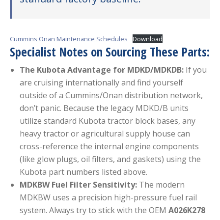
Cummins Onan Maintenance Schedules
Download
Specialist Notes on Sourcing These Parts:
The Kubota Advantage for MDKD/MDKDB:
If you
are cruising internationally and find yourself
outside of a Cummins/Onan distribution network,
don’t panic. Because the legacy MDKD/B units
utilize standard Kubota tractor block bases, any
heavy tractor or agricultural supply house can
cross-reference the internal engine components
(like glow plugs, oil filters, and gaskets) using the
Kubota part numbers listed above.
MDKBW Fuel Filter Sensitivity:
The modern
MDKBW uses a precision high-pressure fuel rail
system. Always try to stick with the OEM
A026K278