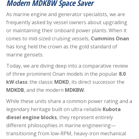
Modern MDKBW Space Saver
As marine engine and generator specialists, we are
frequently asked by vessel owners about upgrading
or maintaining their onboard power plants. When it
comes to mid-sized cruising vessels,
Cummins Onan
has long held the crown as the gold standard of
marine gensets.
Today, we are diving deep into a comparative review
of three prominent Onan models in the popular
8.0
kW class
: the classic
MDKD
, its direct successor the
MDKDB
, and the modern
MDKBW
.
While these units share a common power rating and a
legendary heritage built on ultra-reliable
Kubota
diesel engine blocks
, they represent entirely
different philosophies in marine engineering—
transitioning from low-RPM, heavy-iron mechanical