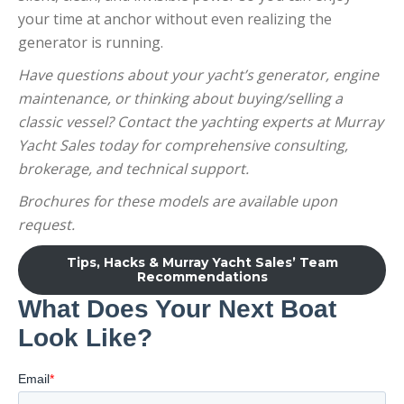
your time at anchor without even realizing the
generator is running.
Have questions about your yacht’s generator, engine
maintenance, or thinking about buying/selling a
classic vessel? Contact the yachting experts at Murray
Yacht Sales today for comprehensive consulting,
brokerage, and technical support.
Brochures for these models are available upon
request.
Tips, Hacks & Murray Yacht Sales’ Team
Recommendations