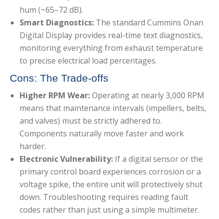
hum (~65–72 dB).
Smart Diagnostics:
The standard Cummins Onan
Digital Display provides real-time text diagnostics,
monitoring everything from exhaust temperature
to precise electrical load percentages.
Cons: The Trade-offs
Higher RPM Wear:
Operating at nearly 3,000 RPM
means that maintenance intervals (impellers, belts,
and valves) must be strictly adhered to.
Components naturally move faster and work
harder.
Electronic Vulnerability:
If a digital sensor or the
primary control board experiences corrosion or a
voltage spike, the entire unit will protectively shut
down. Troubleshooting requires reading fault
codes rather than just using a simple multimeter.