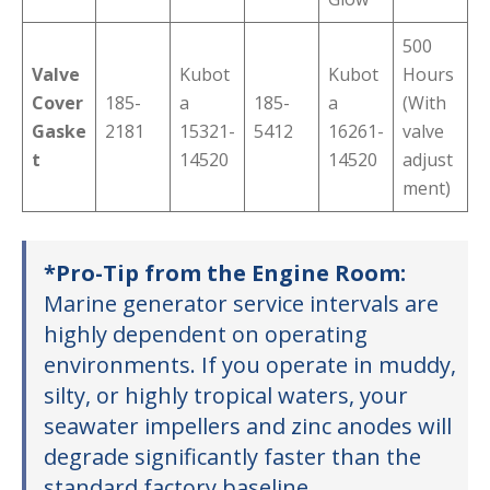
500
Valve
Kubot
Kubot
Hours
Cover
185-
a
185-
a
(With
Gaske
2181
15321-
5412
16261-
valve
t
14520
14520
adjust
ment)
*Pro-Tip from the Engine Room:
Marine generator service intervals are
highly dependent on operating
environments. If you operate in muddy,
silty, or highly tropical waters, your
seawater impellers and zinc anodes will
degrade significantly faster than the
standard factory baseline.