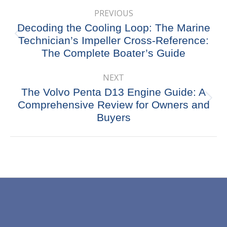
Post
PREVIOUS
navigation
Decoding the Cooling Loop: The Marine
Previous
Technician’s Impeller Cross-Reference:
post:
The Complete Boater’s Guide
NEXT
The Volvo Penta D13 Engine Guide: A
Next
Comprehensive Review for Owners and
post:
Buyers