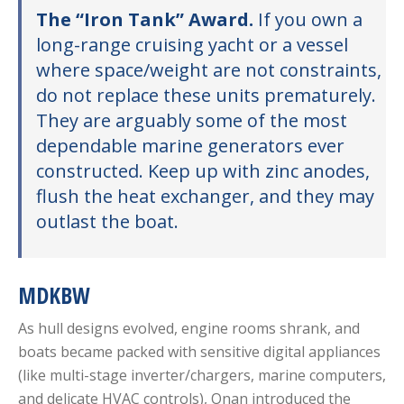
The “Iron Tank” Award.
If you own a
long-range cruising yacht or a vessel
where space/weight are not constraints,
do not replace these units prematurely.
They are arguably some of the most
dependable marine generators ever
constructed. Keep up with zinc anodes,
flush the heat exchanger, and they may
outlast the boat.
MDKBW
As hull designs evolved, engine rooms shrank, and
boats became packed with sensitive digital appliances
(like multi-stage inverter/chargers, marine computers,
and delicate HVAC controls), Onan introduced the