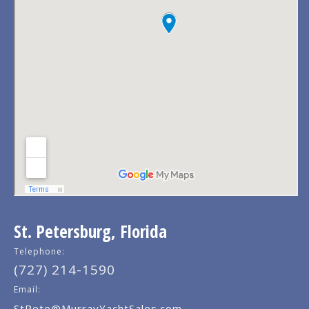
St. Petersburg, Florida
Telephone:
(727) 214-1590
Email:
StPete@MurrayYachtSales.com