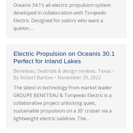
Oceanis 34.1’s all-electric propulsion system
developed in collaboration with Torqeedo
Electric. Designed for sailors who want a
quieter,…
Electric Propulsion on Oceanis 30.1
Perfect for Inland Lakes
Beneteau
,
Seatrials & design reviews
,
Texas
By
Robert Baricev
November 29, 2022
The latest in technology from market leader
GROUPE BENETEAU & Torqeedo Electric is a
collaborative project unlocking quiet,
sustainable propulsion on a 30′ cruiser via a
lightweight electric saildrive. The…