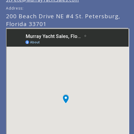
Address:
200 Beach Drive NE #4 St. Petersburg,
Florida 33701