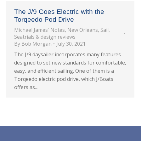
The J/9 Goes Electric with the
Torqeedo Pod Drive
Michael James' Notes
,
New Orleans
,
Sail
,
Seatrials & design reviews
By
Bob Morgan
July 30, 2021
The J/9 daysailer incorporates many features
designed to set new standards for comfortable,
easy, and efficient sailing. One of them is a
Torqeedo electric pod drive, which J/Boats
offers as…