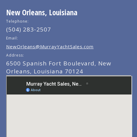
New Orleans, Louisiana
Telephone:
(504) 283-2507
Email:
NewOrleans@MurrayYachtSales.com
Address:
6500 Spanish Fort Boulevard, New
Orleans, Louisiana 70124