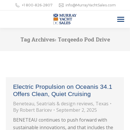
+1 800-826-2807
info@MurrayYachtSales.com
Tag Archives:
Torqeedo Pod Drive
Electric Propulsion on Oceanis 34.1
Offers Clean, Quiet Cruising
Beneteau
,
Seatrials & design reviews
,
Texas
By
Robert Baricev
September 2, 2025
BENETEAU continues to push forward with
sustainable innovations, and that includes the