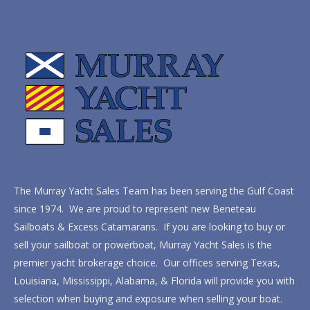
The Murray Yacht Sales Team has been serving the Gulf Coast
since 1974. We are proud to represent new Beneteau
Sailboats & Excess Catamarans. If you are looking to buy or
sell your sailboat or powerboat, Murray Yacht Sales is the
premier yacht brokerage choice. Our offices serving Texas,
Louisiana, Mississippi, Alabama, & Florida will provide you with
selection when buying and exposure when selling your boat.