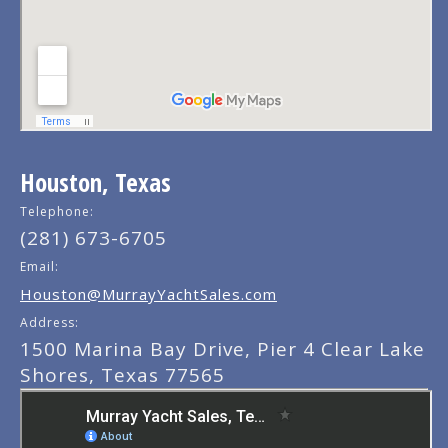
Houston, Texas
Telephone:
(281) 673-6705
Email:
Houston@MurrayYachtSales.com
Address:
1500 Marina Bay Drive, Pier 4 Clear Lake
Shores, Texas 77565