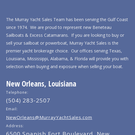
The Murray Yacht Sales Team has been serving the Gulf Coast
since 1974. We are proud to represent new Beneteau
Sailboats & Excess Catamarans. If you are looking to buy or
sell your sailboat or powerboat, Murray Yacht Sales is the
premier yacht brokerage choice. Our offices serving Texas,
Louisiana, Mississippi, Alabama, & Florida will provide you with
selection when buying and exposure when selling your boat.
New Orleans, Louisiana
Telephone:
(504) 283-2507
Email:
NewOrleans@MurrayYachtSales.com
Address:
6500 Spanish Fort Boulevard, New