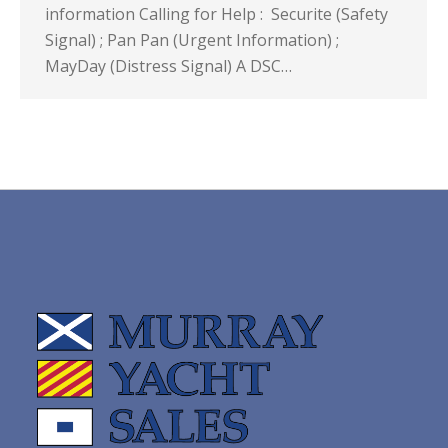
information Calling for Help : Securite (Safety
Signal) ; Pan Pan (Urgent Information) ;
MayDay (Distress Signal) A DSC…