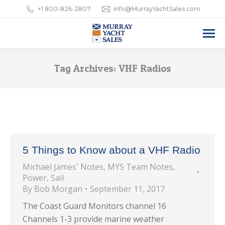
+1 800-826-2807
info@MurrayYachtSales.com
Tag Archives:
VHF Radios
5 Things to Know about a VHF Radio
Michael James' Notes
,
MYS Team Notes
,
Power
,
Sail
By
Bob Morgan
September 11, 2017
The Coast Guard Monitors channel 16
Channels 1-3 provide marine weather