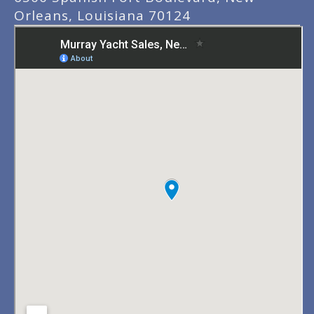
Orleans, Louisiana 70124