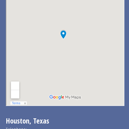
Houston, Texas