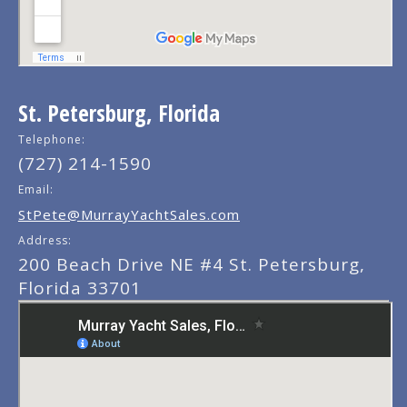
St. Petersburg, Florida
Telephone:
(727) 214-1590
Email:
StPete@MurrayYachtSales.com
Address:
200 Beach Drive NE #4 St. Petersburg,
Florida 33701