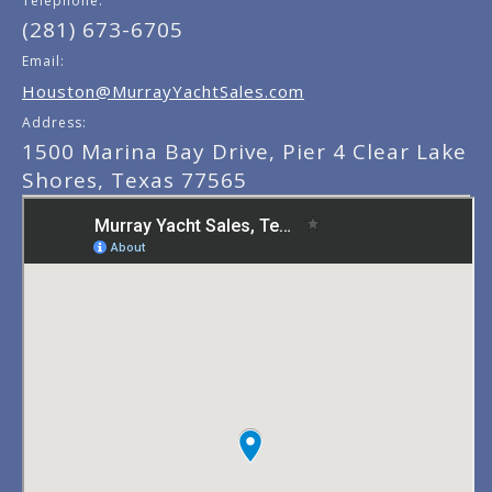
Telephone:
(281) 673-6705
Email:
Houston@MurrayYachtSales.com
Address:
1500 Marina Bay Drive, Pier 4 Clear Lake
Shores, Texas 77565