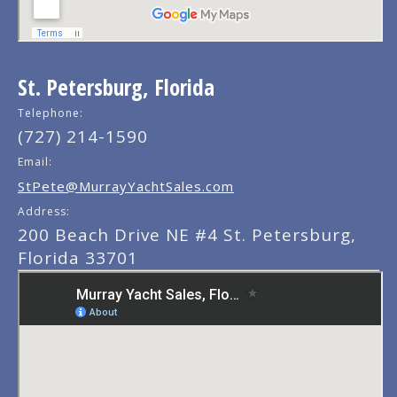
St. Petersburg, Florida
Telephone:
(727) 214-1590
Email:
StPete@MurrayYachtSales.com
Address:
200 Beach Drive NE #4 St. Petersburg,
Florida 33701