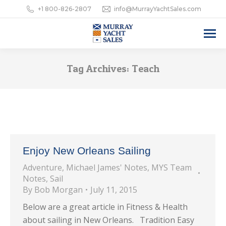
+1 800-826-2807
info@MurrayYachtSales.com
Tag Archives:
Teach
Enjoy New Orleans Sailing
Adventure
,
Michael James' Notes
,
MYS Team
Notes
,
Sail
By
Bob Morgan
July 11, 2015
Below are a great article in Fitness & Health
about sailing in New Orleans. Tradition Easy