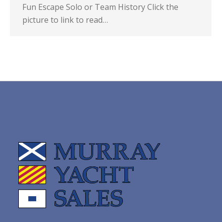
Fun Escape Solo or Team History Click the
picture to link to read…