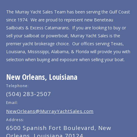
The Murray Yacht Sales Team has been serving the Gulf Coast
since 1974. We are proud to represent new Beneteau
Sailboats & Excess Catamarans. If you are looking to buy or
sell your sailboat or powerboat, Murray Yacht Sales is the
premier yacht brokerage choice. Our offices serving Texas,
Louisiana, Mississippi, Alabama, & Florida will provide you with
selection when buying and exposure when selling your boat.
New Orleans, Louisiana
Telephone:
(504) 283-2507
Email:
NewOrleans@MurrayYachtSales.com
Address:
6500 Spanish Fort Boulevard, New
Orleans, Louisiana 70124