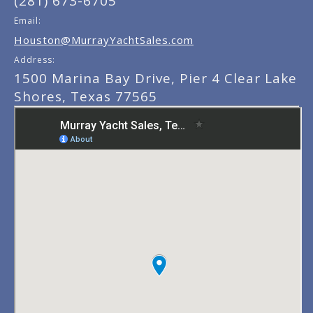
(281) 673-6705
Email:
Houston@MurrayYachtSales.com
Address:
1500 Marina Bay Drive, Pier 4 Clear Lake
Shores, Texas 77565