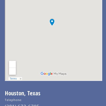
Houston, Texas
Telephone: