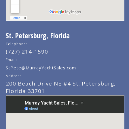
St. Petersburg, Florida
Telephone:
(727) 214-1590
Email:
StPete@MurrayYachtSales.com
Address:
200 Beach Drive NE #4 St. Petersburg,
Florida 33701