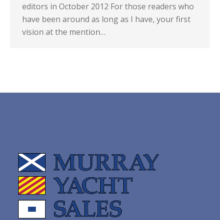
editors in October 2012 For those readers who
have been around as long as I have, your first
vision at the mention…