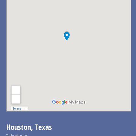
Houston, Texas
Telephone: