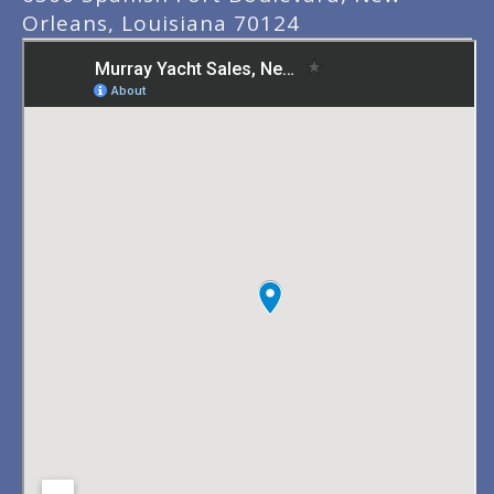
Orleans, Louisiana 70124