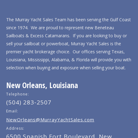
The Murray Yacht Sales Team has been serving the Gulf Coast
since 1974. We are proud to represent new Beneteau
Sailboats & Excess Catamarans. If you are looking to buy or
sell your sailboat or powerboat, Murray Yacht Sales is the
premier yacht brokerage choice. Our offices serving Texas,
Louisiana, Mississippi, Alabama, & Florida will provide you with
selection when buying and exposure when selling your boat.
New Orleans, Louisiana
Telephone:
(504) 283-2507
Email:
NewOrleans@MurrayYachtSales.com
Address:
6500 Spanish Fort Boulevard, New