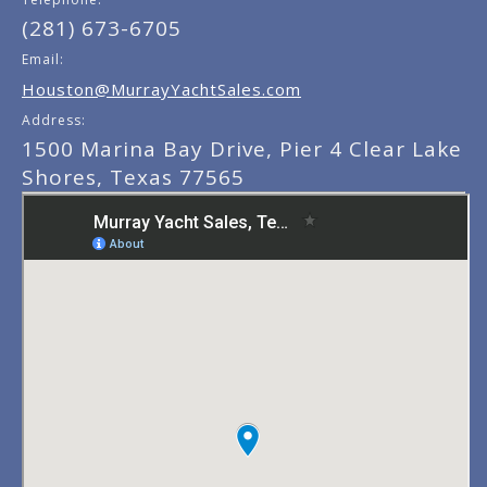
(281) 673-6705
Email:
Houston@MurrayYachtSales.com
Address:
1500 Marina Bay Drive, Pier 4 Clear Lake
Shores, Texas 77565