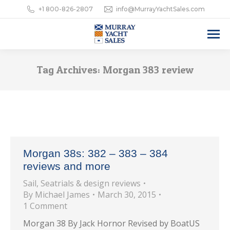
+1 800-826-2807
info@MurrayYachtSales.com
Tag Archives:
Morgan 383 review
Morgan 38s: 382 – 383 – 384
reviews and more
Sail
,
Seatrials & design reviews
By
Michael James
March 30, 2015
1 Comment
Morgan 38 By Jack Hornor Revised by BoatUS