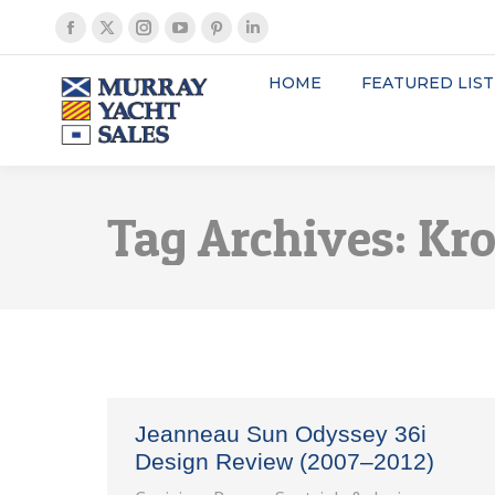
Facebook
X
Instagram
YouTube
Pinterest
Linkedin
page
page
page
page
page
page
HOME
FEATURED LIST
opens
opens
opens
opens
opens
opens
in
in
in
in
in
in
new
new
new
new
new
new
window
window
window
window
window
window
Tag Archives:
Kro
Jeanneau Sun Odyssey 36i
Design Review (2007–2012)