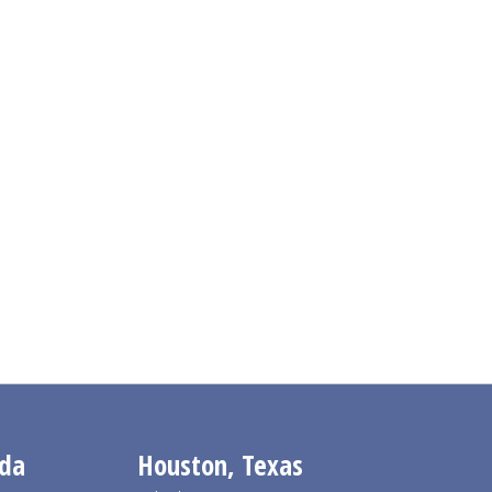
ida
Houston, Texas