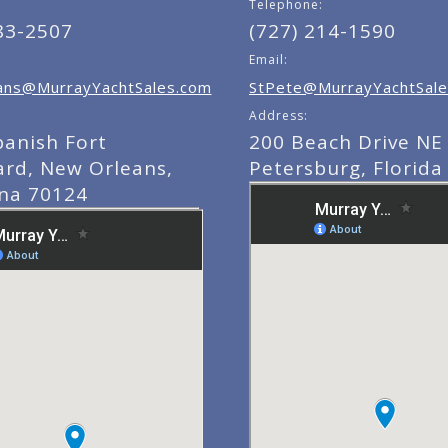
Telephone:
83-2507
(727) 214-1590
Email:
ns@MurrayYachtSales.com
StPete@MurrayYachtSale
Address:
panish Fort
200 Beach Drive NE 
ard, New Orleans,
Petersburg, Florida
ana 70124