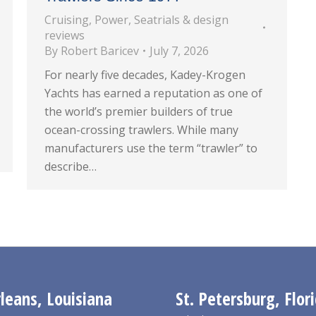
Cruising
,
Power
,
Seatrials & design
reviews
By
Robert Baricev
July 7, 2026
For nearly five decades, Kadey-Krogen
Yachts has earned a reputation as one of
the world’s premier builders of true
ocean-crossing trawlers. While many
manufacturers use the term “trawler” to
describe…
eans, Louisiana
St. Petersburg, Flor