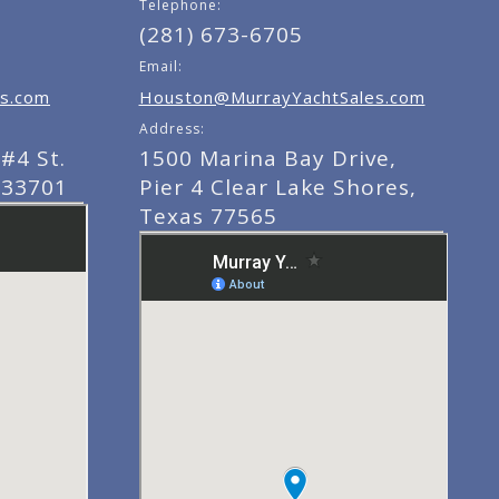
Telephone:
(281) 673-6705
Email:
s.com
Houston@MurrayYachtSales.com
Address:
#4 St.
1500 Marina Bay Drive,
 33701
Pier 4 Clear Lake Shores,
Texas 77565