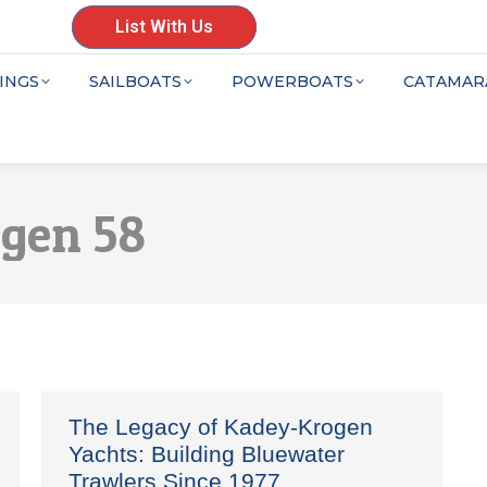
List With Us
INGS
SAILBOATS
POWERBOATS
CATAMAR
gen 58
The Legacy of Kadey-Krogen
Yachts: Building Bluewater
Trawlers Since 1977