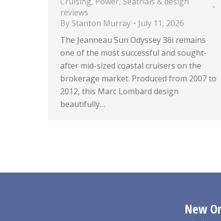
Cruising
,
Power
,
Seatrials & design
reviews
By
Stanton Murray
July 11, 2026
The Jeanneau Sun Odyssey 36i remains
one of the most successful and sought-
after mid-sized coastal cruisers on the
brokerage market. Produced from 2007 to
2012, this Marc Lombard design
beautifully…
New Orl