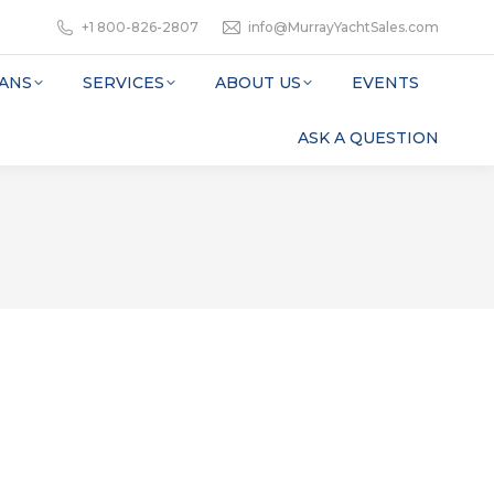
+1 800-826-2807
info@MurrayYachtSales.com
ANS
SERVICES
ABOUT US
EVENTS
ASK A QUESTION