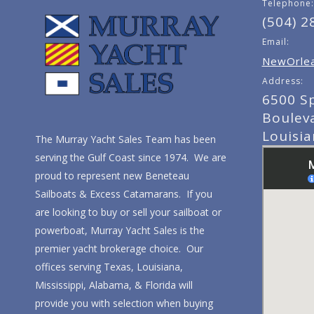
Telephone:
(504) 2
Email:
NewOrlea
Address:
6500 S
Boulev
Louisi
The Murray Yacht Sales Team has been
serving the Gulf Coast since 1974. We are
proud to represent new Beneteau
Sailboats & Excess Catamarans. If you
are looking to buy or sell your sailboat or
powerboat, Murray Yacht Sales is the
premier yacht brokerage choice. Our
offices serving Texas, Louisiana,
Mississippi, Alabama, & Florida will
provide you with selection when buying