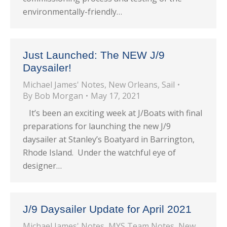
environmentally-friendly…
Just Launched: The NEW J/9
Daysailer!
Michael James' Notes
,
New Orleans
,
Sail
By
Bob Morgan
May 17, 2021
It’s been an exciting week at J/Boats with final
preparations for launching the new J/9
daysailer at Stanley’s Boatyard in Barrington,
Rhode Island. Under the watchful eye of
designer…
J/9 Daysailer Update for April 2021
Michael James' Notes
,
MYS Team Notes
,
New