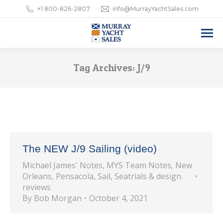
+1 800-826-2807
info@MurrayYachtSales.com
Tag Archives:
J/9
The NEW J/9 Sailing (video)
Michael James' Notes
,
MYS Team Notes
,
New
Orleans
,
Pensacola
,
Sail
,
Seatrials & design
reviews
By
Bob Morgan
October 4, 2021