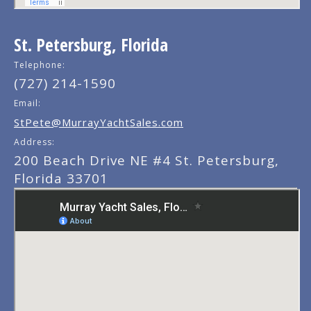
St. Petersburg, Florida
Telephone:
(727) 214-1590
Email:
StPete@MurrayYachtSales.com
Address:
200 Beach Drive NE #4 St. Petersburg,
Florida 33701