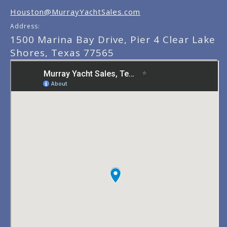
Houston@MurrayYachtSales.com
Address:
1500 Marina Bay Drive, Pier 4 Clear Lake
Shores, Texas 77565