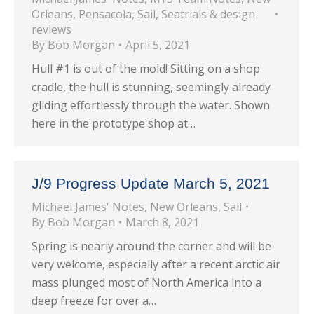
Orleans
,
Pensacola
,
Sail
,
Seatrials & design
reviews
By
Bob Morgan
April 5, 2021
Hull #1 is out of the mold! Sitting on a shop
cradle, the hull is stunning, seemingly already
gliding effortlessly through the water. Shown
here in the prototype shop at…
J/9 Progress Update March 5, 2021
Michael James' Notes
,
New Orleans
,
Sail
By
Bob Morgan
March 8, 2021
Spring is nearly around the corner and will be
very welcome, especially after a recent arctic air
mass plunged most of North America into a
deep freeze for over a…