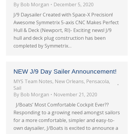
By
Bob Morgan
December 5, 2020
J/9 Daysailer Created with Space-X Precision!
Awesome Symmetrix 5-axis CNC Makes Perfect
Hull & Deck (Newport, RI)- Exciting news! J/9
hull and deck plug construction has been
completed by Symmetrix…
NEW J/9 Day Sailer Announcement!
MYS Team Notes
,
New Orleans
,
Pensacola
,
Sail
By
Bob Morgan
November 21, 2020
J/Boats’ Most Comfortable Cockpit Ever??
Responding to a growing need amongst sailors
for a more comfortable, simpler and easy-to-
own daysailer, J/Boats is excited to announce a