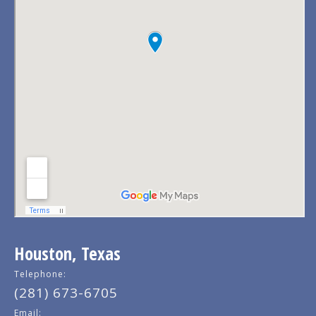
Houston, Texas
Telephone:
(281) 673-6705
Email: