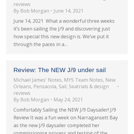
reviews
By
Bob Morgan
June 14, 2021
June 14, 2021 What a wonderful three weeks
it’s been sailing the J/9 and discovering just
how special this new design is. We’ve put it
through the paces in a…
Review: The NEW J/9 under sail
Michael James' Notes
,
MYS Team Notes
,
New
Orleans
,
Pensacola
,
Sail
,
Seatrials & design
reviews
By
Bob Morgan
May 24, 2021
Comfortably Sailing the NEW J/9 Daysailer! J/9
Review It was a fun week on Narragansett Bay
as the new J/9 daysailer completed her
commissioning process and testing of the