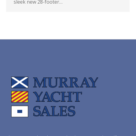
sleek new 28-footer…