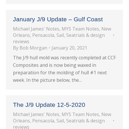
January J/9 Update – Gulf Coast
Michael James' Notes
,
MYS Team Notes
,
New
Orleans
,
Pensacola
,
Sail
,
Seatrials & design
reviews
By
Bob Morgan
January 20, 2021
The J/9 hull mold was recently completed at CCF
Composites and is now being waxed in
preparation for the molding of hull #1 next
week. In the picture below, the…
The J/9 Update 12-5-2020
Michael James' Notes
,
MYS Team Notes
,
New
Orleans
,
Pensacola
,
Sail
,
Seatrials & design
reviews