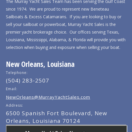
The Murray Yacht Sales Team has been serving the Gulf Coast
since 1974. We are proud to represent new Beneteau
Sailboats & Excess Catamarans. If you are looking to buy or
sell your sailboat or powerboat, Murray Yacht Sales is the
premier yacht brokerage choice. Our offices serving Texas,
Louisiana, Mississippi, Alabama, & Florida will provide you with
selection when buying and exposure when selling your boat.
New Orleans, Louisiana
Telephone:
(504) 283-2507
Email:
NewOrleans@MurrayYachtSales.com
Address:
6500 Spanish Fort Boulevard, New
Orleans, Louisiana 70124