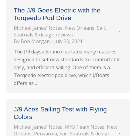
The J/9 Goes Electric with the
Torqeedo Pod Drive
Michael James' Notes
,
New Orleans
,
Sail
,
Seatrials & design reviews
By
Bob Morgan
July 30, 2021
The J/9 daysailer incorporates many features
designed to set new standards for comfortable,
easy, and efficient sailing. One of them is a
Torqeedo electric pod drive, which J/Boats
offers as…
J/9 Aces Sailing Test with Flying
Colors
Michael James' Notes
,
MYS Team Notes
,
New
Orleans
,
Pensacola
,
Sail
,
Seatrials & design