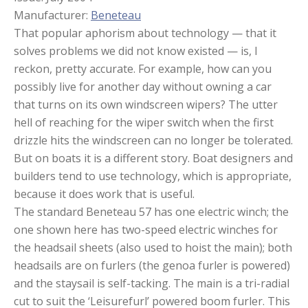
Manufacturer:
Beneteau
That popular aphorism about technology — that it
solves problems we did not know existed — is, I
reckon, pretty accurate. For example, how can you
possibly live for another day without owning a car
that turns on its own windscreen wipers? The utter
hell of reaching for the wiper switch when the first
drizzle hits the windscreen can no longer be tolerated.
But on boats it is a different story. Boat designers and
builders tend to use technology, which is appropriate,
because it does work that is useful.
The standard Beneteau 57 has one electric winch; the
one shown here has two-speed electric winches for
the headsail sheets (also used to hoist the main); both
headsails are on furlers (the genoa furler is powered)
and the staysail is self-tacking. The main is a tri-radial
cut to suit the ‘Leisurefurl’ powered boom furler. This