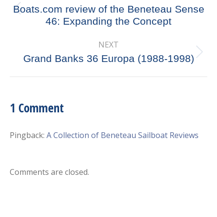
navigation
Boats.com review of the Beneteau Sense
Previous
46: Expanding the Concept
post:
NEXT
Next
Grand Banks 36 Europa (1988-1998)
post:
1 Comment
Pingback:
A Collection of Beneteau Sailboat Reviews
Comments are closed.