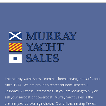
The Murray Yacht Sales Team has been serving the Gulf Coast
since 1974. We are proud to represent new Beneteau
Sailboats & Excess Catamarans. If you are looking to buy or
sell your sailboat or powerboat, Murray Yacht Sales is the
premier yacht brokerage choice. Our offices serving Texas,