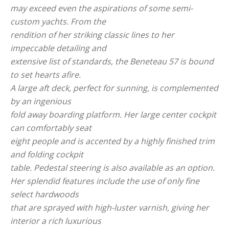
may exceed even the aspirations of some semi-
custom yachts. From the
rendition of her striking classic lines to her
impeccable detailing and
extensive list of standards, the Beneteau 57 is bound
to set hearts afire.
A large aft deck, perfect for sunning, is complemented
by an ingenious
fold away boarding platform. Her large center cockpit
can comfortably seat
eight people and is accented by a highly finished trim
and folding cockpit
table. Pedestal steering is also available as an option.
Her splendid features include the use of only fine
select hardwoods
that are sprayed with high-luster varnish, giving her
interior a rich luxurious