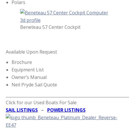
Polars
Beneteau 57 Center Cockpit
Available Upon Request
Brochure
Equipment List
Owner’s Manual
Neil Pryde Sail Quote
_____________________________________________________________
Click for our Used Boats For Sale
SAIL LISTINGS
–
POWER LISTINGS