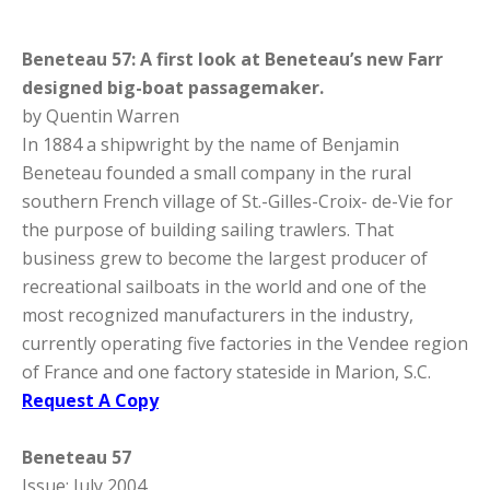
Beneteau 57: A first look at Beneteau’s new Farr
designed big-boat passagemaker.
by Quentin Warren
In 1884 a shipwright by the name of Benjamin
Beneteau founded a small company in the rural
southern French village of St.-Gilles-Croix- de-Vie for
the purpose of building sailing trawlers. That
business grew to become the largest producer of
recreational sailboats in the world and one of the
most recognized manufacturers in the industry,
currently operating five factories in the Vendee region
of France and one factory stateside in Marion, S.C.
Request A Copy
Beneteau 57
Issue: July 2004