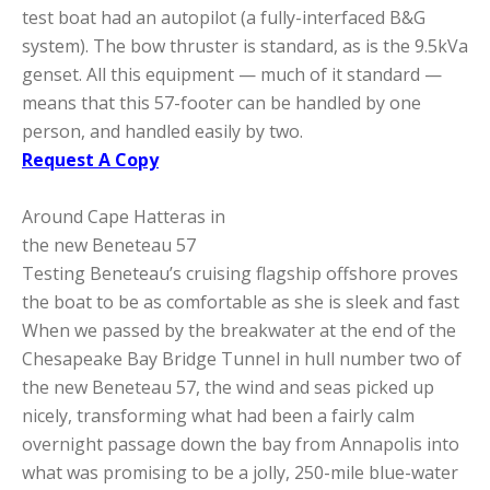
test boat had an autopilot (a fully-interfaced B&G
system). The bow thruster is standard, as is the 9.5kVa
genset. All this equipment — much of it standard —
means that this 57-footer can be handled by one
person, and handled easily by two.
Request A Copy
Around Cape Hatteras in
the new Beneteau 57
Testing Beneteau’s cruising flagship offshore proves
the boat to be as comfortable as she is sleek and fast
When we passed by the breakwater at the end of the
Chesapeake Bay Bridge Tunnel in hull number two of
the new Beneteau 57, the wind and seas picked up
nicely, transforming what had been a fairly calm
overnight passage down the bay from Annapolis into
what was promising to be a jolly, 250-mile blue-water