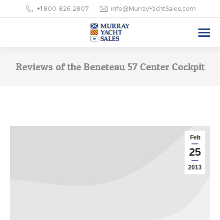
+1 800-826-2807
info@MurrayYachtSales.com
Reviews of the Beneteau 57 Center Cockpit
Feb
25
2013