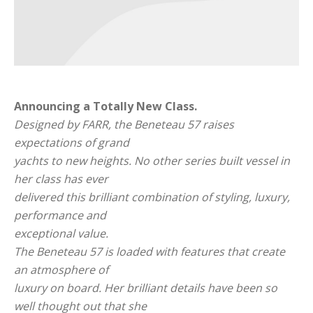
Announcing a Totally New Class.
Designed by FARR, the Beneteau 57 raises
expectations of grand
yachts to new heights. No other series built vessel in
her class has ever
delivered this brilliant combination of styling, luxury,
performance and
exceptional value.
The Beneteau 57 is loaded with features that create
an atmosphere of
luxury on board. Her brilliant details have been so
well thought out that she