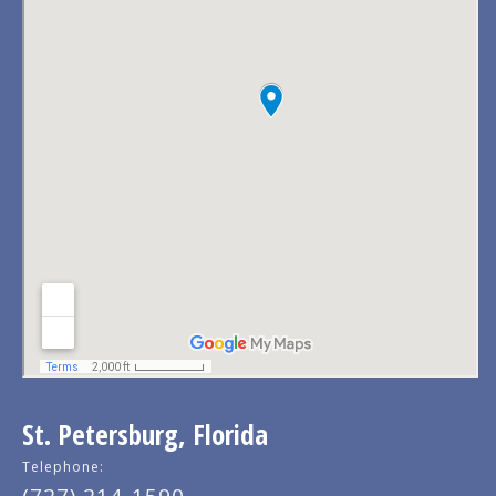
St. Petersburg, Florida
Telephone: