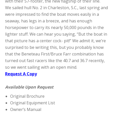
with their 57-footer, the new flagship of their line.
We sailed hull No. 2 in Charleston, S.C., last spring and
were impressed to find the boat moves easily in a
seaway, has legs in a breeze, and has enough
horsepower to carry its nearly 50,000 pounds in the
lighter stuff. We can hear you saying, “But the boat in
that picture has a center cock- pit!” We admit it, we’re
surprised to be writing this, but you probably know
that the Beneteau First/Bruce Farr combination has
turned out fast racers like the 40.7 and 36.7 recently,
so we went sailing with an open mind.
Request A Copy
Available Upon Request
Original Brochure
Original Equipment List
Owner’s Manual