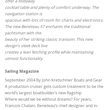
offer a foldaway
cocktail table and plenty of comfort underway. The
navigation station is
spacious with lots of room for charts and electronics.
The new Beneteau 57 enchants the traditional
yachtsman with the
beauty of her striking classic transom. This new
design’s sleek deck line
creates a lean fetching profile while maintaining
utmost functionality.
Sailing Magazine
September 2004 By John Kretschmer Boats and Gear
A production cruiser gets custom treatment to be the
world’s largest boatbuilder’s new flagship
Where would we be without dreams? For years,
Francois Chalain, Beneteau’s chief designer and in-