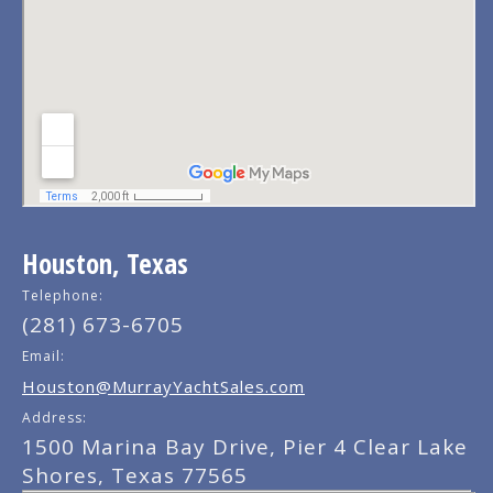
Houston, Texas
Telephone:
(281) 673-6705
Email:
Houston@MurrayYachtSales.com
Address:
1500 Marina Bay Drive, Pier 4 Clear Lake
Shores, Texas 77565