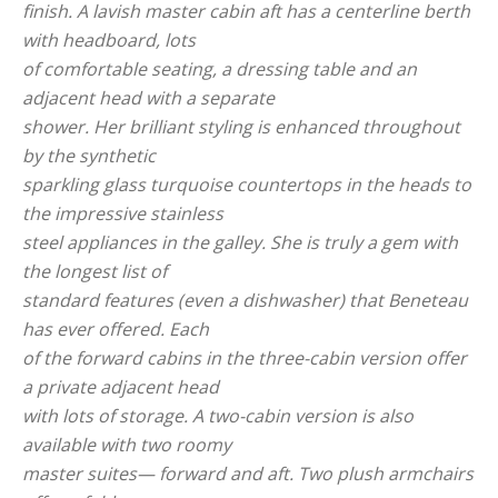
finish. A lavish master cabin aft has a centerline berth
with headboard, lots
of comfortable seating, a dressing table and an
adjacent head with a separate
shower. Her brilliant styling is enhanced throughout
by the synthetic
sparkling glass turquoise countertops in the heads to
the impressive stainless
steel appliances in the galley. She is truly a gem with
the longest list of
standard features (even a dishwasher) that Beneteau
has ever offered. Each
of the forward cabins in the three-cabin version offer
a private adjacent head
with lots of storage. A two-cabin version is also
available with two roomy
master suites— forward and aft. Two plush armchairs