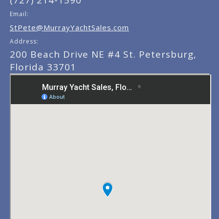
(727) 214-1590
Email:
StPete@MurrayYachtSales.com
Address:
200 Beach Drive NE #4 St. Petersburg,
Florida 33701