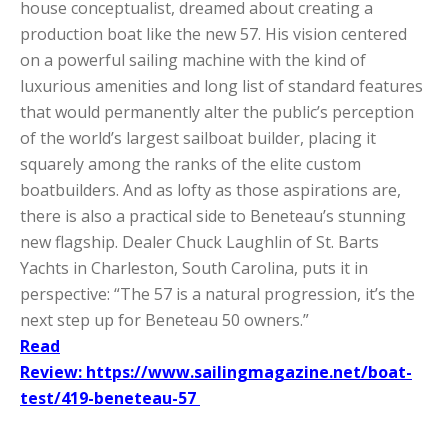
house conceptualist, dreamed about creating a
production boat like the new 57. His vision centered
on a powerful sailing machine with the kind of
luxurious amenities and long list of standard features
that would permanently alter the public’s perception
of the world’s largest sailboat builder, placing it
squarely among the ranks of the elite custom
boatbuilders. And as lofty as those aspirations are,
there is also a practical side to Beneteau’s stunning
new flagship. Dealer Chuck Laughlin of St. Barts
Yachts in Charleston, South Carolina, puts it in
perspective: “The 57 is a natural progression, it’s the
next step up for Beneteau 50 owners.”
Read
Review: https://www.sailingmagazine.net/boat-
test/419-beneteau-57