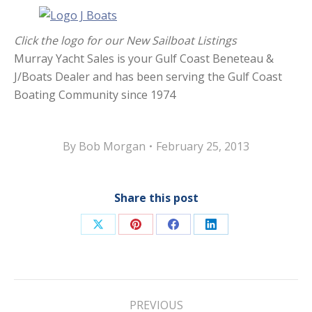
Click the logo for our New Sailboat Listings
Murray Yacht Sales is your Gulf Coast Beneteau &
J/Boats Dealer and has been serving the Gulf Coast
Boating Community since 1974
By
Bob Morgan
February 25, 2013
Share this post
Share
Share
Share
Share
on
on
on
on
X
Pinterest
Facebook
LinkedIn
Post
PREVIOUS