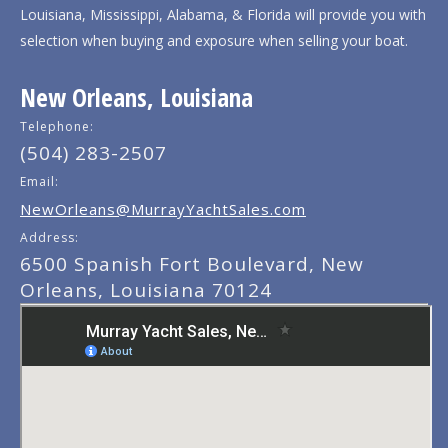
Louisiana, Mississippi, Alabama, & Florida will provide you with
selection when buying and exposure when selling your boat.
New Orleans, Louisiana
Telephone:
(504) 283-2507
Email:
NewOrleans@MurrayYachtSales.com
Address:
6500 Spanish Fort Boulevard, New
Orleans, Louisiana 70124