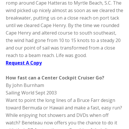
romp around Cape Hatteras to Myrtle Beach, S.C. The
wind picked up nicely almost as soon as we cleared the
breakwater, putting us on a close reach on port tack
until we cleared Cape Henry. By the time we rounded
Cape Henry and altered course to south southeast,
the wind had gone from 10 to 15 knots to a steady 20
and our point of sail was transformed from a close
reach to a beam reach. Life was good.
Request A Copy
How fast can a Center Cockpit Cruiser Go?
By John Burnham
Sailing World Sept 2003
Want to point the long lines of a Bruce Farr design
toward Bermuda or Hawaii and make a fast, easy run?
While enjoying hot showers and DVDs when off
watch? Beneteau now offers you the chance to do it