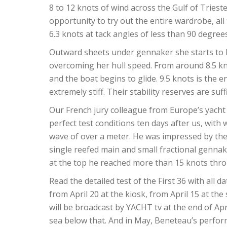
8 to 12 knots of wind across the Gulf of Trieste
opportunity to try out the entire wardrobe, all
6.3 knots at tack angles of less than 90 degree
Outward sheets under gennaker she starts to hu
overcoming her hull speed. From around 8.5 kn
and the boat begins to glide. 9.5 knots is the en
extremely stiff. Their stability reserves are suff
Our French jury colleague from Europe’s yacht o
perfect test conditions ten days after us, with
wave of over a meter. He was impressed by the 
single reefed main and small fractional genna
at the top he reached more than 15 knots thro
Read the detailed test of the First 36 with all 
from April 20 at the kiosk, from April 15 at the
will be broadcast by YACHT tv at the end of Apr
sea below that. And in May, Beneteau’s performa