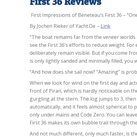
First 36 Reviews
First Impressions of Beneteau’s First 36 – “On
By Jochen Rieker of Yacht.De –
Link
“The boat remains far from the veneer worlds 
see the First 36’s efforts to reduce weight. Fo
deliberately remain visible. But if you come fr
is only lightly sanded and minimally filled, you w
“And how does she sail now? “Amazing” is prob
When we look for wind on the first day and actua
front of Piran, which is hardly noticeable on th
gurgling at the stern. The log jumps to 3, then 
automatically, and it feels almost spherical to p
only under mains and Code Zero. You can leave
First 36 makes its own bubble trail through the
And not much different, only much faster, is th