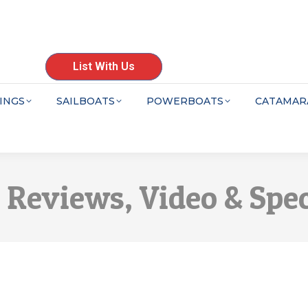
List With Us
INGS
SAILBOATS
POWERBOATS
CATAMAR
6 Reviews, Video & Spe