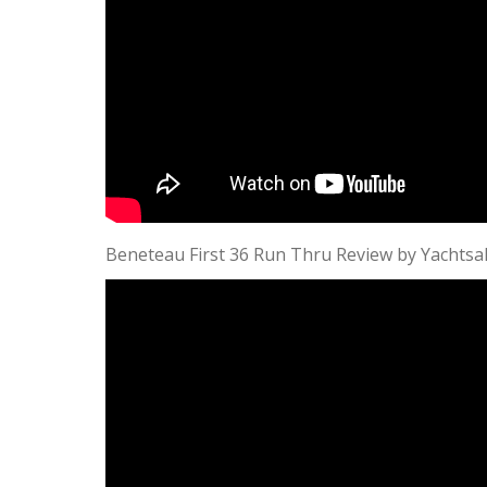
Beneteau First 36 Run Thru Review by Yachtsa