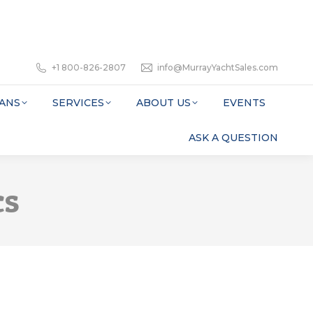
+1 800-826-2807
info@MurrayYachtSales.com
ANS
SERVICES
ABOUT US
EVENTS
ASK A QUESTION
cs