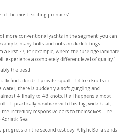
e of the most exciting premiers”
of more conventional yachts in the segment; you can
r example, many bolts and nuts on deck fittings
om a First 27, for example, where the fuselage laminate
ill experience a completely different level of quality.”
ably the best!
lly find a kind of private squall of 4 to 6 knots in
e water, there is suddenly a soft gurgling and
almost 4, finally to 4.8 knots. It all happens almost
ull off practically nowhere with this big, wide boat,
 the incredibly responsive oars to themselves. The
 Adriatic Sea.
e progress on the second test day. A light Bora sends