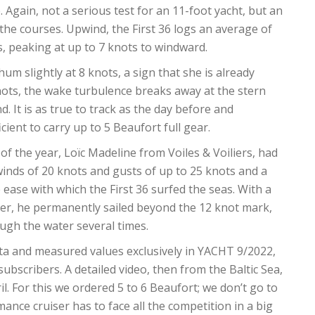
. Again, not a serious test for an 11-foot yacht, but an
 the courses. Upwind, the First 36 logs an average of
s, peaking at up to 7 knots to windward.
m slightly at 8 knots, a sign that she is already
ots, the wake turbulence breaks away at the stern
d. It is as true to track as the day before and
icient to carry up to 5 Beaufort full gear.
f the year, Loïc Madeline from Voiles & Voiliers, had
 winds of 20 knots and gusts of up to 25 knots and a
ease with which the First 36 surfed the seas. With a
ker, he permanently sailed beyond the 12 knot mark,
ugh the water several times.
data and measured values ​​exclusively in YACHT 9/2022,
 subscribers. A detailed video, then from the Baltic Sea,
il. For this we ordered 5 to 6 Beaufort; we don’t go to
nce cruiser has to face all the competition in a big