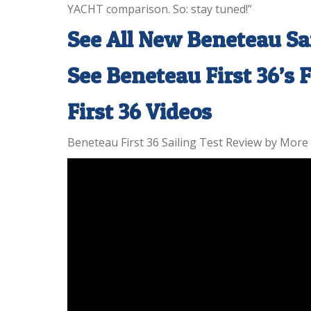
YACHT comparison. So: stay tuned!”
See All New Beneteau Sa
See Beneteau First 36’s 
First 36 Videos
Beneteau First 36 Sailing Test Review by More