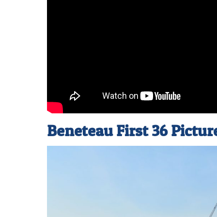
Beneteau First 36 Pictur