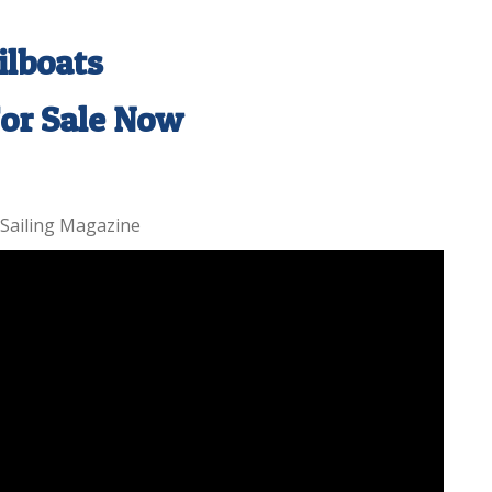
ilboats
For Sale Now
 Sailing Magazine