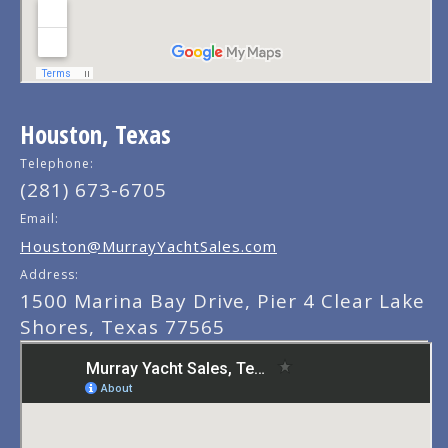
Houston, Texas
Telephone:
(281) 673-6705
Email:
Houston@MurrayYachtSales.com
Address:
1500 Marina Bay Drive, Pier 4 Clear Lake
Shores, Texas 77565