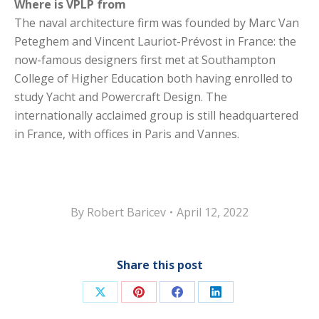
Where is VPLP from
The naval architecture firm was founded by Marc Van
Peteghem and Vincent Lauriot-Prévost in France: the
now-famous designers first met at Southampton
College of Higher Education both having enrolled to
study Yacht and Powercraft Design. The
internationally acclaimed group is still headquartered
in France, with offices in Paris and Vannes.
By
Robert Baricev
April 12, 2022
Share this post
Share
Share
Share
Share