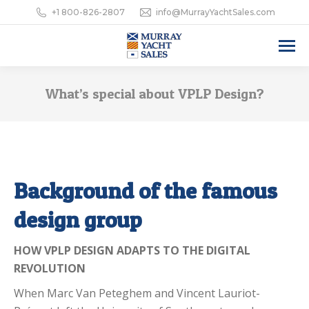
+1 800-826-2807
info@MurrayYachtSales.com
What’s special about VPLP Design?
Background of the famous
design group
HOW VPLP DESIGN ADAPTS TO THE DIGITAL
REVOLUTION
When Marc Van Peteghem and Vincent Lauriot-