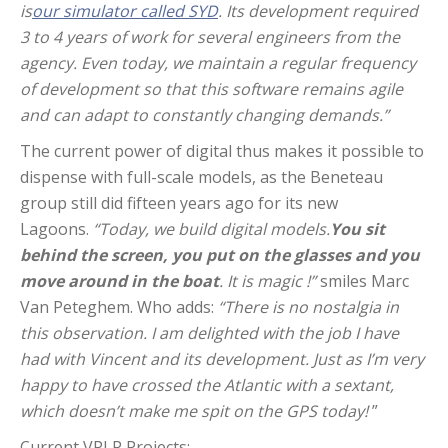
is
our simulator called SYD
. Its development required
3 to 4 years of work for several engineers from the
agency. Even today, we maintain a regular frequency
of development so that this software remains agile
and can adapt to constantly changing demands.”
The current power of digital thus makes it possible to
dispense with full-scale models, as the Beneteau
group still did fifteen years ago for its new
Lagoons.
“Today, we build digital models.
You sit
behind the screen, you put on the glasses and you
move around in the boat
. It is magic !”
smiles Marc
Van Peteghem. Who adds:
“There is no nostalgia in
this observation. I am delighted with the job I have
had with Vincent and its development. Just as I’m very
happy to have crossed the Atlantic with a sextant,
which doesn’t make me spit on the GPS today!
”
Current VPLP Projects: