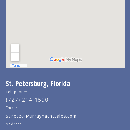
St. Petersburg, Florida
Telephone:
(727) 214-1590
Email:
StPete@MurrayYachtSales.com
Address: