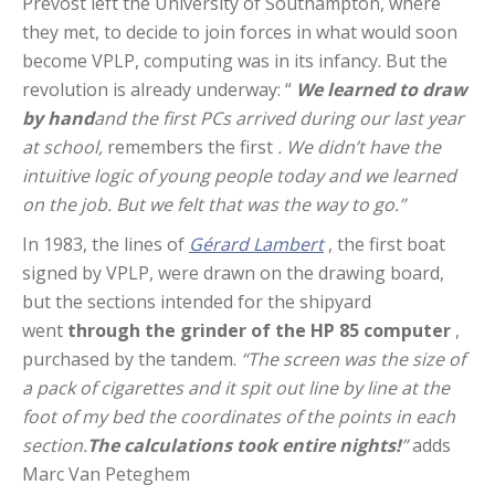
Prévost left the University of Southampton, where
they met, to decide to join forces in what would soon
become VPLP, computing was in its infancy. But the
revolution is already underway: “
We learned to draw
by hand
and the first PCs arrived during our last year
at school,
remembers the first
. We didn’t have the
intuitive logic of young people today and we learned
on the job. But we felt that was the way to go.”
In 1983, the lines of
Gérard Lambert
, the first boat
signed by VPLP, were drawn on the drawing board,
but the sections intended for the shipyard
went
through the grinder of the HP 85 computer
,
purchased by the tandem.
“The screen was the size of
a pack of cigarettes and it spit out line by line at the
foot of my bed the coordinates of the points in each
section.
The calculations took entire nights!
”
adds
Marc Van Peteghem