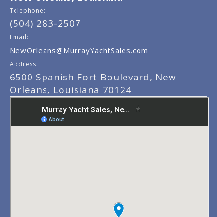
Telephone:
(504) 283-2507
Email:
NewOrleans@MurrayYachtSales.com
Address:
6500 Spanish Fort Boulevard, New
Orleans, Louisiana 70124