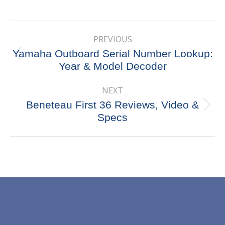
on
on
on
on
X
Pinterest
Facebook
LinkedIn
Post
PREVIOUS
navigation
Yamaha Outboard Serial Number Lookup:
Previous
Year & Model Decoder
post:
NEXT
Beneteau First 36 Reviews, Video &
Next
Specs
post: