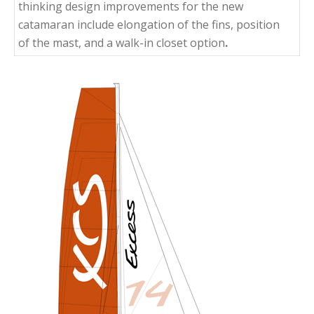
thinking design improvements for the new
catamaran include elongation of the fins, position
of the mast, and a walk-in closet option
.