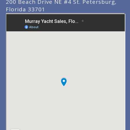
200 Beach Drive NE #4 St. Petersburg,
Florida 33701