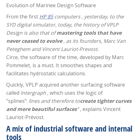
Evolution of Marinee Design Software
From the first
HP 85
computers
, yesterday, to the
SYD digital simulator, today, the history of VPLP
Design is also that of
mastering tools that have
never ceased to evolve
, as its founders, Marc Van
Peteghem and Vincent Lauriot-Prevost.
Circe, the software of the time, developed by Marc
Pommelet, is a must. It smoothes shapes and
facilitates hydrostatic calculations.
Quickly, VPLP acquired another surfacing software
called
Intergraph
, which uses the logic of
“splines”:
lines and therefore to
create tighter curves
and more beautiful surfaces
”
, explains Vincent
Lauriot-Prévost.
A mix of industrial software and internal
tools