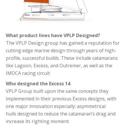
What product lines have VPLP Designed?
The VPLP Design group has gained a reputation for
cutting edge marine design through years of high-
profile, successful builds. These include catamarans
like Lagoon, Excess, and Outremer, as well as the
IMOCA racing circuit
Who designed the Excess 14
VPLP Group built upon the same concepts they
implemented in their previous Excess designs, with
one major innovation especially: asymmetrical
hulls designed to reduce the catamaran’s drag and
increase its righting moment.