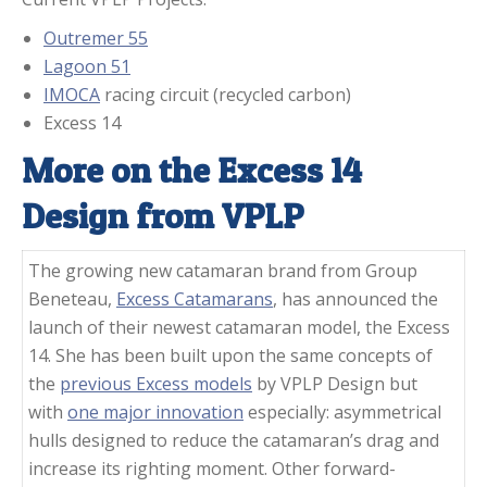
Outremer 55
Lagoon 51
IMOCA
racing circuit (recycled carbon)
Excess 14
More on the Excess 14
Design from VPLP
The growing new catamaran brand from Group
Beneteau,
Excess Catamarans
, has announced the
launch of their newest catamaran model, the Excess
14. She has been built upon the same concepts of
the
previous Excess models
by VPLP Design but
with
one major innovation
especially: asymmetrical
hulls designed to reduce the catamaran’s drag and
increase its righting moment. Other forward-