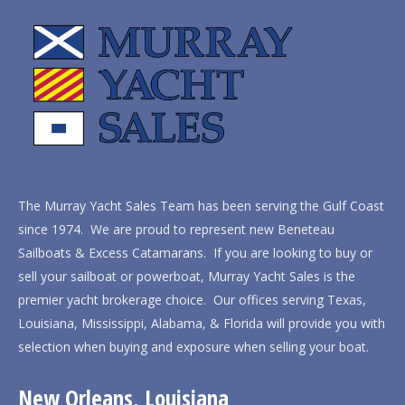
The Murray Yacht Sales Team has been serving the Gulf Coast
since 1974. We are proud to represent new Beneteau
Sailboats & Excess Catamarans. If you are looking to buy or
sell your sailboat or powerboat, Murray Yacht Sales is the
premier yacht brokerage choice. Our offices serving Texas,
Louisiana, Mississippi, Alabama, & Florida will provide you with
selection when buying and exposure when selling your boat.
New Orleans, Louisiana