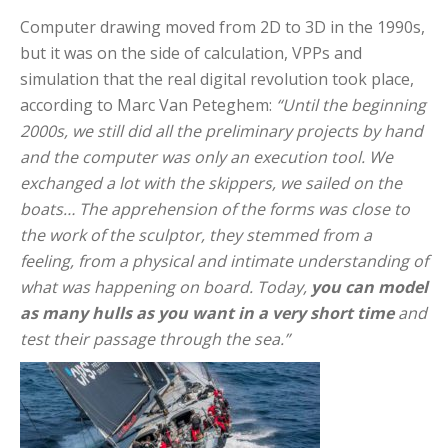
Computer drawing moved from 2D to 3D in the 1990s,
but it was on the side of calculation, VPPs and
simulation that the real digital revolution took place,
according to Marc Van Peteghem:
“Until the beginning
2000s, we still did all the preliminary projects by hand
and the computer was only an execution tool. We
exchanged a lot with the skippers, we sailed on the
boats… The apprehension of the forms was close to
the work of the sculptor, they stemmed from a
feeling, from a physical and intimate understanding of
what was happening on board. Today,
you can model
as many hulls as you want in a very short time
and
test their passage through the sea.”