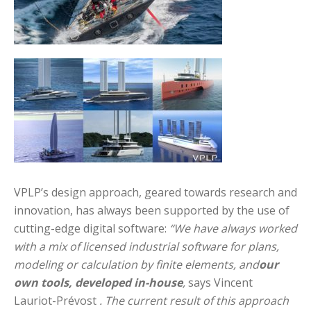
VPLP’s design approach, geared towards research and
innovation, has always been supported by the use of
cutting-edge digital software:
“We have always worked
with a mix of licensed industrial software for plans,
modeling or calculation by finite elements, and
our
own tools, developed in-house
,
says Vincent
Lauriot-Prévost
. The current result of this approach