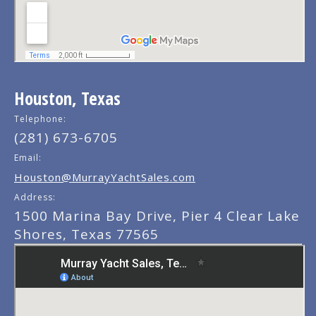
Houston, Texas
Telephone:
(281) 673-6705
Email:
Houston@MurrayYachtSales.com
Address:
1500 Marina Bay Drive, Pier 4 Clear Lake
Shores, Texas 77565