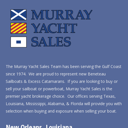
The Murray Yacht Sales Team has been serving the Gulf Coast
since 1974. We are proud to represent new Beneteau
Sailboats & Excess Catamarans. If you are looking to buy or
sell your sailboat or powerboat, Murray Yacht Sales is the
premier yacht brokerage choice. Our offices serving Texas,
Louisiana, Mississippi, Alabama, & Florida will provide you with
selection when buying and exposure when selling your boat.
New Orleans, Louisiana