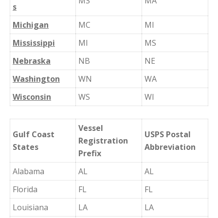
MS
MA
s
Michigan
MC
MI
Mississippi
MI
MS
Nebraska
NB
NE
Washington
WN
WA
Wisconsin
WS
WI
Vessel
Gulf Coast
USPS Postal
Registration
States
Abbreviation
Prefix
Alabama
AL
AL
Florida
FL
FL
Louisiana
LA
LA