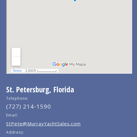
St. Petersburg, Florida
Telephone:
(727) 214-1590
Email:
StPete@MurrayYachtSales.com
Address: