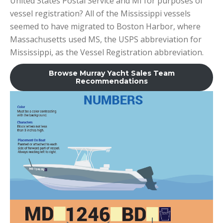
United States Postal Service and MI for purposes of
vessel registration? All of the Mississippi vessels
seemed to have migrated to Boston Harbor, where
Massachusetts used MS, the USPS abbreviation for
Mississippi, as the Vessel Registration abbreviation.
Browse Murray Yacht Sales Team
Recommendations