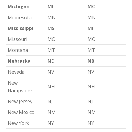
Michigan
MI
MC
Minnesota
MN
MN
Mississippi
MS
MI
Missouri
MO
MO
Montana
MT
MT
Nebraska
NE
NB
Nevada
NV
NV
New
NH
NH
Hampshire
New Jersey
NJ
NJ
New Mexico
NM
NM
New York
NY
NY