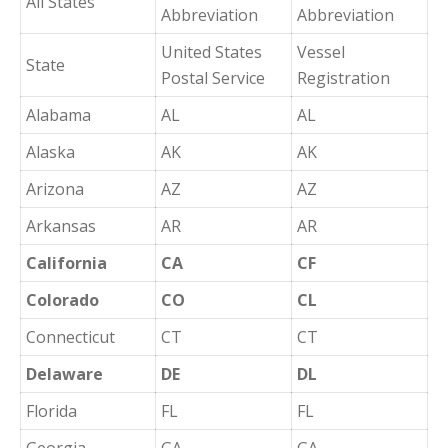
All States
Abbreviation
Abbreviation
United States
Vessel
State
Postal Service
Registration
Alabama
AL
AL
Alaska
AK
AK
Arizona
AZ
AZ
Arkansas
AR
AR
California
CA
CF
Colorado
CO
CL
Connecticut
CT
CT
Delaware
DE
DL
Florida
FL
FL