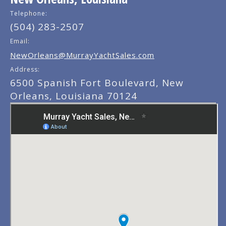
Telephone:
(504) 283-2507
Email:
NewOrleans@MurrayYachtSales.com
Address:
6500 Spanish Fort Boulevard, New
Orleans, Louisiana 70124