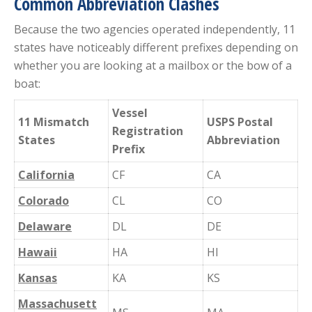
Common Abbreviation Clashes
Because the two agencies operated independently, 11
states have noticeably different prefixes depending on
whether you are looking at a mailbox or the bow of a
boat:
Vessel
11 Mismatch
USPS Postal
Registration
States
Abbreviation
Prefix
California
CF
CA
Colorado
CL
CO
Delaware
DL
DE
Hawaii
HA
HI
Kansas
KA
KS
Massachusett