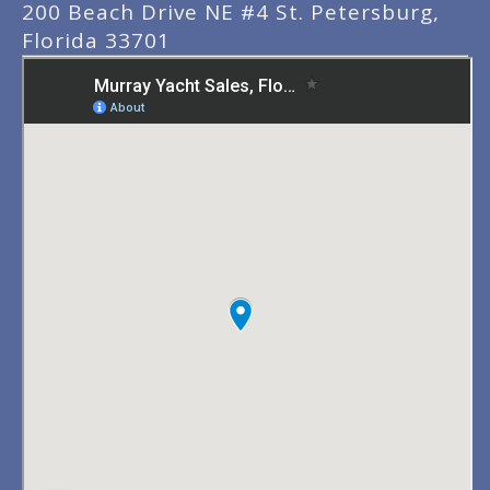
200 Beach Drive NE #4 St. Petersburg,
Florida 33701