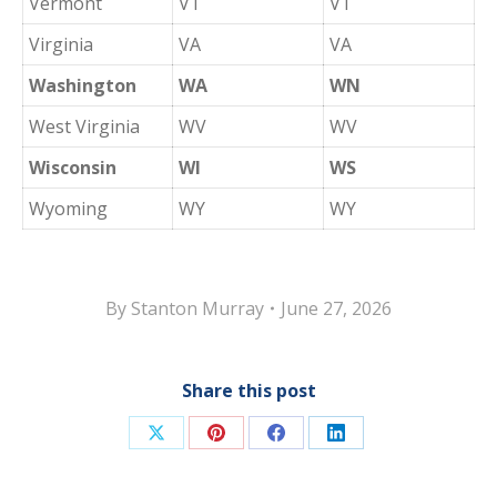
Vermont
VT
VT
Virginia
VA
VA
Washington
WA
WN
West Virginia
WV
WV
Wisconsin
WI
WS
Wyoming
WY
WY
By
Stanton Murray
June 27, 2026
Share this post
Share
Share
Share
Share
on
on
on
on