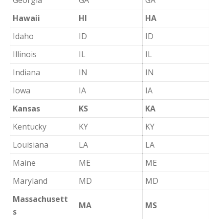
Georgia
GA
GA
Hawaii
HI
HA
Idaho
ID
ID
Illinois
IL
IL
Indiana
IN
IN
Iowa
IA
IA
Kansas
KS
KA
Kentucky
KY
KY
Louisiana
LA
LA
Maine
ME
ME
Maryland
MD
MD
Massachusett
MA
MS
s