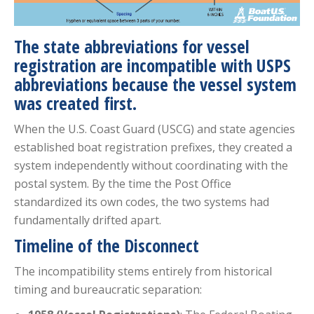
The state abbreviations for vessel
registration are incompatible with USPS
abbreviations because the vessel system
was created first.
When the U.S. Coast Guard (USCG) and state agencies
established boat registration prefixes, they created a
system independently without coordinating with the
postal system. By the time the Post Office
standardized its own codes, the two systems had
fundamentally drifted apart.
Timeline of the Disconnect
The incompatibility stems entirely from historical
timing and bureaucratic separation: