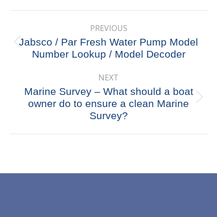
X
Pinterest
Facebook
LinkedIn
Post
PREVIOUS
navigation
Jabsco / Par Fresh Water Pump Model
Previous
Number Lookup / Model Decoder
post:
NEXT
Marine Survey – What should a boat
Next
owner do to ensure a clean Marine
post:
Survey?