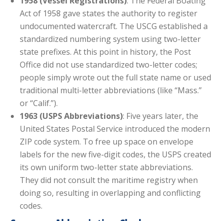
1958 (Vessel Registrations)
: The Federal Boating
Act of 1958 gave states the authority to register
undocumented watercraft. The USCG established a
standardized numbering system using two-letter
state prefixes. At this point in history, the Post
Office did not use standardized two-letter codes;
people simply wrote out the full state name or used
traditional multi-letter abbreviations (like “Mass.”
or “Calif.”).
1963 (USPS Abbreviations)
: Five years later, the
United States Postal Service introduced the modern
ZIP code system. To free up space on envelope
labels for the new five-digit codes, the USPS created
its own uniform two-letter state abbreviations.
They did not consult the maritime registry when
doing so, resulting in overlapping and conflicting
codes.