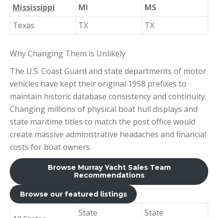
Mississippi
MI
MS
Texas
TX
TX
Why Changing Them is Unlikely
The U.S. Coast Guard and state departments of motor
vehicles have kept their original 1958 prefixes to
maintain historic database consistency and continuity.
Changing millions of physical boat hull displays and
state maritime titles to match the post office would
create massive administrative headaches and financial
costs for boat owners.
Browse Murray Yacht Sales Team
Recommendations
Browse our featured listings
State
State