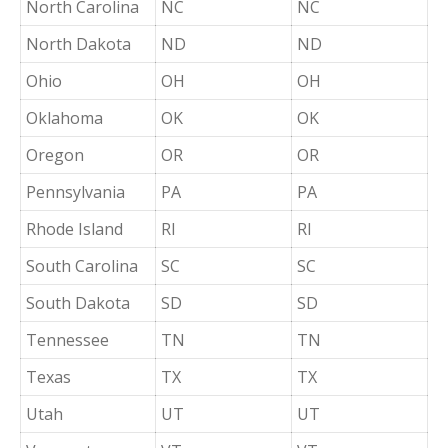
North Carolina
NC
NC
North Dakota
ND
ND
Ohio
OH
OH
Oklahoma
OK
OK
Oregon
OR
OR
Pennsylvania
PA
PA
Rhode Island
RI
RI
South Carolina
SC
SC
South Dakota
SD
SD
Tennessee
TN
TN
Texas
TX
TX
Utah
UT
UT