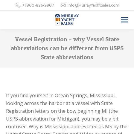
+1 800-826-2807
info@MurrayYachtSales.com
Vessel Registration – why Vessel State
abbreviations can be different from USPS
State abbreviations
If you find yourself in Ocean Springs, Mississippi,
looking across the harbor at a vessel with State
Registration letters on the bow beginning MI (the
USPS abbreviation for Michigan), you may be a bit
confused. Why is Mississippi abbreviated as MS by the