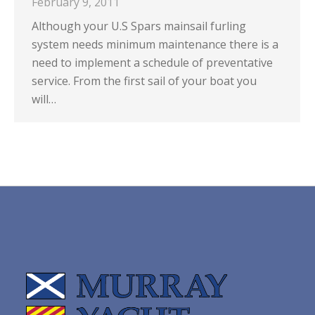
February 9, 2011
Although your U.S Spars mainsail furling
system needs minimum maintenance there is a
need to implement a schedule of preventative
service. From the first sail of your boat you
will…