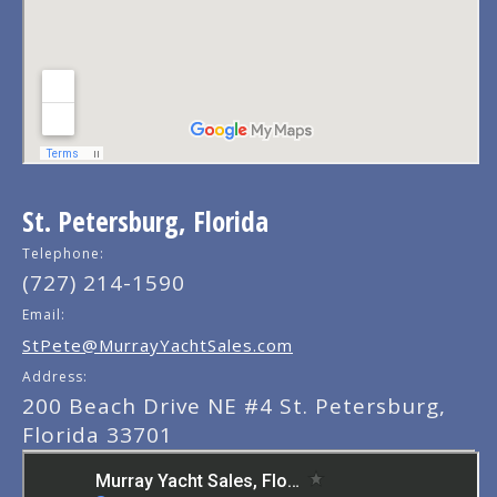
St. Petersburg, Florida
Telephone:
(727) 214-1590
Email:
StPete@MurrayYachtSales.com
Address:
200 Beach Drive NE #4 St. Petersburg,
Florida 33701