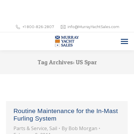
+1 800-826-2807
info@MurrayYachtSales.com
Tag Archives:
US Spar
Routine Maintenance for the In-Mast
Furling System
Parts & Service
,
Sail
By
Bob Morgan