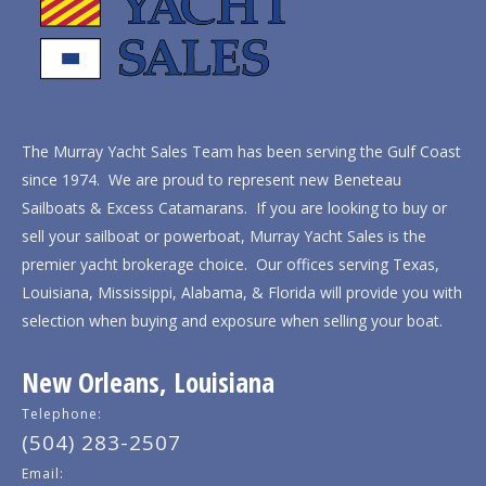
The Murray Yacht Sales Team has been serving the Gulf Coast
since 1974. We are proud to represent new Beneteau
Sailboats & Excess Catamarans. If you are looking to buy or
sell your sailboat or powerboat, Murray Yacht Sales is the
premier yacht brokerage choice. Our offices serving Texas,
Louisiana, Mississippi, Alabama, & Florida will provide you with
selection when buying and exposure when selling your boat.
New Orleans, Louisiana
Telephone:
(504) 283-2507
Email: