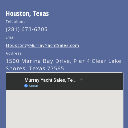
Houston, Texas
Telephone:
(281) 673-6705
Email:
Houston@MurrayYachtSales.com
Address:
1500 Marina Bay Drive, Pier 4 Clear Lake
Shores, Texas 77565