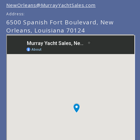
NewOrleans@MurrayYachtSales.com
Address:
6500 Spanish Fort Boulevard, New
Orleans, Louisiana 70124