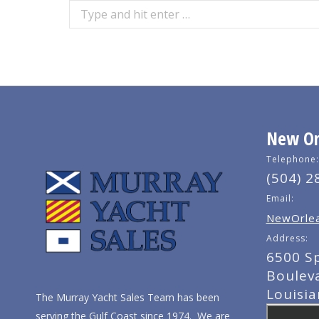
Search:
New Orl
Telephone:
(504) 2
Email:
NewOrlea
Address:
6500 S
Boulev
Louisi
The Murray Yacht Sales Team has been
serving the Gulf Coast since 1974. We are