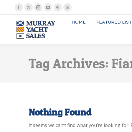
Facebook
X
Instagram
YouTube
Pinterest
Linkedin
page
page
page
page
page
page
HOME
FEATURED LIST
opens
opens
opens
opens
opens
opens
in
in
in
in
in
in
new
new
new
new
new
new
window
window
window
window
window
window
Tag Archives:
Fia
Nothing Found
It seems we can’t find what you’re looking for.