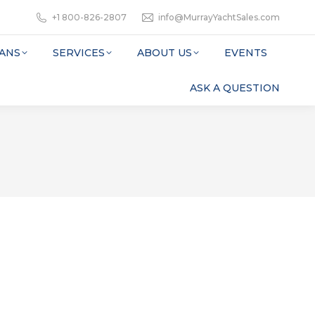
+1 800-826-2807
info@MurrayYachtSales.com
ANS
SERVICES
ABOUT US
EVENTS
ASK A QUESTION