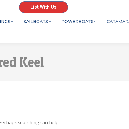
List With Us
INGS
SAILBOATS
POWERBOATS
CATAMAR
red Keel
 Perhaps searching can help.