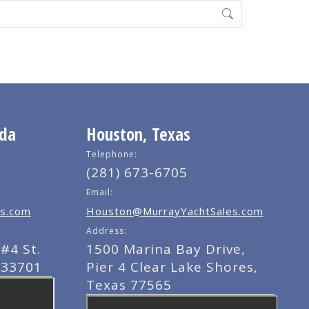
ida
Houston, Texas
Telephone:
(281) 673-6705
Email:
s.com
Houston@MurrayYachtSales.com
Address:
#4 St.
1500 Marina Bay Drive,
 33701
Pier 4 Clear Lake Shores,
Texas 77565