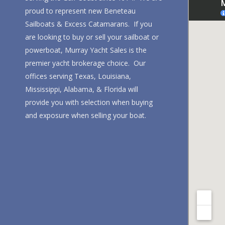
proud to represent new Beneteau
Sailboats & Excess Catamarans. If you
are looking to buy or sell your sailboat or
powerboat, Murray Yacht Sales is the
premier yacht brokerage choice. Our
offices serving Texas, Louisiana,
Mississippi, Alabama, & Florida will
provide you with selection when buying
and exposure when selling your boat.