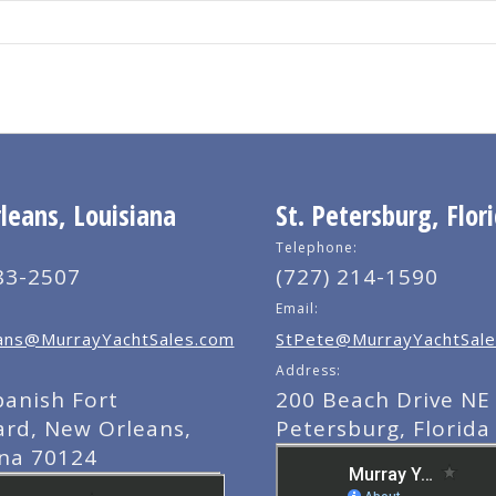
eans, Louisiana
St. Petersburg, Flor
Telephone:
83-2507
(727) 214-1590
Email:
ns@MurrayYachtSales.com
StPete@MurrayYachtSale
Address:
panish Fort
200 Beach Drive NE 
ard, New Orleans,
Petersburg, Florida
ana 70124