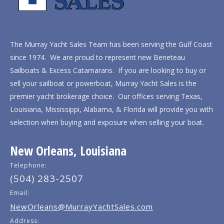
The Murray Yacht Sales Team has been serving the Gulf Coast
since 1974. We are proud to represent new Beneteau
Sailboats & Excess Catamarans. If you are looking to buy or
sell your sailboat or powerboat, Murray Yacht Sales is the
premier yacht brokerage choice. Our offices serving Texas,
Louisiana, Mississippi, Alabama, & Florida will provide you with
selection when buying and exposure when selling your boat.
New Orleans, Louisiana
Telephone:
(504) 283-2507
Email:
NewOrleans@MurrayYachtSales.com
Address: