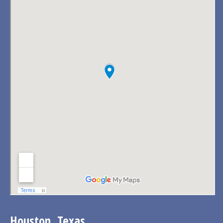
Houston, Texas