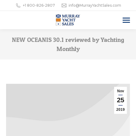
+1 800-826-2807
info@MurrayYachtSales.com
NEW OCEANIS 30.1 reviewed by Yachting
Monthly
Nov
25
2019