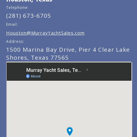
Telephone:
(281) 673-6705
Email:
Houston@MurrayYachtSales.com
Address:
1500 Marina Bay Drive, Pier 4 Clear Lake
Shores, Texas 77565