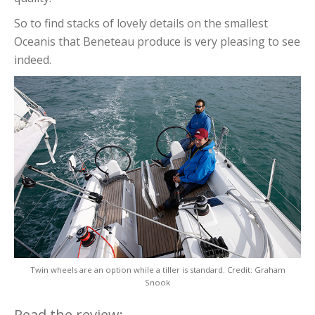
So to find stacks of lovely details on the smallest
Oceanis that Beneteau produce is very pleasing to see
indeed.
Twin wheels are an option while a tiller is standard. Credit: Graham
Snook
Read the review: