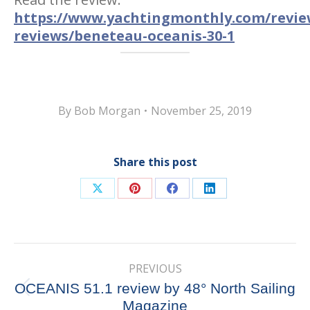
https://www.yachtingmonthly.com/revie
reviews/beneteau-oceanis-30-1
By
Bob Morgan
November 25, 2019
Share this post
Share
Share
Share
Share
on
on
on
on
X
Pinterest
Facebook
LinkedIn
Post
PREVIOUS
navigation
OCEANIS 51.1 review by 48° North Sailing
Previous
Magazine