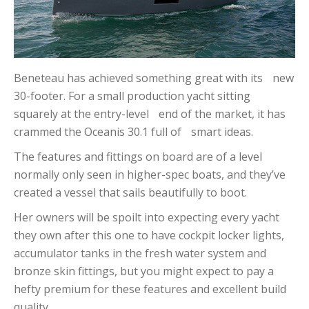
Beneteau has achieved something great with its new
30-footer. For a small production yacht sitting
squarely at the entry-level end of the market, it has
crammed the Oceanis 30.1 full of smart ideas.
The features and fittings on board are of a level
normally only seen in higher-spec boats, and they’ve
created a vessel that sails beautifully to boot.
Her owners will be spoilt into expecting every yacht
they own after this one to have cockpit locker lights,
accumulator tanks in the fresh water system and
bronze skin fittings, but you might expect to pay a
hefty premium for these features and excellent build
quality.