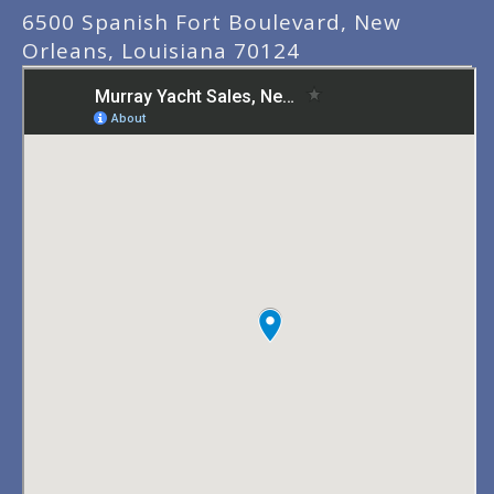
6500 Spanish Fort Boulevard, New
Orleans, Louisiana 70124