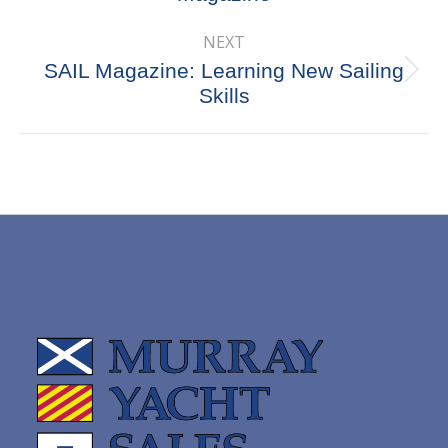
post:
NEXT
SAIL Magazine: Learning New Sailing
Next
Skills
post: