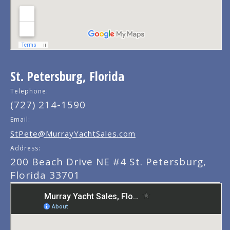
St. Petersburg, Florida
Telephone:
(727) 214-1590
Email:
StPete@MurrayYachtSales.com
Address:
200 Beach Drive NE #4 St. Petersburg,
Florida 33701