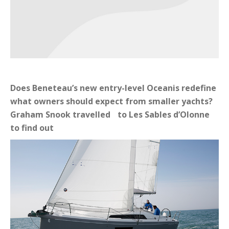
Does Beneteau’s new entry-level Oceanis redefine
what owners should expect from smaller yachts?
Graham Snook travelled to Les Sables d’Olonne
to find out