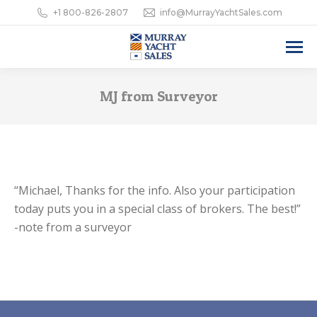
+1 800-826-2807
info@MurrayYachtSales.com
MJ from Surveyor
“Michael, Thanks for the info. Also your participation
today puts you in a special class of brokers. The best!”
-note from a surveyor