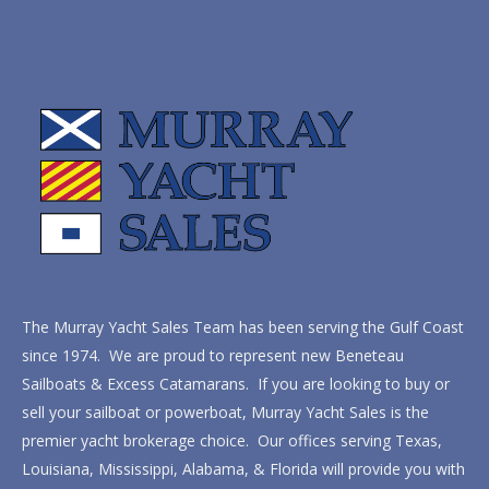
The Murray Yacht Sales Team has been serving the Gulf Coast
since 1974. We are proud to represent new Beneteau
Sailboats & Excess Catamarans. If you are looking to buy or
sell your sailboat or powerboat, Murray Yacht Sales is the
premier yacht brokerage choice. Our offices serving Texas,
Louisiana, Mississippi, Alabama, & Florida will provide you with