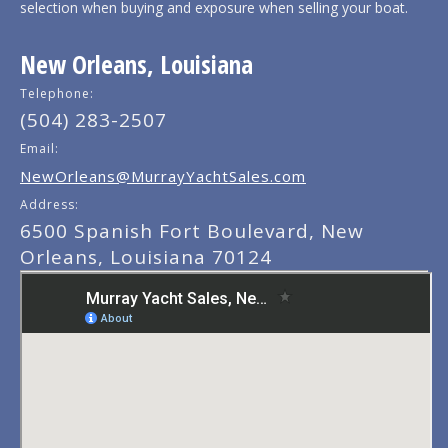
selection when buying and exposure when selling your boat.
New Orleans, Louisiana
Telephone:
(504) 283-2507
Email:
NewOrleans@MurrayYachtSales.com
Address:
6500 Spanish Fort Boulevard, New
Orleans, Louisiana 70124