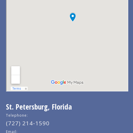
St. Petersburg, Florida
Telephone:
(727) 214-1590
Email: