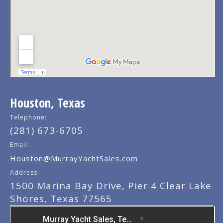
Houston, Texas
Telephone:
(281) 673-6705
Email:
Houston@MurrayYachtSales.com
Address:
1500 Marina Bay Drive, Pier 4 Clear Lake
Shores, Texas 77565