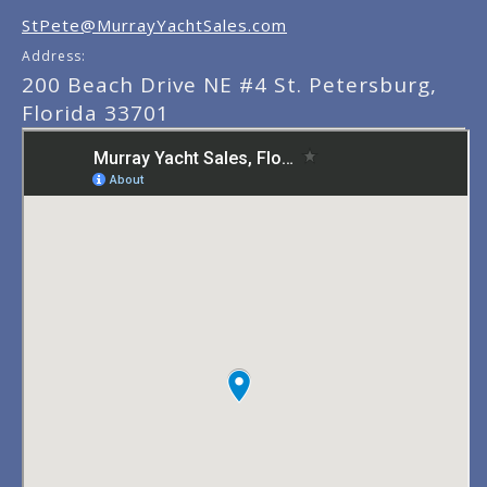
StPete@MurrayYachtSales.com
Address:
200 Beach Drive NE #4 St. Petersburg,
Florida 33701