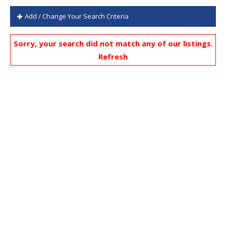
Add / Change Your Search Criteria
Sorry, your search did not match any of our listings.
Refresh