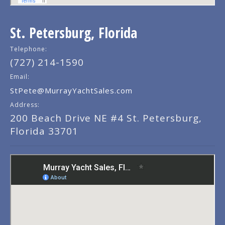
St. Petersburg, Florida
Telephone:
(727) 214-1590
Email:
StPete@MurrayYachtSales.com
Address:
200 Beach Drive NE #4 St. Petersburg,
Florida 33701