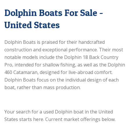
Dolphin Boats For Sale -
United States
Dolphin Boats is praised for their handcrafted
construction and exceptional performance. Their most
notable models include the Dolphin 18 Back Country
Pro, intended for shallow fishing, as well as the Dolphin
460 Catamaran, designed for live-abroad comfort.
Dolphin Boats focus on the individual design of each
boat, rather than mass production.
Your search for a used Dolphin boat in the United
States starts here. Current market offerings below.