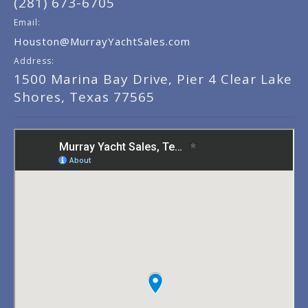
(281) 673-6705
Email:
Houston@MurrayYachtSales.com
Address:
1500 Marina Bay Drive, Pier 4 Clear Lake
Shores, Texas 77565