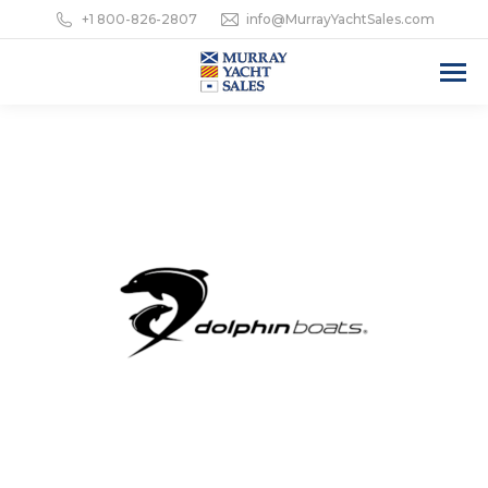
+1 800-826-2807
info@MurrayYachtSales.com