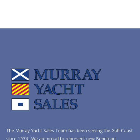
The Murray Yacht Sales Team has been serving the Gulf Coast
since 1974. We are proud to represent new Beneteau