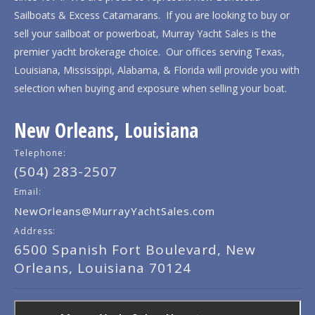
Sailboats & Excess Catamarans. If you are looking to buy or
sell your sailboat or powerboat, Murray Yacht Sales is the
premier yacht brokerage choice. Our offices serving Texas,
Louisiana, Mississippi, Alabama, & Florida will provide you with
selection when buying and exposure when selling your boat.
New Orleans, Louisiana
Telephone:
(504) 283-2507
Email:
NewOrleans@MurrayYachtSales.com
Address:
6500 Spanish Fort Boulevard, New
Orleans, Louisiana 70124