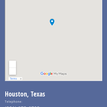
Houston, Texas
Telephone: