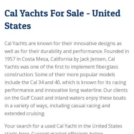
Cal Yachts For Sale - United
States
Cal Yachts are known for their innovative designs as
well as for their durability and performance. Founded in
1957 in Costa Mesa, California by Jack Jensen, Cal
Yachts was one of the first to implement fiberglass
construction. Some of their more popular models
include the Cal 34 and 40, which is known for its racing
performance and innovative long waterline. Our clients
on the Gulf Coast and inland waters enjoy these boats
in a variety of ways, including casual racing and
extended cruising.
Your search for a used Cal Yacht in the United States
starts here. Current market offerings below.