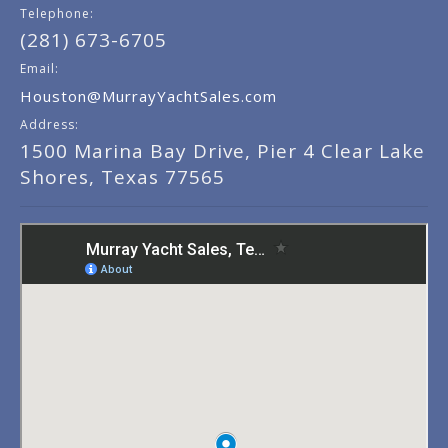
Telephone:
(281) 673-6705
Email:
Houston@MurrayYachtSales.com
Address:
1500 Marina Bay Drive, Pier 4 Clear Lake
Shores, Texas 77565