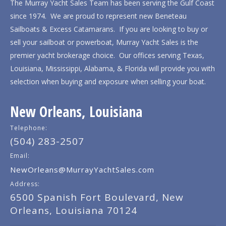
The Murray Yacht Sales Team has been serving the Gulf Coast
since 1974. We are proud to represent new Beneteau
Sailboats & Excess Catamarans. If you are looking to buy or
sell your sailboat or powerboat, Murray Yacht Sales is the
premier yacht brokerage choice. Our offices serving Texas,
Louisiana, Mississippi, Alabama, & Florida will provide you with
selection when buying and exposure when selling your boat.
New Orleans, Louisiana
Telephone:
(504) 283-2507
Email:
NewOrleans@MurrayYachtSales.com
Address:
6500 Spanish Fort Boulevard, New
Orleans, Louisiana 70124