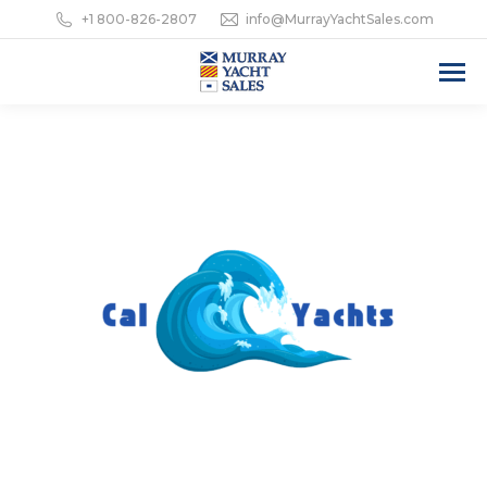
+1 800-826-2807
info@MurrayYachtSales.com