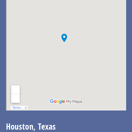
Houston, Texas