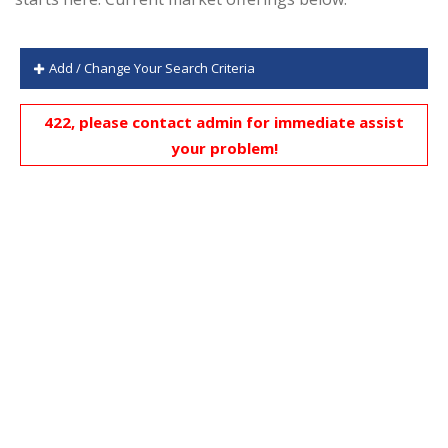
Add / Change Your Search Criteria
422, please contact admin for immediate assist
your problem!