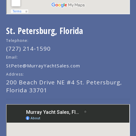
St. Petersburg, Florida
Telephone:
(727) 214-1590
Email:
StPete@MurrayYachtSales.com
Address:
200 Beach Drive NE #4 St. Petersburg,
Florida 33701