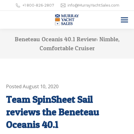
+1 800-826-2807
info@MurrayYachtSales.com
Beneteau Oceanis 40.1 Review: Nimble,
Comfortable Cruiser
Posted August 10, 2020
Team SpinSheet Sail
reviews the Beneteau
Oceanis 40.1