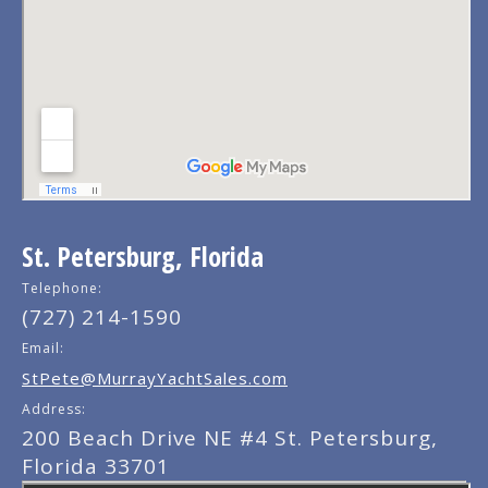
St. Petersburg, Florida
Telephone:
(727) 214-1590
Email:
StPete@MurrayYachtSales.com
Address:
200 Beach Drive NE #4 St. Petersburg,
Florida 33701