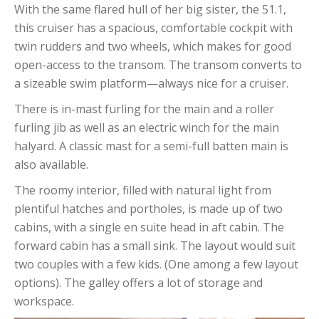
With the same flared hull of her big sister, the 51.1,
this cruiser has a spacious, comfortable cockpit with
twin rudders and two wheels, which makes for good
open-access to the transom. The transom converts to
a sizeable swim platform—always nice for a cruiser.
There is in-mast furling for the main and a roller
furling jib as well as an electric winch for the main
halyard. A classic mast for a semi-full batten main is
also available.
The roomy interior, filled with natural light from
plentiful hatches and portholes, is made up of two
cabins, with a single en suite head in aft cabin. The
forward cabin has a small sink. The layout would suit
two couples with a few kids. (One among a few layout
options). The galley offers a lot of storage and
workspace.