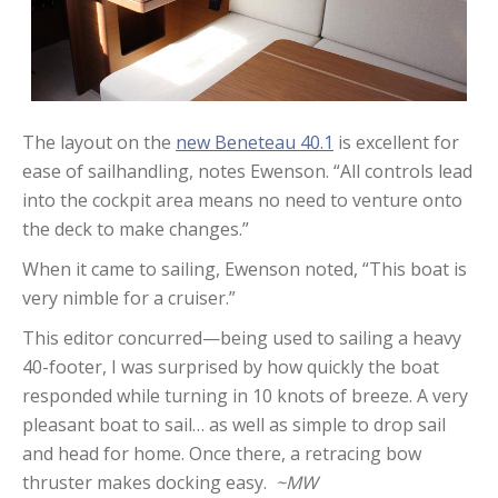
The layout on the
new Beneteau 40.1
is excellent for
ease of sailhandling, notes Ewenson. “All controls lead
into the cockpit area means no need to venture onto
the deck to make changes.”
When it came to sailing, Ewenson noted, “This boat is
very nimble for a cruiser.”
This editor concurred—being used to sailing a heavy
40-footer, I was surprised by how quickly the boat
responded while turning in 10 knots of breeze. A very
pleasant boat to sail… as well as simple to drop sail
and head for home. Once there, a retracing bow
thruster makes docking easy.
~MW