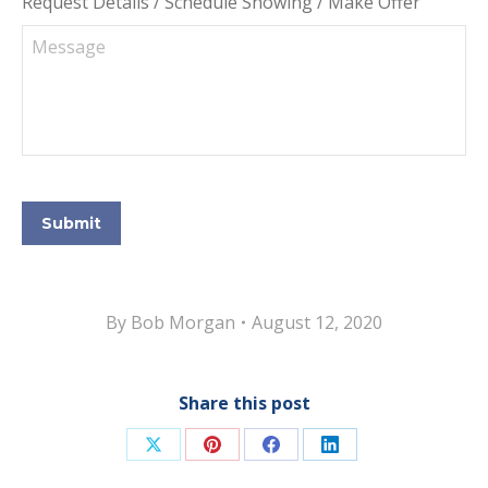
Request Details / Schedule Showing / Make Offer
Submit
By
Bob Morgan
August 12, 2020
Share this post
Share
Share
Share
Share