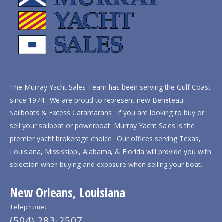
The Murray Yacht Sales Team has been serving the Gulf Coast
since 1974. We are proud to represent new Beneteau
Sailboats & Excess Catamarans. If you are looking to buy or
sell your sailboat or powerboat, Murray Yacht Sales is the
premier yacht brokerage choice. Our offices serving Texas,
Louisiana, Mississippi, Alabama, & Florida will provide you with
selection when buying and exposure when selling your boat.
New Orleans, Louisiana
Telephone:
(504) 283-2507