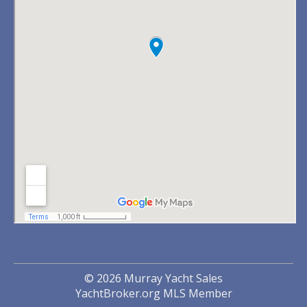
© 2026 Murray Yacht Sales
YachtBroker.org
MLS Member