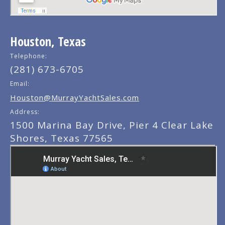
Houston, Texas
Telephone:
(281) 673-6705
Email:
Houston@MurrayYachtSales.com
Address:
1500 Marina Bay Drive, Pier 4 Clear Lake
Shores, Texas 77565