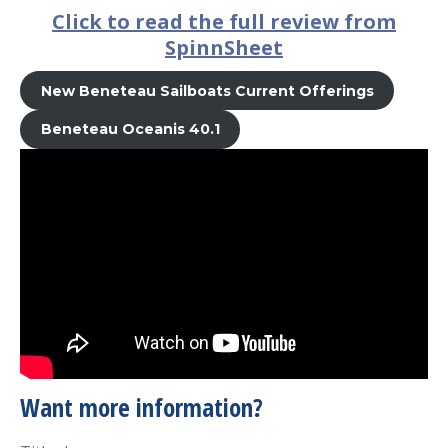
Click to read the full review from
SpinnSheet
New Beneteau Sailboats Current Offerings
Beneteau Oceanis 40.1
Want more information?