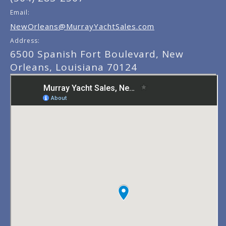
Email:
NewOrleans@MurrayYachtSales.com
Address:
6500 Spanish Fort Boulevard, New
Orleans, Louisiana 70124