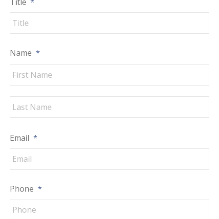
Title
*
Name
*
Fir
La
Email
*
Phone
*