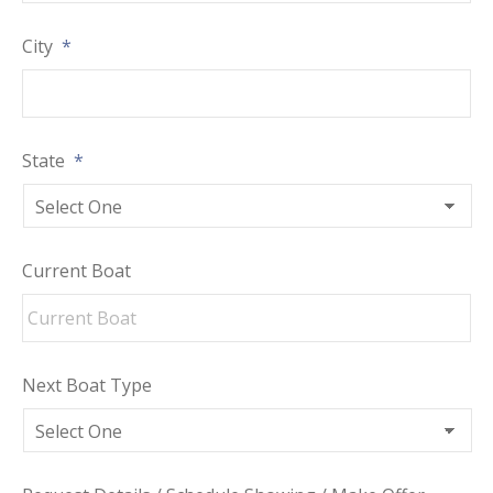
City
*
State
*
Current Boat
Next Boat Type