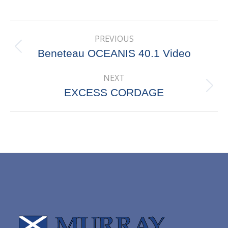
on
on
on
on
X
Pinterest
Facebook
LinkedIn
Post
PREVIOUS
navigation
Previous
Beneteau OCEANIS 40.1 Video
post:
NEXT
Next
EXCESS CORDAGE
post: