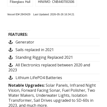
Fiberglass Hull
HIN/IMO: CNB44070G506
Vessel ID# 2843429 Last Updated: 2026-05-26 16:34:21
FEATURES:
Generator
Sails replaced in 2021
Standing Rigging Replaced 2021
All Electronics replaced between 2020 and
2023
Lithium LiFePO4 Batteries
Notable Upgrades:
Solar Panels, Infrared Night
Vision, Forward Facing Sonar, Fuel Polisher, Two
Water Makers, Underwater Lights, Isolation
Transformer, Sail Drives upgraded to SD-60s in
2023, and much more.