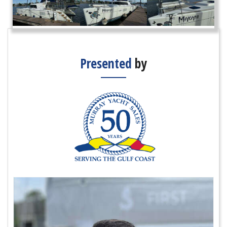
Presented
by