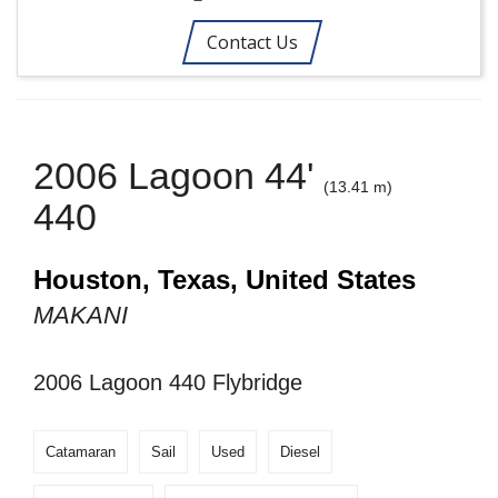
Contact Us
2006 Lagoon 44'
(13.41 m)
440
Houston, Texas, United States
MAKANI
2006 Lagoon 440 Flybridge
Catamaran
Sail
Used
Diesel