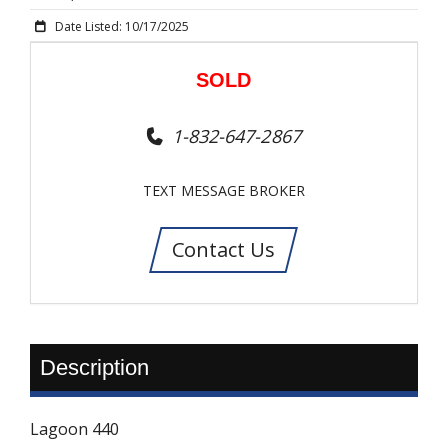
Date Listed: 10/17/2025
SOLD
1-832-647-2867
TEXT MESSAGE BROKER
Contact Us
Description
Lagoon 440