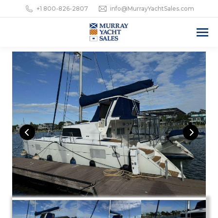
+1 800-826-2807
info@MurrayYachtSales.com