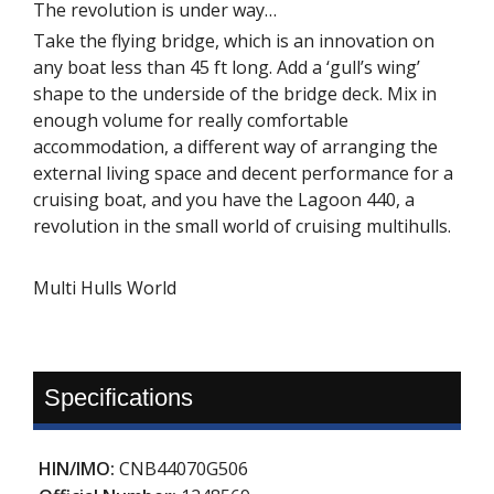
The revolution is under way…
Take the flying bridge, which is an innovation on
any boat less than 45 ft long. Add a ‘gull’s wing’
shape to the underside of the bridge deck. Mix in
enough volume for really comfortable
accommodation, a different way of arranging the
external living space and decent performance for a
cruising boat, and you have the Lagoon 440, a
revolution in the small world of cruising multihulls.
Multi Hulls World
Specifications
HIN/IMO:
CNB44070G506