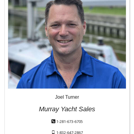
Joel Turner
Murray Yacht Sales
1-281-673-6705
1-832-647-2867