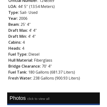
Official Number:
1248569
LOA:
44' 5'' (13.54 Meters)
Type:
Sail- Used
Year:
2006
Beam:
25' 4''
Draft Max:
4' 4''
Draft Min:
4' 4''
Cabins:
4
Heads:
4
Fuel Type:
Diesel
Hull Material:
Fiberglass
Bridge Clearance:
70' 4''
Fuel Tank:
180 Gallons (681.37 Liters)
Fresh Water:
238 Gallons (900.93 Liters)
Photos
click to view all