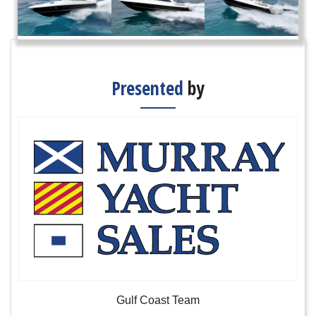
Presented
by
Gulf Coast Team