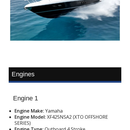
Engines
Engine 1
Engine Make:
Yamaha
Engine Model:
XF425NSA2 (XTO OFFSHORE
SERIES)
Engine Type:
Outboard 4 Stroke