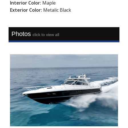
Interior Color:
Maple
Exterior Color:
Metalic Black
Photos
click to view all