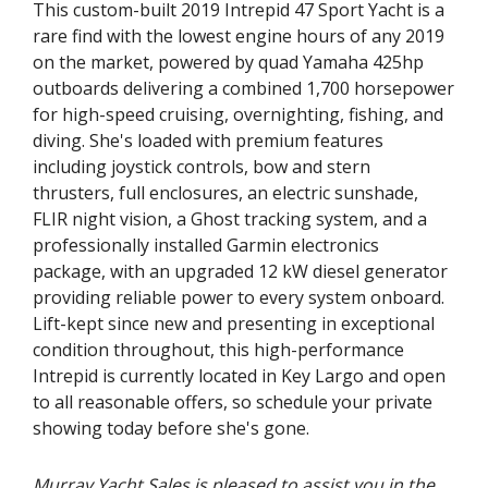
This custom-built 2019 Intrepid 47 Sport Yacht is a
rare find with the lowest engine hours of any 2019
on the market, powered by quad Yamaha 425hp
outboards delivering a combined 1,700 horsepower
for high-speed cruising, overnighting, fishing, and
diving. She's loaded with premium features
including joystick controls, bow and stern
thrusters, full enclosures, an electric sunshade,
FLIR night vision, a Ghost tracking system, and a
professionally installed Garmin electronics
package, with an upgraded 12 kW diesel generator
providing reliable power to every system onboard.
Lift-kept since new and presenting in exceptional
condition throughout, this high-performance
Intrepid is currently located in Key Largo and open
to all reasonable offers, so schedule your private
showing today before she's gone.
Murray Yacht Sales is pleased to assist you in the