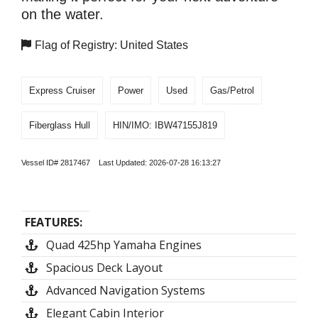
on the water.
Flag of Registry: United States
Express Cruiser
Power
Used
Gas/Petrol
Fiberglass Hull
HIN/IMO: IBW47155J819
Vessel ID# 2817467 Last Updated: 2026-07-28 16:13:27
FEATURES:
Quad 425hp Yamaha Engines
Spacious Deck Layout
Advanced Navigation Systems
Elegant Cabin Interior