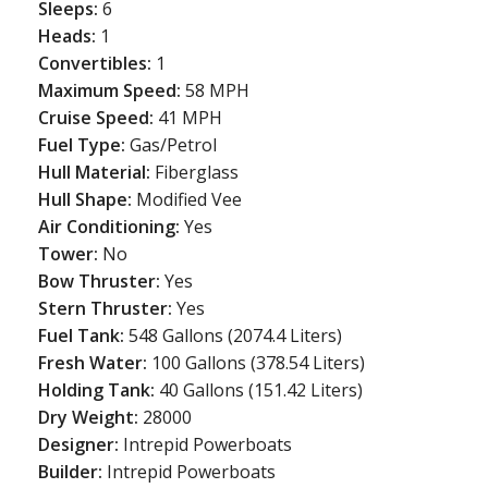
Sleeps:
6
Heads:
1
Convertibles:
1
Maximum Speed:
58 MPH
Cruise Speed:
41 MPH
Fuel Type:
Gas/Petrol
Hull Material:
Fiberglass
Hull Shape:
Modified Vee
Air Conditioning:
Yes
Tower:
No
Bow Thruster:
Yes
Stern Thruster:
Yes
Fuel Tank:
548 Gallons (2074.4 Liters)
Fresh Water:
100 Gallons (378.54 Liters)
Holding Tank:
40 Gallons (151.42 Liters)
Dry Weight:
28000
Designer:
Intrepid Powerboats
Builder:
Intrepid Powerboats