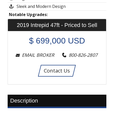
Sleek and Modern Design
Notable Upgrades:
2019 Intrepid 47ft - Priced to Sell
$
699,000
USD
EMAIL BROKER
800-826-2807
Contact Us
Description