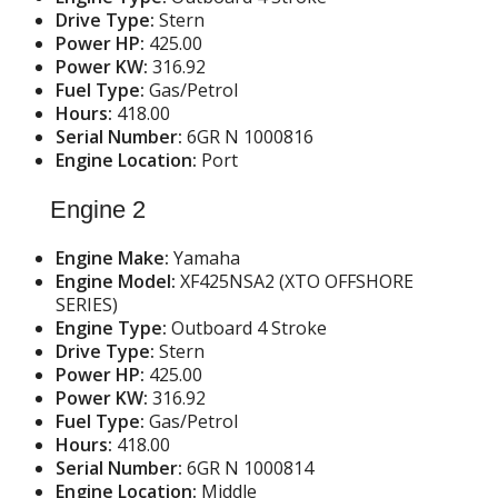
Drive Type:
Stern
Power HP:
425.00
Power KW:
316.92
Fuel Type:
Gas/Petrol
Hours:
418.00
Serial Number:
6GR N 1000816
Engine Location:
Port
Engine 2
Engine Make:
Yamaha
Engine Model:
XF425NSA2 (XTO OFFSHORE
SERIES)
Engine Type:
Outboard 4 Stroke
Drive Type:
Stern
Power HP:
425.00
Power KW:
316.92
Fuel Type:
Gas/Petrol
Hours:
418.00
Serial Number:
6GR N 1000814
Engine Location:
Middle