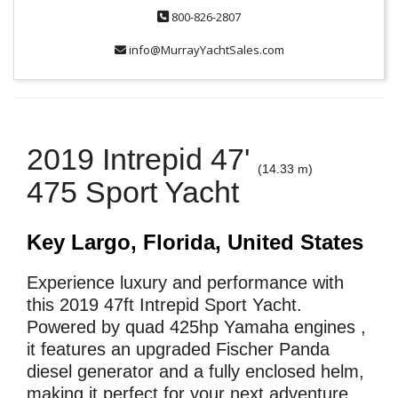
800-826-2807
info@MurrayYachtSales.com
2019 Intrepid 47'
(14.33 m)
475 Sport Yacht
Key Largo, Florida, United States
Experience luxury and performance with
this 2019 47ft Intrepid Sport Yacht.
Powered by quad 425hp Yamaha engines ,
it features an upgraded Fischer Panda
diesel generator and a fully enclosed helm,
making it perfect for your next adventure