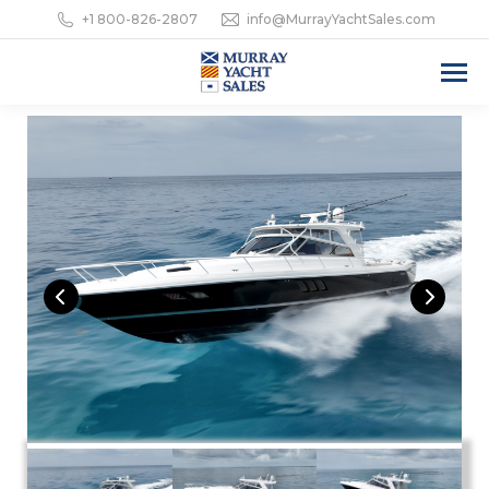
+1 800-826-2807
info@MurrayYachtSales.com