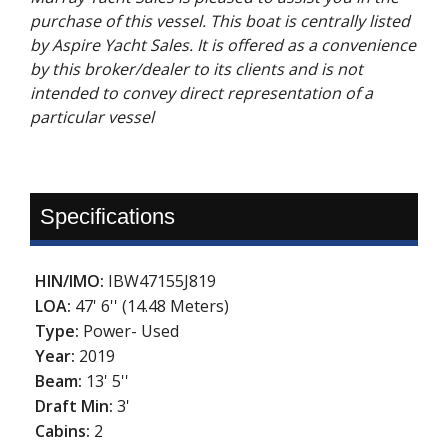
purchase of this vessel. This boat is centrally listed
by Aspire Yacht Sales. It is offered as a convenience
by this broker/dealer to its clients and is not
intended to convey direct representation of a
particular vessel
Specifications
HIN/IMO:
IBW47155J819
LOA:
47' 6'' (14.48 Meters)
Type:
Power- Used
Year:
2019
Beam:
13' 5''
Draft Min:
3'
Cabins:
2