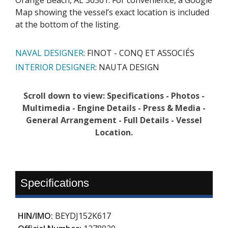
Map showing the vessel’s exact location is included
at the bottom of the listing.
NAVAL DESIGNER
: FINOT - CONQ ET ASSOCIÉS
INTERIOR DESIGNER
:
NAUTA DESIGN
Scroll down to view: Specifications - Photos -
Multimedia - Engine Details - Press & Media -
General Arrangement - Full Details - Vessel
Location.
Specifications
HIN/IMO:
BEYDJ152K617