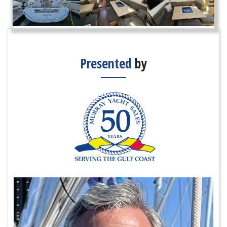
Presented
by