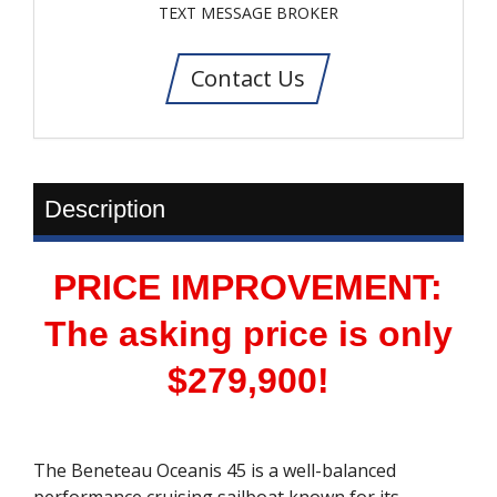
TEXT MESSAGE BROKER
Contact Us
Description
PRICE IMPROVEMENT:
The asking price is only
$279,900!
The Beneteau Oceanis 45 is a well-balanced
performance cruising sailboat known for its