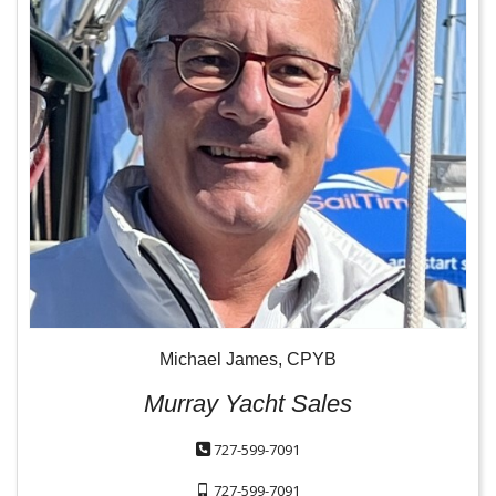
Michael James, CPYB
Murray Yacht Sales
727-599-7091
727-599-7091