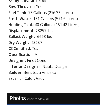
Bridge Clearance:
64'
Bow Thruster:
Yes
Fuel Tank:
73 Gallons (276.33 Liters)
Fresh Water:
151 Gallons (571.6 Liters)
Holding Tank:
40 Gallons (151.42 Liters)
Displacement:
23257 lbs
Ballast Weight:
6693 lbs
Dry Weight:
23257
CE Certified:
Yes
Classification:
A
Designer:
Finot Conq
Interior Designer:
Nauta Design
Builder:
Beneteau America
Exterior Color:
Grey
Photos
click to view all