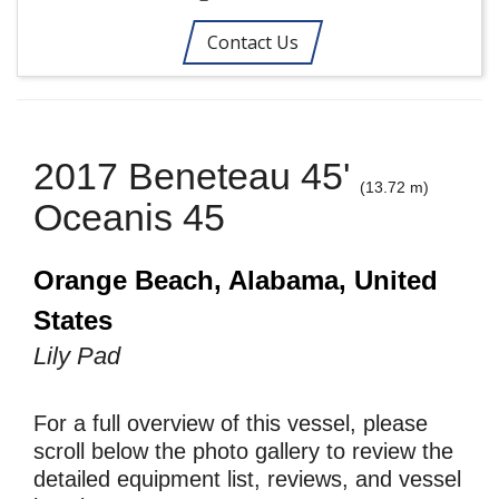
Contact Us
2017 Beneteau 45'
(13.72 m)
Oceanis 45
Orange Beach, Alabama, United
States
Lily Pad
For a full overview of this vessel, please
scroll below the photo gallery to review the
detailed equipment list, reviews, and vessel