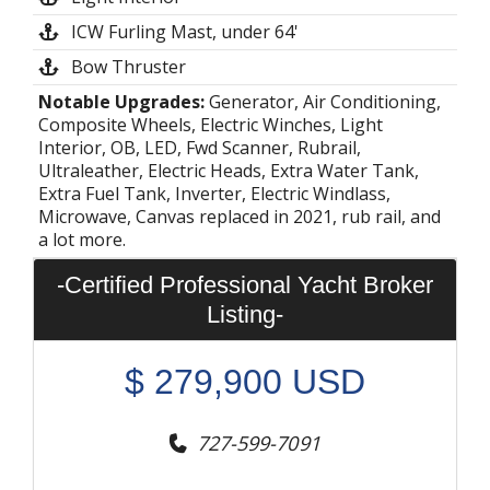
ICW Furling Mast, under 64'
Bow Thruster
Notable Upgrades:
Generator, Air Conditioning,
Composite Wheels, Electric Winches, Light
Interior, OB, LED, Fwd Scanner, Rubrail,
Ultraleather, Electric Heads, Extra Water Tank,
Extra Fuel Tank, Inverter, Electric Windlass,
Microwave, Canvas replaced in 2021, rub rail, and
a lot more.
-Certified Professional Yacht Broker
Listing-
$
279,900
USD
727-599-7091