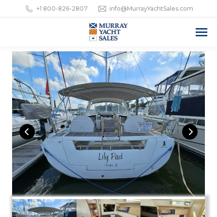
+1 800-826-2807
info@MurrayYachtSales.com