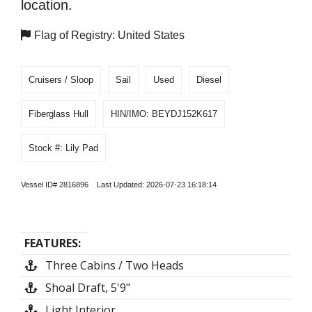
location.
Flag of Registry: United States
Cruisers / Sloop
Sail
Used
Diesel
Fiberglass Hull
HIN/IMO: BEYDJ152K617
Stock #: Lily Pad
Vessel ID# 2816896 Last Updated: 2026-07-23 16:18:14
FEATURES:
Three Cabins / Two Heads
Shoal Draft, 5'9"
Light Interior