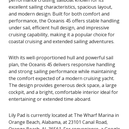
excellent sailing characteristics, spacious layout,
and modern design. Built for both comfort and
performance, the Oceanis 45 offers stable handling
under sail, efficient hull design, and impressive
cruising capability, making it a popular choice for
coastal cruising and extended sailing adventures.
With its well-proportioned hull and powerful sail
plan, the Oceanis 45 delivers responsive handling
and strong sailing performance while maintaining
the comfort expected of a modern cruising yacht.
The design provides generous deck space, a large
cockpit, and a bright, comfortable interior ideal for
entertaining or extended time aboard.
Lily Pad is currently located at The Wharf Marina in
Orange Beach, Alabama, at 23101 Canal Road,
Orange Beach, AL 36561. For convenience, a Google