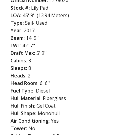
Official Number:
1278020
Stock #:
Lily Pad
LOA:
45' 9'' (13.94 Meters)
Type:
Sail- Used
Year:
2017
Beam:
14' 9''
LWL:
42' 7''
Draft Max:
5' 9''
Cabins:
3
Sleeps:
8
Heads:
2
Head Room:
6' 6''
Fuel Type:
Diesel
Hull Material:
Fiberglass
Hull Finish:
Gel Coat
Hull Shape:
Monohull
Air Conditioning:
Yes
Tower:
No