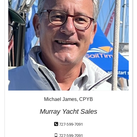
Michael James, CPYB
Murray Yacht Sales
727-599-7091
727-599-7091