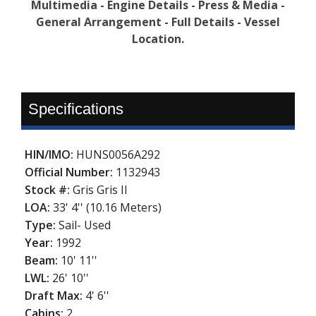
Multimedia - Engine Details - Press & Media -
General Arrangement - Full Details - Vessel
Location.
Specifications
HIN/IMO:
HUNS0056A292
Official Number:
1132943
Stock #:
Gris Gris II
LOA:
33' 4'' (10.16 Meters)
Type:
Sail- Used
Year:
1992
Beam:
10' 11''
LWL:
26' 10''
Draft Max:
4' 6''
Cabins:
2