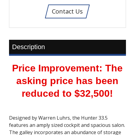
Contact Us
Description
Price Improvement: The
asking price has been
reduced to $32,500!
Designed by Warren Luhrs, the Hunter 33.5
features an amply sized cockpit and spacious salon.
The galley incorporates an abundance of storage