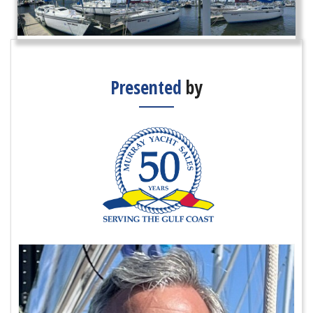
Presented
by