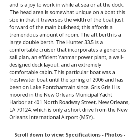
and is a joy to work in while at sea or at the dock.
The head area is somewhat unique on a boat this
size in that it traverses the width of the boat just
forward of the main bulkhead; this affords a
tremendous amount of room. The aft berth is a
large double berth. The Hunter 33.5 is a
comfortable cruiser that incorporates a generous
sail plan, an efficient Yanmar power plant, a well-
designed deck layout, and an extremely
comfortable cabin. This particular boat was a
freshwater boat until the spring of 2006 and has
been on Lake Pontchartrain since. Gris Gris II is
moored in the New Orleans Municipal Yacht
Harbor at 401 North Roadway Street, New Orleans,
LA 70124, which is only a short drive from the New
Orleans International Airport (MSY)..
Scroll down to view: Specifications - Photos -