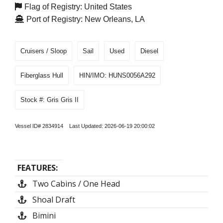
Flag of Registry: United States
Port of Registry: New Orleans, LA
Cruisers / Sloop
Sail
Used
Diesel
Fiberglass Hull
HIN/IMO: HUNS0056A292
Stock #: Gris Gris II
Vessel ID# 2834914 Last Updated: 2026-06-19 20:00:02
FEATURES:
Two Cabins / One Head
Shoal Draft
Bimini