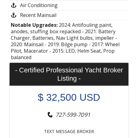
Air Conditioning
Recent Mainsail
Notable Upgrades:
2024: Antifouling paint,
anodes, stuffing box repacked - 2021: Battery
Charger, Batteries, Nav Light bulbs, impeller -
2020: Mainsail - 2019: Bilge pump - 2017: Wheel
Pilot, Macerator - 2015: LED, Helm Seat, Prop
balanced
- Certified Professional Yacht Broker
Listing -
$
32,500
USD
727-599-7091
TEXT MESSAGE BROKER