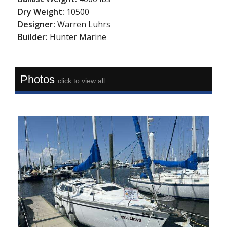
Dry Weight:
10500
Designer:
Warren Luhrs
Builder:
Hunter Marine
Photos
click to view all