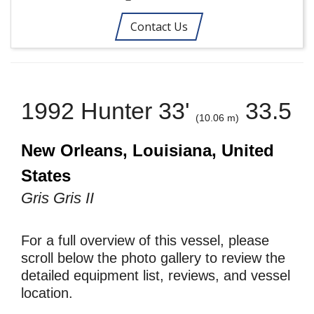
Contact Us
1992 Hunter 33'
33.5
(10.06 m)
New Orleans, Louisiana, United
States
Gris Gris II
For a full overview of this vessel, please
scroll below the photo gallery to review the
detailed equipment list, reviews, and vessel
location.