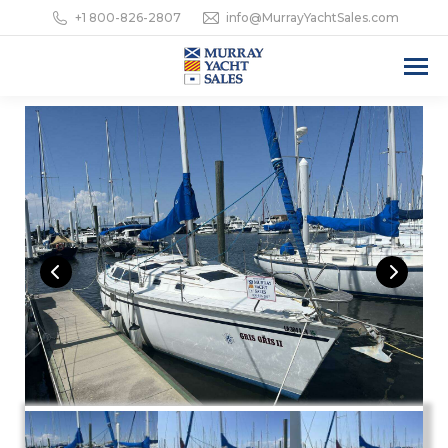
+1 800-826-2807
info@MurrayYachtSales.com