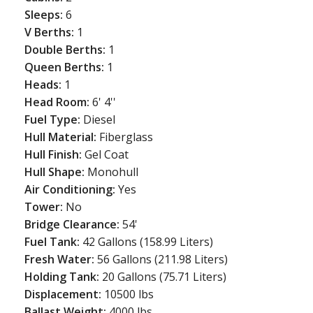
Sleeps:
6
V Berths:
1
Double Berths:
1
Queen Berths:
1
Heads:
1
Head Room:
6' 4''
Fuel Type:
Diesel
Hull Material:
Fiberglass
Hull Finish:
Gel Coat
Hull Shape:
Monohull
Air Conditioning:
Yes
Tower:
No
Bridge Clearance:
54'
Fuel Tank:
42 Gallons (158.99 Liters)
Fresh Water:
56 Gallons (211.98 Liters)
Holding Tank:
20 Gallons (75.71 Liters)
Displacement:
10500 lbs
Ballast Weight:
4000 lbs