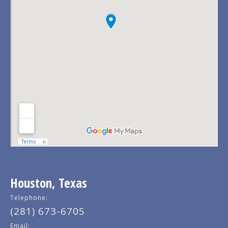
Houston, Texas
Telephone:
(281) 673-6705
Email: