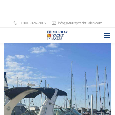
+1 800-826-2807
info@MurrayYachtSales.com