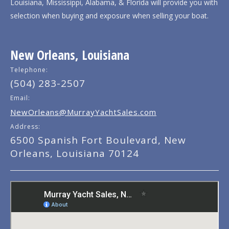
Louisiana, Mississippi, Alabama, & Florida will provide you with
selection when buying and exposure when selling your boat.
New Orleans, Louisiana
Telephone:
(504) 283-2507
Email:
NewOrleans@MurrayYachtSales.com
Address:
6500 Spanish Fort Boulevard, New
Orleans, Louisiana 70124