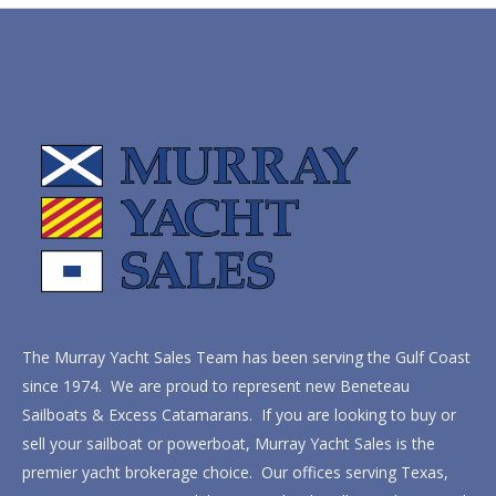
The Murray Yacht Sales Team has been serving the Gulf Coast
since 1974. We are proud to represent new Beneteau
Sailboats & Excess Catamarans. If you are looking to buy or
sell your sailboat or powerboat, Murray Yacht Sales is the
premier yacht brokerage choice. Our offices serving Texas,