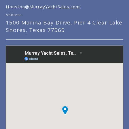
Houston@MurrayYachtSales.com
Address:
1500 Marina Bay Drive, Pier 4 Clear Lake
Shores, Texas 77565