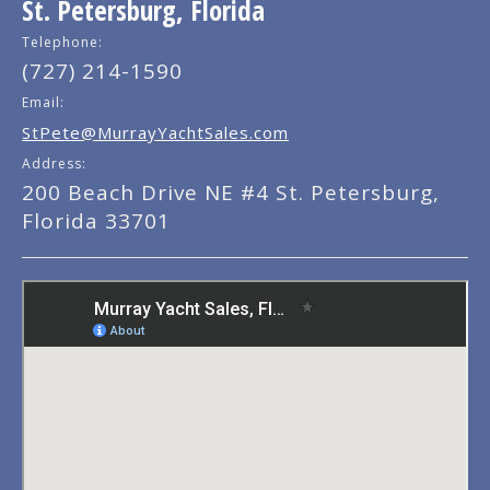
St. Petersburg, Florida
Telephone:
(727) 214-1590
Email:
StPete@MurrayYachtSales.com
Address:
200 Beach Drive NE #4 St. Petersburg,
Florida 33701