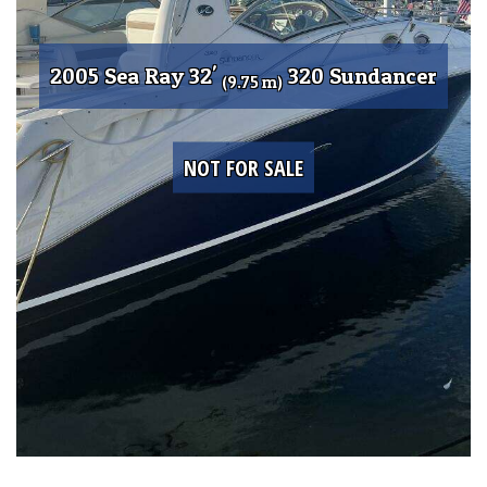
2005 Sea Ray 32'
320 Sundancer
(9.75 m)
NOT FOR SALE